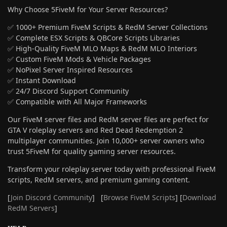
Why Choose 5FiveM for Your Server Resources?
✅ 1000+ Premium FiveM Scripts & RedM Server Collections
✅ Complete ESX Scripts & QBCore Scripts Libraries
✅ High-Quality FiveM MLO Maps & RedM MLO Interiors
✅ Custom FiveM Mods & Vehicle Packages
✅ NoPixel Server Inspired Resources
✅ Instant Download
✅ 24/7 Discord Support Community
✅ Compatible with All Major Frameworks
Our FiveM server files and RedM server files are perfect for
GTA V roleplay servers and Red Dead Redemption 2
multiplayer communities. Join 10,000+ server owners who
trust 5FiveM for quality gaming server resources.
Transform your roleplay server today with professional FiveM
scripts, RedM servers, and premium gaming content.
[
Join Discord Community
] [
Browse FiveM Scripts
] [
Download
RedM Servers
]