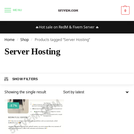
MENU
0
🔥Hot sale on RedM & Fivem Server 🔥
Home
Shop
Products tagged “Server Hosting”
/
/
Server Hosting
SHOW FILTERS
Showing the single result
-87%