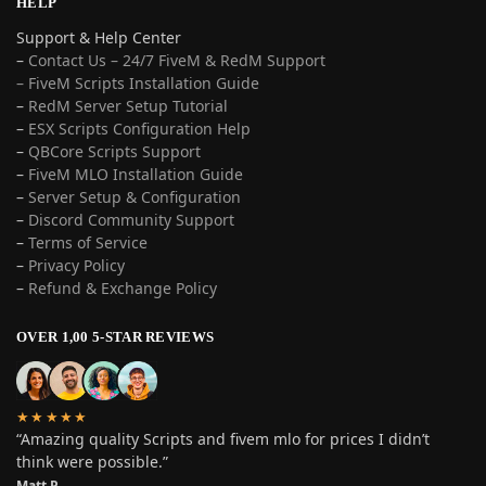
HELP
Support & Help Center
–
Contact Us – 24/7 FiveM & RedM Support
– FiveM Scripts Installation Guide
–
RedM Server Setup Tutorial
–
ESX Scripts Configuration Help
–
QBCore Scripts Support
–
FiveM MLO Installation Guide
–
Server Setup & Configuration
–
Discord Community Support
–
Terms of Service
–
Privacy Policy
–
Refund & Exchange Policy
OVER 1,00 5-STAR REVIEWS
★★★★★
“Amazing quality Scripts and fivem mlo for prices I didn’t
think were possible.”
Matt P.