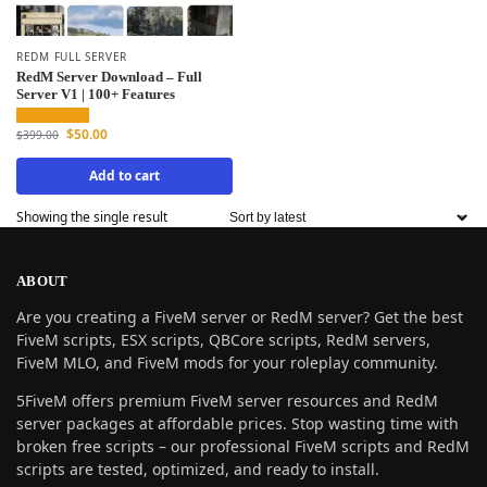
REDM FULL SERVER
RedM Server Download – Full
Server V1 | 100+ Features
$
50.00
$
399.00
Add to cart
Showing the single result
ABOUT
Are you creating a FiveM server or RedM server? Get the best
FiveM scripts, ESX scripts, QBCore scripts, RedM servers,
FiveM MLO, and FiveM mods for your roleplay community.
5FiveM offers premium FiveM server resources and RedM
server packages at affordable prices. Stop wasting time with
broken free scripts – our professional FiveM scripts and RedM
scripts are tested, optimized, and ready to install.