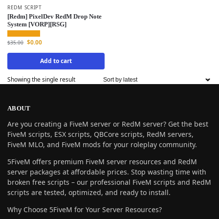
REDM SCRIPT
[Redm] PixelDev RedM Drop Note
System [VORP][RSG]
$
0.00
$
35.00
Add to cart
Showing the single result
ABOUT
Are you creating a FiveM server or RedM server? Get the best
FiveM scripts, ESX scripts, QBCore scripts, RedM servers,
FiveM MLO, and FiveM mods for your roleplay community.
5FiveM offers premium FiveM server resources and RedM
server packages at affordable prices. Stop wasting time with
broken free scripts – our professional FiveM scripts and RedM
scripts are tested, optimized, and ready to install.
Why Choose 5FiveM for Your Server Resources?