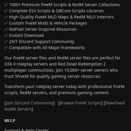
✅ 1000+ Premium FiveM Scripts & RedM Server Collections
✅ Complete ESX Scripts & QBCore Scripts Libraries
✅ High-Quality FiveM MLO Maps & RedM MLO Interiors
✅ Custom FiveM Mods & Vehicle Packages
✅ NoPixel Server Inspired Resources
✅ Instant Download
✅ 24/7 Discord Support Community
✅ Compatible with All Major Frameworks
Our FiveM server files and RedM server files are perfect for
GTA V roleplay servers and Red Dead Redemption 2
multiplayer communities. Join 10,000+ server owners who
trust 5FiveM for quality gaming server resources.
Transform your roleplay server today with professional FiveM
scripts, RedM servers, and premium gaming content.
[
Join Discord Community
] [
Browse FiveM Scripts
] [
Download
RedM Servers
]
HELP
Support & Help Center