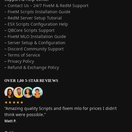
–
Contact Us – 24/7 FiveM & RedM Support
– FiveM Scripts Installation Guide
–
RedM Server Setup Tutorial
–
ESX Scripts Configuration Help
–
QBCore Scripts Support
–
FiveM MLO Installation Guide
–
Server Setup & Configuration
–
Discord Community Support
–
Terms of Service
–
Privacy Policy
–
Refund & Exchange Policy
OVER 1,00 5-STAR REVIEWS
★★★★★
“Amazing quality Scripts and fivem mlo for prices I didn’t
think were possible.”
Matt P.