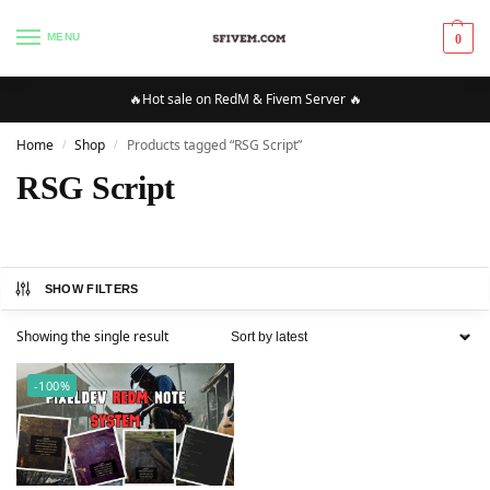
MENU
0
🔥Hot sale on RedM & Fivem Server 🔥
Home
Shop
Products tagged “RSG Script”
/
/
RSG Script
SHOW FILTERS
Showing the single result
-100%