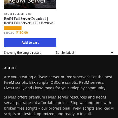
REDM FULL SERVER
RedM Full Server Download |
RedM Full Server | 100+ Reviews
$
190.00
$
899.00
Add to cart
Showing the single result
ABOUT
Are you creating a FiveM server or RedM server? Get the best
FiveM scripts, ESX scripts, QBCore scripts, RedM servers,
FiveM MLO, and FiveM mods for your roleplay community.
5FiveM offers premium FiveM server resources and RedM
server packages at affordable prices. Stop wasting time with
broken free scripts – our professional FiveM scripts and RedM
scripts are tested, optimized, and ready to install.