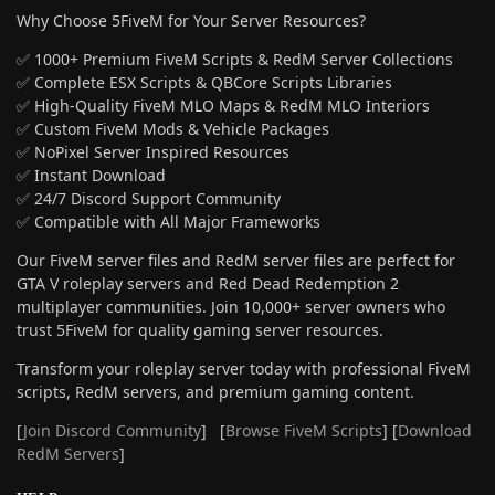
Why Choose 5FiveM for Your Server Resources?
✅ 1000+ Premium FiveM Scripts & RedM Server Collections
✅ Complete ESX Scripts & QBCore Scripts Libraries
✅ High-Quality FiveM MLO Maps & RedM MLO Interiors
✅ Custom FiveM Mods & Vehicle Packages
✅ NoPixel Server Inspired Resources
✅ Instant Download
✅ 24/7 Discord Support Community
✅ Compatible with All Major Frameworks
Our FiveM server files and RedM server files are perfect for
GTA V roleplay servers and Red Dead Redemption 2
multiplayer communities. Join 10,000+ server owners who
trust 5FiveM for quality gaming server resources.
Transform your roleplay server today with professional FiveM
scripts, RedM servers, and premium gaming content.
[
Join Discord Community
] [
Browse FiveM Scripts
] [
Download
RedM Servers
]