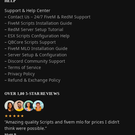
HELP
Support & Help Center
–
Contact Us – 24/7 FiveM & RedM Support
– FiveM Scripts Installation Guide
–
RedM Server Setup Tutorial
–
ESX Scripts Configuration Help
–
QBCore Scripts Support
–
FiveM MLO Installation Guide
–
Server Setup & Configuration
–
Discord Community Support
–
Terms of Service
–
Privacy Policy
–
Refund & Exchange Policy
OVER 1,00 5-STAR REVIEWS
★★★★★
“Amazing quality Scripts and fivem mlo for prices I didn’t
think were possible.”
Matt P.