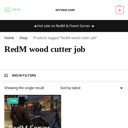
MENU
0
🔥Hot sale on RedM & Fivem Server 🔥
Home
Shop
Products tagged “RedM wood cutter job”
/
/
RedM wood cutter job
SHOW FILTERS
Showing the single result
-79%