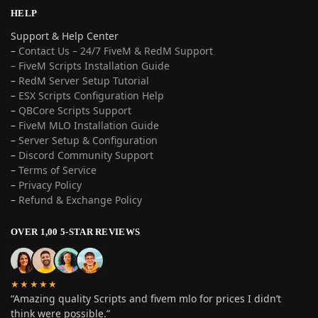
HELP
Support & Help Center
–
Contact Us – 24/7 FiveM & RedM Support
– FiveM Scripts Installation Guide
–
RedM Server Setup Tutorial
–
ESX Scripts Configuration Help
–
QBCore Scripts Support
–
FiveM MLO Installation Guide
–
Server Setup & Configuration
–
Discord Community Support
–
Terms of Service
–
Privacy Policy
–
Refund & Exchange Policy
OVER 1,00 5-STAR REVIEWS
★★★★★
“Amazing quality Scripts and fivem mlo for prices I didn’t
think were possible.”