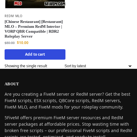
REDM MLO
[Chinese Restaurant] [Restaurant]
MLO – Premium RedM Interior |
VORP QBR Compatible | RDR2
Roleplay Server
$
10.00
$
80.00
Add to cart
Showing the single result
ABOUT
Are you creating a FiveM server or RedM server? Get the best
FiveM scripts, ESX scripts, QBCore scripts, RedM servers,
FiveM MLO, and FiveM mods for your roleplay community.
5FiveM offers premium FiveM server resources and RedM
server packages at affordable prices. Stop wasting time with
broken free scripts – our professional FiveM scripts and RedM
scripts are tested, optimized, and ready to install.