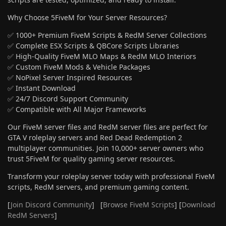
Why Choose 5FiveM for Your Server Resources?
✅ 1000+ Premium FiveM Scripts & RedM Server Collections
✅ Complete ESX Scripts & QBCore Scripts Libraries
✅ High-Quality FiveM MLO Maps & RedM MLO Interiors
✅ Custom FiveM Mods & Vehicle Packages
✅ NoPixel Server Inspired Resources
✅ Instant Download
✅ 24/7 Discord Support Community
✅ Compatible with All Major Frameworks
Our FiveM server files and RedM server files are perfect for
GTA V roleplay servers and Red Dead Redemption 2
multiplayer communities. Join 10,000+ server owners who
trust 5FiveM for quality gaming server resources.
Transform your roleplay server today with professional FiveM
scripts, RedM servers, and premium gaming content.
[
Join Discord Community
] [
Browse FiveM Scripts
] [
Download
RedM Servers
]