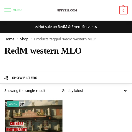
MENU
0
🔥Hot sale on RedM & Fivem Server 🔥
Home
Shop
Products tagged “RedM western MLO”
/
/
RedM western MLO
SHOW FILTERS
Showing the single result
-88%