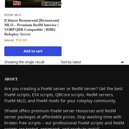
REDM MLO
[Chinese Restaurant] [Restaurant]
MLO – Premium RedM Interior |
VORP QBR Compatible | RDR2
Roleplay Server
$
10.00
$
80.00
Add to cart
Showing the single result
ABOUT
Are you creating a FiveM server or RedM server? Get the best
FiveM scripts, ESX scripts, QBCore scripts, RedM servers,
FiveM MLO, and FiveM mods for your roleplay community.
5FiveM offers premium FiveM server resources and RedM
server packages at affordable prices. Stop wasting time with
broken free scripts – our professional FiveM scripts and RedM
scripts are tested, optimized, and ready to install.