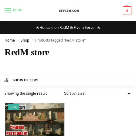
MENU
0
🔥Hot sale on RedM & Fivem Server 🔥
Home
Shop
Products tagged “RedM store”
/
/
RedM store
SHOW FILTERS
Showing the single result
-88%