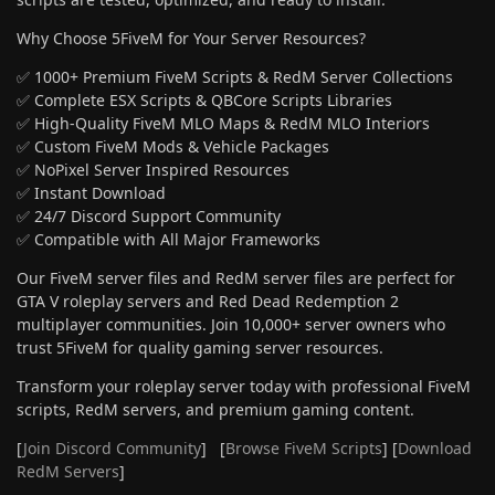
Why Choose 5FiveM for Your Server Resources?
✅ 1000+ Premium FiveM Scripts & RedM Server Collections
✅ Complete ESX Scripts & QBCore Scripts Libraries
✅ High-Quality FiveM MLO Maps & RedM MLO Interiors
✅ Custom FiveM Mods & Vehicle Packages
✅ NoPixel Server Inspired Resources
✅ Instant Download
✅ 24/7 Discord Support Community
✅ Compatible with All Major Frameworks
Our FiveM server files and RedM server files are perfect for
GTA V roleplay servers and Red Dead Redemption 2
multiplayer communities. Join 10,000+ server owners who
trust 5FiveM for quality gaming server resources.
Transform your roleplay server today with professional FiveM
scripts, RedM servers, and premium gaming content.
[
Join Discord Community
] [
Browse FiveM Scripts
] [
Download
RedM Servers
]