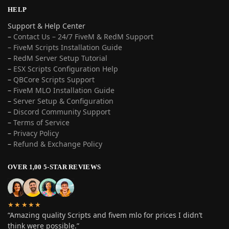
HELP
Support & Help Center
–
Contact Us – 24/7 FiveM & RedM Support
– FiveM Scripts Installation Guide
–
RedM Server Setup Tutorial
–
ESX Scripts Configuration Help
–
QBCore Scripts Support
–
FiveM MLO Installation Guide
–
Server Setup & Configuration
–
Discord Community Support
–
Terms of Service
–
Privacy Policy
–
Refund & Exchange Policy
OVER 1,00 5-STAR REVIEWS
★★★★★
“Amazing quality Scripts and fivem mlo for prices I didn’t
think were possible.”