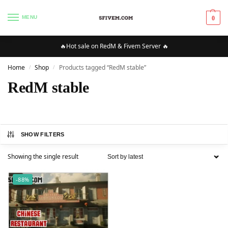
MENU
0
🔥Hot sale on RedM & Fivem Server 🔥
Home
Shop
Products tagged “RedM stable”
/
/
RedM stable
SHOW FILTERS
Showing the single result
-88%