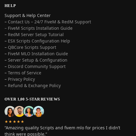
HELP
Support & Help Center
–
Contact Us – 24/7 FiveM & RedM Support
– FiveM Scripts Installation Guide
–
RedM Server Setup Tutorial
–
ESX Scripts Configuration Help
–
QBCore Scripts Support
–
FiveM MLO Installation Guide
–
Server Setup & Configuration
–
Discord Community Support
–
Terms of Service
–
Privacy Policy
–
Refund & Exchange Policy
OVER 1,00 5-STAR REVIEWS
★★★★★
“Amazing quality Scripts and fivem mlo for prices I didn’t
think were possible.”