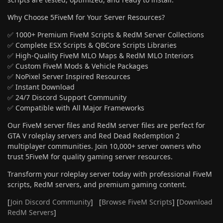
Why Choose 5FiveM for Your Server Resources?
✅ 1000+ Premium FiveM Scripts & RedM Server Collections
✅ Complete ESX Scripts & QBCore Scripts Libraries
✅ High-Quality FiveM MLO Maps & RedM MLO Interiors
✅ Custom FiveM Mods & Vehicle Packages
✅ NoPixel Server Inspired Resources
✅ Instant Download
✅ 24/7 Discord Support Community
✅ Compatible with All Major Frameworks
Our FiveM server files and RedM server files are perfect for
GTA V roleplay servers and Red Dead Redemption 2
multiplayer communities. Join 10,000+ server owners who
trust 5FiveM for quality gaming server resources.
Transform your roleplay server today with professional FiveM
scripts, RedM servers, and premium gaming content.
[
Join Discord Community
] [
Browse FiveM Scripts
] [
Download
RedM Servers
]