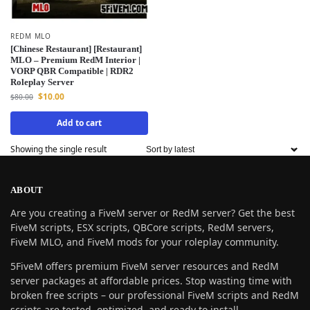
REDM MLO
[Chinese Restaurant] [Restaurant]
MLO – Premium RedM Interior |
VORP QBR Compatible | RDR2
Roleplay Server
$
10.00
$
80.00
Add to cart
Showing the single result
ABOUT
Are you creating a FiveM server or RedM server? Get the best
FiveM scripts, ESX scripts, QBCore scripts, RedM servers,
FiveM MLO, and FiveM mods for your roleplay community.
5FiveM offers premium FiveM server resources and RedM
server packages at affordable prices. Stop wasting time with
broken free scripts – our professional FiveM scripts and RedM
scripts are tested, optimized, and ready to install.