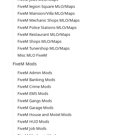
FiveM legion Square MLO/Maps
FiveM Mansion/Villa MLO/Maps
FiveM Mechanic Shops MLO/Maps
FiveM Police Stations MLO/Maps
FiveM Restaurant MLO/Maps
FiveM Shops MLO/Maps
FiveM Tunershop MLO/Maps
Misc MLO FiveM
FiveM Mods
FiveM Admin Mods
FiveM Banking Mods
FiveM Crime Mods
FiveM EMS Mods
FiveM Gangs Mods
FiveM Garage Mods
FiveM House and Motel Mods
FiveM HUD Mods
FiveM Job Mods