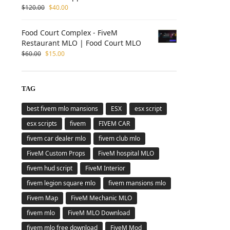
$
120.00
$
40.00
Food Court Complex - FiveM
Restaurant MLO | Food Court MLO
$
60.00
$
15.00
TAG
best fivem mlo mansions
ESX
esx script
esx scripts
fivem
FIVEM CAR
fivem car dealer mlo
fivem club mlo
FiveM Custom Props
FiveM hospital MLO
fivem hud script
FiveM Interior
fivem legion square mlo
fivem mansions mlo
Fivem Map
FiveM Mechanic MLO
fivem mlo
FiveM MLO Download
fivem mlo free download
FiveM Mod