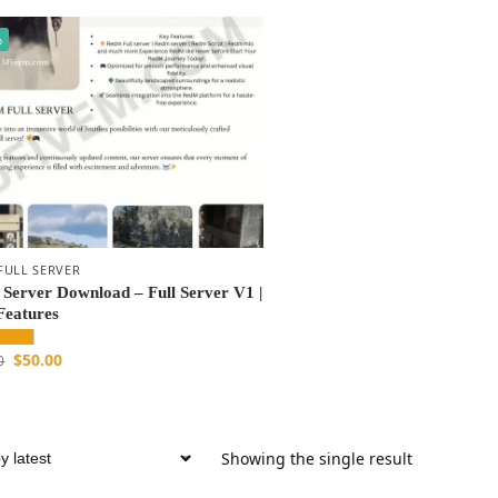
%
FULL SERVER
Server Download – Full Server V1 |
Features
$
50.00
0
Showing the single result