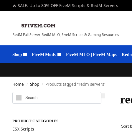
🔥 SALE: Up to 80% OFF FiveM Scripts & RedM Servers
RedM Full Server, RedM MLO, FiveM Scripts & Gaming Resources
Shop
FiveM Mods
FiveM MLO | FiveM Maps
Redm 
Home
Shop
Products tagged “redm servers”
/
/
re
PRODUCT CATEGORIES
ESX Scripts