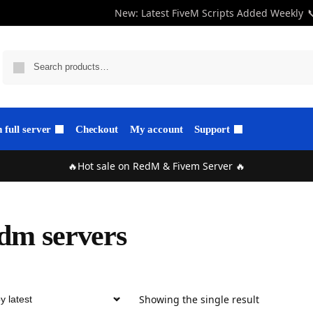
New: Latest FiveM Scripts Added Weekly

full server
Checkout
My account
Support
🔥Hot sale on RedM & Fivem Server 🔥
dm servers
Showing the single result