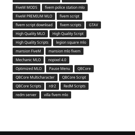
FiveM MODS
fivem police station mlo
FiveM PREMIUM MLO
fivem script
fivem script download
fivem scripts
GTAV
High Quality MLO
High Quality Script
High Quality Scripts
legion square mlo
mansion FiveM
mansion mlo fivem
Mechanic MLO
nopixel 4.0
Optimized MLO
Pause Menu
QBCore
QBCore Multicharacter
QBCore Script
QBCore Scripts
rdr2
RedM Scripts
redm server
villa fivem mlo