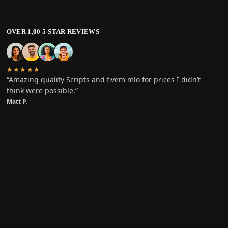
OVER 1,00 5-STAR REVIEWS
★★★★★
“Amazing quality Scripts and fivem mlo for prices I didn’t
think were possible.”
Matt P.