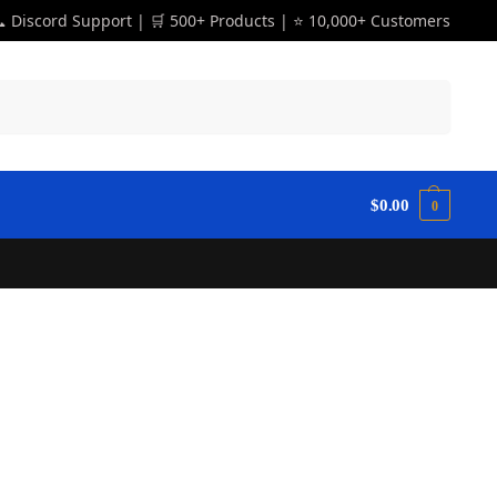
 Discord Support | 🛒 500+ Products | ⭐ 10,000+ Customers
Search
$
0.00
0