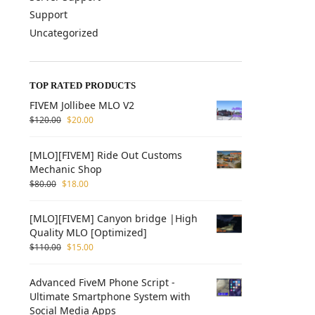
Support
Uncategorized
TOP RATED PRODUCTS
FIVEM Jollibee MLO V2
$
120.00
$
20.00
[MLO][FIVEM] Ride Out Customs
Mechanic Shop
$
80.00
$
18.00
[MLO][FIVEM] Canyon bridge |High
Quality MLO [Optimized]
$
110.00
$
15.00
Advanced FiveM Phone Script -
Ultimate Smartphone System with
Social Media Apps