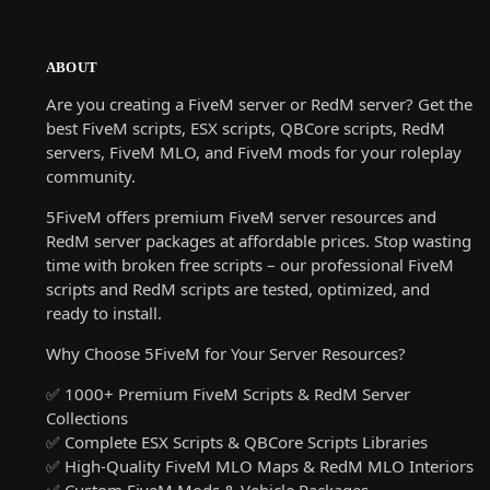
ABOUT
Are you creating a FiveM server or RedM server? Get the
best FiveM scripts, ESX scripts, QBCore scripts, RedM
servers, FiveM MLO, and FiveM mods for your roleplay
community.
5FiveM offers premium FiveM server resources and
RedM server packages at affordable prices. Stop wasting
time with broken free scripts – our professional FiveM
scripts and RedM scripts are tested, optimized, and
ready to install.
Why Choose 5FiveM for Your Server Resources?
✅ 1000+ Premium FiveM Scripts & RedM Server
Collections
✅ Complete ESX Scripts & QBCore Scripts Libraries
✅ High-Quality FiveM MLO Maps & RedM MLO Interiors
✅ Custom FiveM Mods & Vehicle Packages