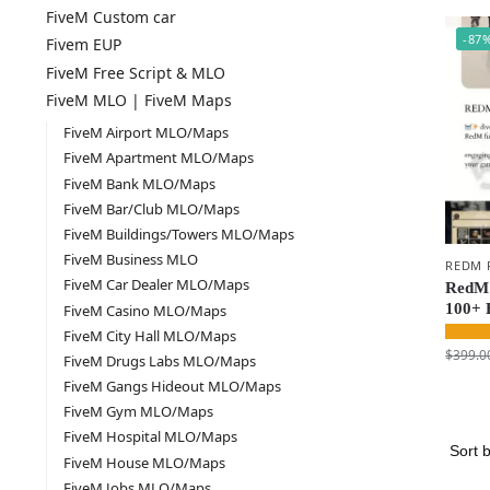
FiveM Custom car
-87
Fivem EUP
FiveM Free Script & MLO
FiveM MLO | FiveM Maps
FiveM Airport MLO/Maps
FiveM Apartment MLO/Maps
FiveM Bank MLO/Maps
FiveM Bar/Club MLO/Maps
FiveM Buildings/Towers MLO/Maps
FiveM Business MLO
REDM 
FiveM Car Dealer MLO/Maps
RedM 
100+ 
FiveM Casino MLO/Maps
FiveM City Hall MLO/Maps
$
399.0
FiveM Drugs Labs MLO/Maps
FiveM Gangs Hideout MLO/Maps
FiveM Gym MLO/Maps
FiveM Hospital MLO/Maps
FiveM House MLO/Maps
FiveM Jobs MLO/Maps