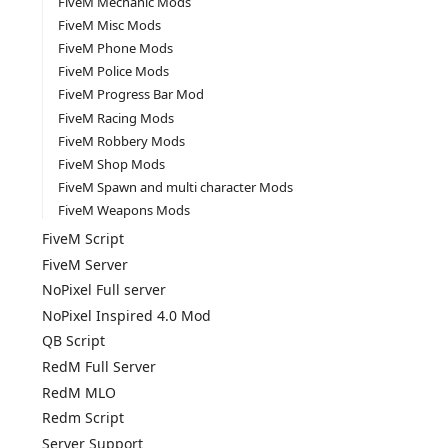
FiveM Mechanic Mods
FiveM Misc Mods
FiveM Phone Mods
FiveM Police Mods
FiveM Progress Bar Mod
FiveM Racing Mods
FiveM Robbery Mods
FiveM Shop Mods
FiveM Spawn and multi character Mods
FiveM Weapons Mods
FiveM Script
FiveM Server
NoPixel Full server
NoPixel Inspired 4.0 Mod
QB Script
RedM Full Server
RedM MLO
Redm Script
Server Support