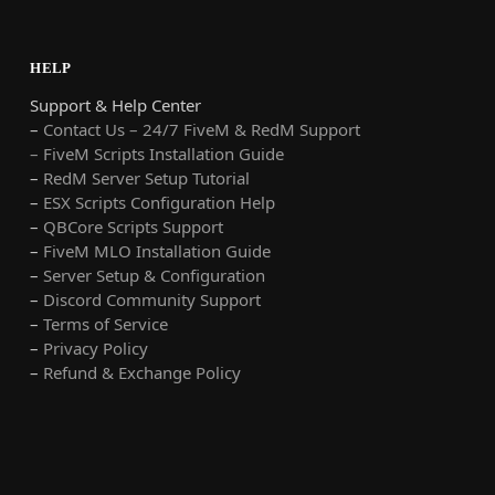
HELP
Support & Help Center
–
Contact Us – 24/7 FiveM & RedM Support
– FiveM Scripts Installation Guide
–
RedM Server Setup Tutorial
–
ESX Scripts Configuration Help
–
QBCore Scripts Support
–
FiveM MLO Installation Guide
–
Server Setup & Configuration
–
Discord Community Support
–
Terms of Service
–
Privacy Policy
–
Refund & Exchange Policy