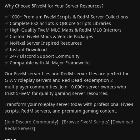
Why Choose 5FiveM for Your Server Resources?
✅ 1000+ Premium FiveM Scripts & RedM Server Collections
✅ Complete ESX Scripts & QBCore Scripts Libraries
✅ High-Quality FiveM MLO Maps & RedM MLO Interiors
✅ Custom FiveM Mods & Vehicle Packages
✅ NoPixel Server Inspired Resources
✅ Instant Download
✅ 24/7 Discord Support Community
✅ Compatible with All Major Frameworks
Our FiveM server files and RedM server files are perfect for
GTA V roleplay servers and Red Dead Redemption 2
multiplayer communities. Join 10,000+ server owners who
trust 5FiveM for quality gaming server resources.
Transform your roleplay server today with professional FiveM
scripts, RedM servers, and premium gaming content.
[
Join Discord Community
] [
Browse FiveM Scripts
] [
Download
RedM Servers
]