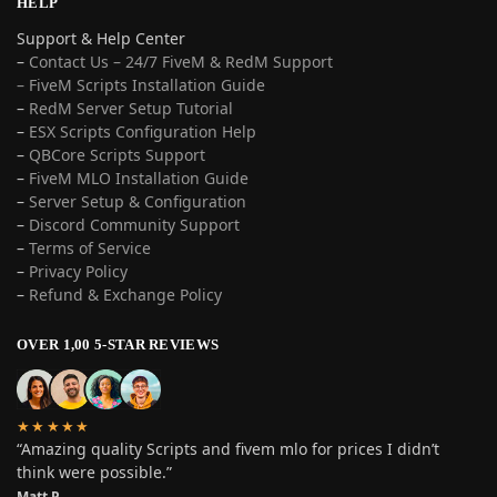
HELP
Support & Help Center
–
Contact Us – 24/7 FiveM & RedM Support
– FiveM Scripts Installation Guide
–
RedM Server Setup Tutorial
–
ESX Scripts Configuration Help
–
QBCore Scripts Support
–
FiveM MLO Installation Guide
–
Server Setup & Configuration
–
Discord Community Support
–
Terms of Service
–
Privacy Policy
–
Refund & Exchange Policy
OVER 1,00 5-STAR REVIEWS
★★★★★
“Amazing quality Scripts and fivem mlo for prices I didn’t
think were possible.”
Matt P.