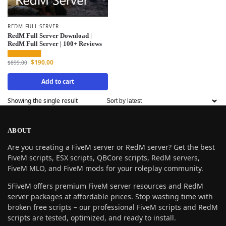
REDM FULL SERVER
RedM Full Server Download |
RedM Full Server | 100+ Reviews
$
190.00
$
899.00
Add to cart
Showing the single result
ABOUT
Are you creating a FiveM server or RedM server? Get the best
FiveM scripts, ESX scripts, QBCore scripts, RedM servers,
FiveM MLO, and FiveM mods for your roleplay community.
5FiveM offers premium FiveM server resources and RedM
server packages at affordable prices. Stop wasting time with
broken free scripts – our professional FiveM scripts and RedM
scripts are tested, optimized, and ready to install.