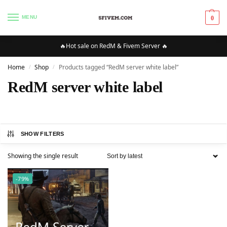
MENU
0
🔥Hot sale on RedM & Fivem Server 🔥
Home
Shop
Products tagged “RedM server white label”
/
/
RedM server white label
SHOW FILTERS
Showing the single result
-79%