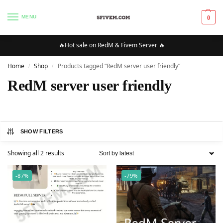
MENU
0
🔥Hot sale on RedM & Fivem Server 🔥
Home
Shop
Products tagged “RedM server user friendly”
/
/
RedM server user friendly
SHOW FILTERS
Showing all 2 results
-87%
-79%