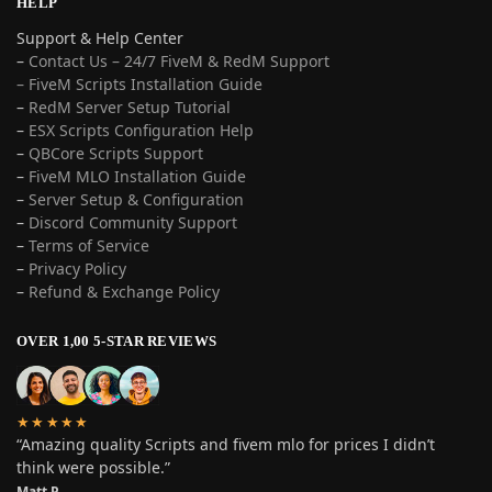
HELP
Support & Help Center
–
Contact Us – 24/7 FiveM & RedM Support
– FiveM Scripts Installation Guide
–
RedM Server Setup Tutorial
–
ESX Scripts Configuration Help
–
QBCore Scripts Support
–
FiveM MLO Installation Guide
–
Server Setup & Configuration
–
Discord Community Support
–
Terms of Service
–
Privacy Policy
–
Refund & Exchange Policy
OVER 1,00 5-STAR REVIEWS
★★★★★
“Amazing quality Scripts and fivem mlo for prices I didn’t
think were possible.”
Matt P.