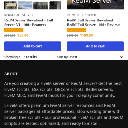
REDM FULL SERVER
REDM FULL SERVER
RedM Server Download – Full
RedM Full Server Download |
Server V1 | 100+ Features
RedM Full Server | 100+ Reviews
$
50.00
$
190.00
$
399.00
$
899.00
Add to cart
Add to cart
Showing all 2 results
ABOUT
Are you creating a FiveM server or RedM server? Get the best
FiveM scripts, ESX scripts, QBCore scripts, RedM servers,
FiveM MLO, and FiveM mods for your roleplay community.
5FiveM offers premium FiveM server resources and RedM
server packages at affordable prices. Stop wasting time with
broken free scripts – our professional FiveM scripts and RedM
scripts are tested, optimized, and ready to install.