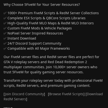
Why Choose 5FiveM for Your Server Resources?
✅ 1000+ Premium FiveM Scripts & RedM Server Collections
✅ Complete ESX Scripts & QBCore Scripts Libraries
✅ High-Quality FiveM MLO Maps & RedM MLO Interiors
✅ Custom FiveM Mods & Vehicle Packages
✅ NoPixel Server Inspired Resources
✅ Instant Download
✅ 24/7 Discord Support Community
✅ Compatible with All Major Frameworks
Our FiveM server files and RedM server files are perfect for
GTA V roleplay servers and Red Dead Redemption 2
multiplayer communities. Join 10,000+ server owners who
trust 5FiveM for quality gaming server resources.
Transform your roleplay server today with professional FiveM
scripts, RedM servers, and premium gaming content.
[
Join Discord Community
] [
Browse FiveM Scripts
] [
Download
RedM Servers
]