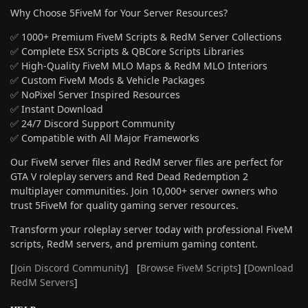
Why Choose 5FiveM for Your Server Resources?
✅ 1000+ Premium FiveM Scripts & RedM Server Collections
✅ Complete ESX Scripts & QBCore Scripts Libraries
✅ High-Quality FiveM MLO Maps & RedM MLO Interiors
✅ Custom FiveM Mods & Vehicle Packages
✅ NoPixel Server Inspired Resources
✅ Instant Download
✅ 24/7 Discord Support Community
✅ Compatible with All Major Frameworks
Our FiveM server files and RedM server files are perfect for
GTA V roleplay servers and Red Dead Redemption 2
multiplayer communities. Join 10,000+ server owners who
trust 5FiveM for quality gaming server resources.
Transform your roleplay server today with professional FiveM
scripts, RedM servers, and premium gaming content.
[
Join Discord Community
] [
Browse FiveM Scripts
] [
Download
RedM Servers
]