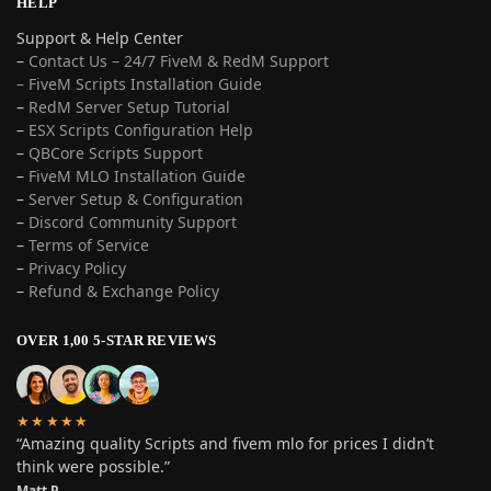
HELP
Support & Help Center
–
Contact Us – 24/7 FiveM & RedM Support
– FiveM Scripts Installation Guide
–
RedM Server Setup Tutorial
–
ESX Scripts Configuration Help
–
QBCore Scripts Support
–
FiveM MLO Installation Guide
–
Server Setup & Configuration
–
Discord Community Support
–
Terms of Service
–
Privacy Policy
–
Refund & Exchange Policy
OVER 1,00 5-STAR REVIEWS
★★★★★
“Amazing quality Scripts and fivem mlo for prices I didn’t
think were possible.”
Matt P.