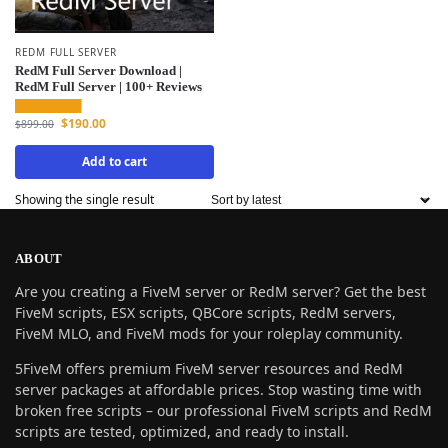
REDM FULL SERVER
RedM Full Server Download |
RedM Full Server | 100+ Reviews
$
190.00
$
899.00
Add to cart
Showing the single result
ABOUT
Are you creating a FiveM server or RedM server? Get the best
FiveM scripts, ESX scripts, QBCore scripts, RedM servers,
FiveM MLO, and FiveM mods for your roleplay community.
5FiveM offers premium FiveM server resources and RedM
server packages at affordable prices. Stop wasting time with
broken free scripts – our professional FiveM scripts and RedM
scripts are tested, optimized, and ready to install.