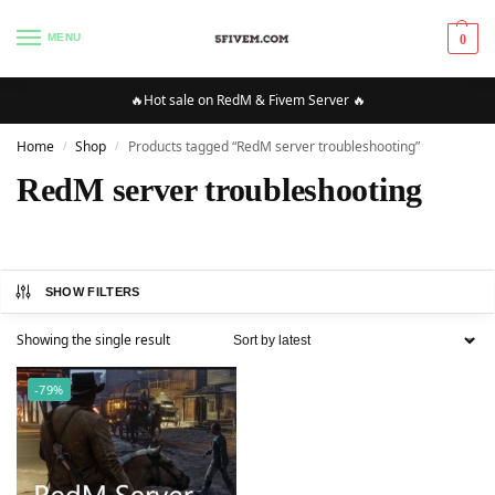
MENU
0
🔥Hot sale on RedM & Fivem Server 🔥
Home
Shop
Products tagged “RedM server troubleshooting”
/
/
RedM server troubleshooting
SHOW FILTERS
Showing the single result
-79%