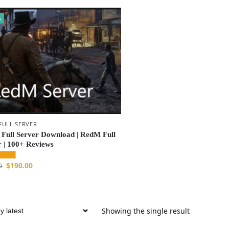
%
FULL SERVER
Full Server Download | RedM Full
r | 100+ Reviews
$
190.00
0
Showing the single result