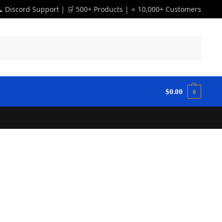
 Discord Support | 🛒 500+ Products | ⭐ 10,000+ Customers
Search
$
0.00
0