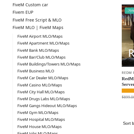
FiveM Custom car
-79
Fivem EUP
FiveM Free Script & MLO
FiveM MLO | FiveM Maps
FiveM Airport MLO/Maps
FiveM Apartment MLO/Maps
FiveM Bank MLO/Maps
FiveM Bar/Club MLO/Maps
FiveM Buildings/Towers MLO/Maps
FiveM Business MLO
REDM 
FiveM Car Dealer MLO/Maps
RedM 
Serve
FiveM Casino MLO/Maps
FiveM City Hall MLO/Maps
$
899.0
FiveM Drugs Labs MLO/Maps
FiveM Gangs Hideout MLO/Maps
FiveM Gym MLO/Maps
FiveM Hospital MLO/Maps
FiveM House MLO/Maps
FiveM Jobs MLO/Maps