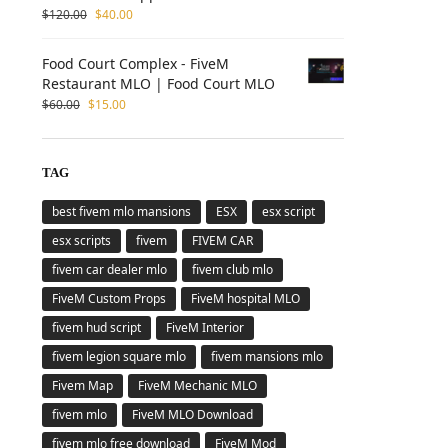
$
120.00
$
40.00
Food Court Complex - FiveM
Restaurant MLO | Food Court MLO
$
60.00
$
15.00
TAG
best fivem mlo mansions
ESX
esx script
esx scripts
fivem
FIVEM CAR
fivem car dealer mlo
fivem club mlo
FiveM Custom Props
FiveM hospital MLO
fivem hud script
FiveM Interior
fivem legion square mlo
fivem mansions mlo
Fivem Map
FiveM Mechanic MLO
fivem mlo
FiveM MLO Download
fivem mlo free download
FiveM Mod