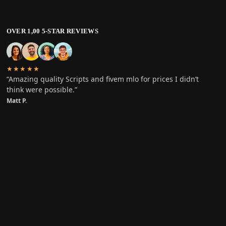
OVER 1,00 5-STAR REVIEWS
★★★★★
“Amazing quality Scripts and fivem mlo for prices I didn’t
think were possible.”
Matt P.