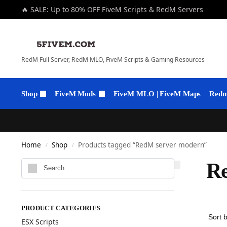
🔥 SALE: Up to 80% OFF FiveM Scripts & RedM Servers
RedM Full Server, RedM MLO, FiveM Scripts & Gaming Resources
Shop
FiveM Mods
FiveM MLO | FiveM Maps
Redm 
Home
Shop
Products tagged “RedM server modern”
/
/
R
PRODUCT CATEGORIES
ESX Scripts