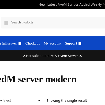
New: Latest FiveM Scripts Added Weekly

full server
Checkout
My account
Support
🔥Hot sale on RedM & Fivem Server 🔥
edM server modern
Showing the single result