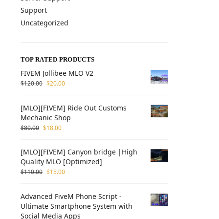
Support
Uncategorized
TOP RATED PRODUCTS
FIVEM Jollibee MLO V2
$
120.00
$
20.00
[MLO][FIVEM] Ride Out Customs
Mechanic Shop
$
80.00
$
18.00
[MLO][FIVEM] Canyon bridge |High
Quality MLO [Optimized]
$
110.00
$
15.00
Advanced FiveM Phone Script -
Ultimate Smartphone System with
Social Media Apps