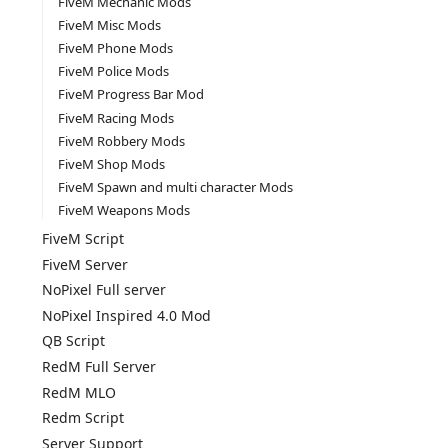
FiveM Mechanic Mods
FiveM Misc Mods
FiveM Phone Mods
FiveM Police Mods
FiveM Progress Bar Mod
FiveM Racing Mods
FiveM Robbery Mods
FiveM Shop Mods
FiveM Spawn and multi character Mods
FiveM Weapons Mods
FiveM Script
FiveM Server
NoPixel Full server
NoPixel Inspired 4.0 Mod
QB Script
RedM Full Server
RedM MLO
Redm Script
Server Support