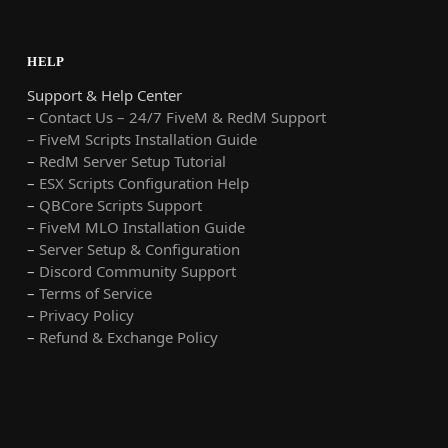
HELP
Support & Help Center
–
Contact Us – 24/7 FiveM & RedM Support
– FiveM Scripts Installation Guide
–
RedM Server Setup Tutorial
–
ESX Scripts Configuration Help
–
QBCore Scripts Support
–
FiveM MLO Installation Guide
–
Server Setup & Configuration
–
Discord Community Support
–
Terms of Service
–
Privacy Policy
–
Refund & Exchange Policy