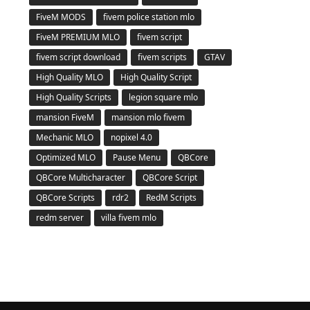
FiveM MODS
fivem police station mlo
FiveM PREMIUM MLO
fivem script
fivem script download
fivem scripts
GTAV
High Quality MLO
High Quality Script
High Quality Scripts
legion square mlo
mansion FiveM
mansion mlo fivem
Mechanic MLO
nopixel 4.0
Optimized MLO
Pause Menu
QBCore
QBCore Multicharacter
QBCore Script
QBCore Scripts
rdr2
RedM Scripts
redm server
villa fivem mlo