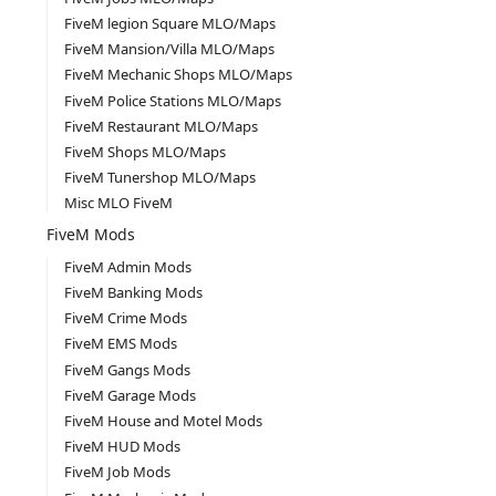
FiveM legion Square MLO/Maps
FiveM Mansion/Villa MLO/Maps
FiveM Mechanic Shops MLO/Maps
FiveM Police Stations MLO/Maps
FiveM Restaurant MLO/Maps
FiveM Shops MLO/Maps
FiveM Tunershop MLO/Maps
Misc MLO FiveM
FiveM Mods
FiveM Admin Mods
FiveM Banking Mods
FiveM Crime Mods
FiveM EMS Mods
FiveM Gangs Mods
FiveM Garage Mods
FiveM House and Motel Mods
FiveM HUD Mods
FiveM Job Mods