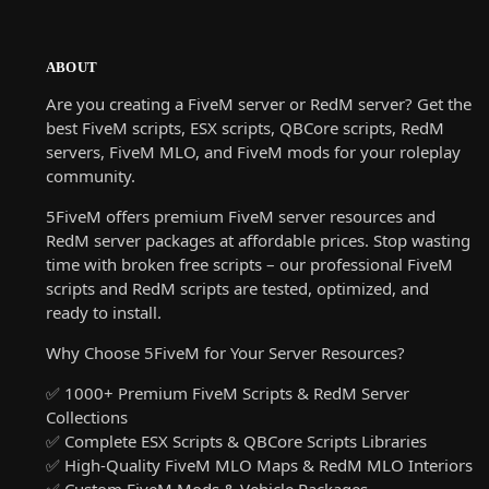
ABOUT
Are you creating a FiveM server or RedM server? Get the
best FiveM scripts, ESX scripts, QBCore scripts, RedM
servers, FiveM MLO, and FiveM mods for your roleplay
community.
5FiveM offers premium FiveM server resources and
RedM server packages at affordable prices. Stop wasting
time with broken free scripts – our professional FiveM
scripts and RedM scripts are tested, optimized, and
ready to install.
Why Choose 5FiveM for Your Server Resources?
✅ 1000+ Premium FiveM Scripts & RedM Server
Collections
✅ Complete ESX Scripts & QBCore Scripts Libraries
✅ High-Quality FiveM MLO Maps & RedM MLO Interiors
✅ Custom FiveM Mods & Vehicle Packages