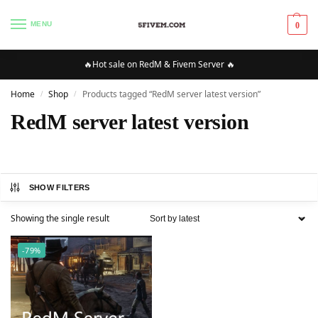
MENU
0
🔥Hot sale on RedM & Fivem Server 🔥
Home
Shop
Products tagged “RedM server latest version”
/
/
RedM server latest version
SHOW FILTERS
Showing the single result
-79%