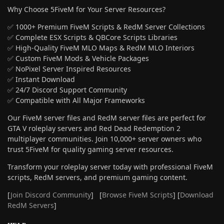
Why Choose 5FiveM for Your Server Resources?
✅ 1000+ Premium FiveM Scripts & RedM Server Collections
✅ Complete ESX Scripts & QBCore Scripts Libraries
✅ High-Quality FiveM MLO Maps & RedM MLO Interiors
✅ Custom FiveM Mods & Vehicle Packages
✅ NoPixel Server Inspired Resources
✅ Instant Download
✅ 24/7 Discord Support Community
✅ Compatible with All Major Frameworks
Our FiveM server files and RedM server files are perfect for
GTA V roleplay servers and Red Dead Redemption 2
multiplayer communities. Join 10,000+ server owners who
trust 5FiveM for quality gaming server resources.
Transform your roleplay server today with professional FiveM
scripts, RedM servers, and premium gaming content.
[
Join Discord Community
] [
Browse FiveM Scripts
] [
Download
RedM Servers
]