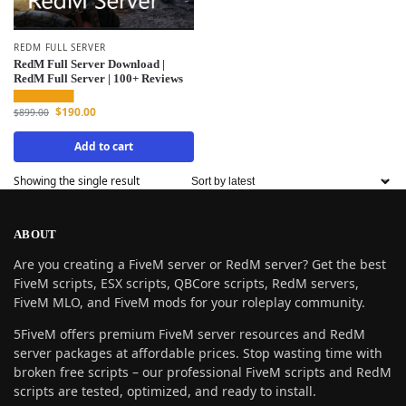
REDM FULL SERVER
RedM Full Server Download |
RedM Full Server | 100+ Reviews
$
190.00
$
899.00
Add to cart
Showing the single result
ABOUT
Are you creating a FiveM server or RedM server? Get the best
FiveM scripts, ESX scripts, QBCore scripts, RedM servers,
FiveM MLO, and FiveM mods for your roleplay community.
5FiveM offers premium FiveM server resources and RedM
server packages at affordable prices. Stop wasting time with
broken free scripts – our professional FiveM scripts and RedM
scripts are tested, optimized, and ready to install.