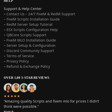
HELP
Support & Help Center
–
Contact Us – 24/7 FiveM & RedM Support
– FiveM Scripts Installation Guide
–
RedM Server Setup Tutorial
–
ESX Scripts Configuration Help
–
QBCore Scripts Support
–
FiveM MLO Installation Guide
–
Server Setup & Configuration
–
Discord Community Support
–
Terms of Service
–
Privacy Policy
–
Refund & Exchange Policy
OVER 1,00 5-STAR REVIEWS
★★★★★
“Amazing quality Scripts and fivem mlo for prices I didn’t
think were possible.”
Matt P.