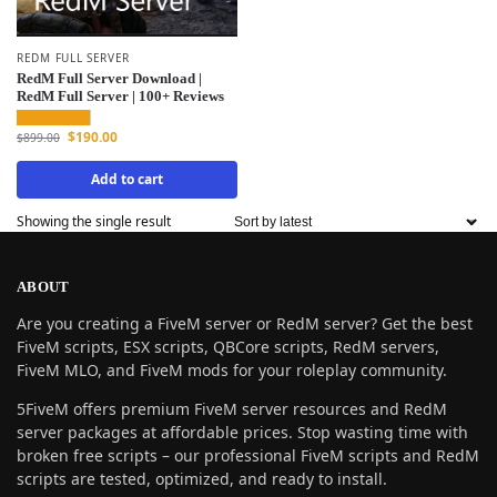
REDM FULL SERVER
RedM Full Server Download |
RedM Full Server | 100+ Reviews
$
190.00
$
899.00
Add to cart
Showing the single result
ABOUT
Are you creating a FiveM server or RedM server? Get the best
FiveM scripts, ESX scripts, QBCore scripts, RedM servers,
FiveM MLO, and FiveM mods for your roleplay community.
5FiveM offers premium FiveM server resources and RedM
server packages at affordable prices. Stop wasting time with
broken free scripts – our professional FiveM scripts and RedM
scripts are tested, optimized, and ready to install.