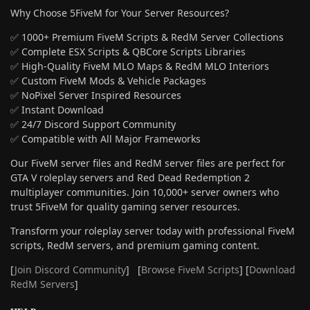
Why Choose 5FiveM for Your Server Resources?
✅ 1000+ Premium FiveM Scripts & RedM Server Collections
✅ Complete ESX Scripts & QBCore Scripts Libraries
✅ High-Quality FiveM MLO Maps & RedM MLO Interiors
✅ Custom FiveM Mods & Vehicle Packages
✅ NoPixel Server Inspired Resources
✅ Instant Download
✅ 24/7 Discord Support Community
✅ Compatible with All Major Frameworks
Our FiveM server files and RedM server files are perfect for
GTA V roleplay servers and Red Dead Redemption 2
multiplayer communities. Join 10,000+ server owners who
trust 5FiveM for quality gaming server resources.
Transform your roleplay server today with professional FiveM
scripts, RedM servers, and premium gaming content.
[
Join Discord Community
] [
Browse FiveM Scripts
] [
Download
RedM Servers
]