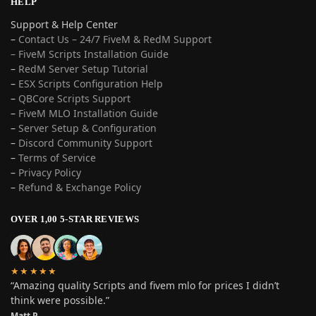
HELP
Support & Help Center
–
Contact Us – 24/7 FiveM & RedM Support
– FiveM Scripts Installation Guide
–
RedM Server Setup Tutorial
–
ESX Scripts Configuration Help
–
QBCore Scripts Support
–
FiveM MLO Installation Guide
–
Server Setup & Configuration
–
Discord Community Support
–
Terms of Service
–
Privacy Policy
–
Refund & Exchange Policy
OVER 1,00 5-STAR REVIEWS
★★★★★
“Amazing quality Scripts and fivem mlo for prices I didn’t
think were possible.”
Matt P.