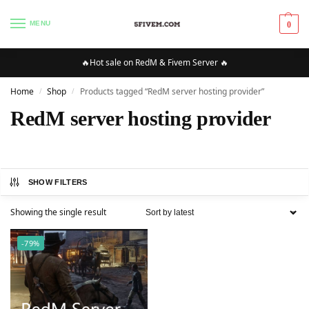
MENU
0
🔥Hot sale on RedM & Fivem Server 🔥
Home
Shop
Products tagged “RedM server hosting provider”
/
/
RedM server hosting provider
SHOW FILTERS
Showing the single result
-79%