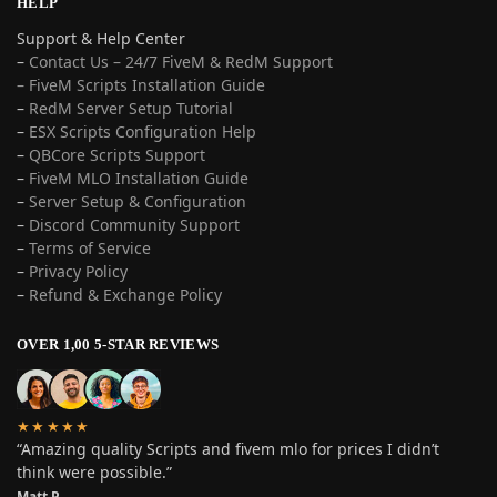
HELP
Support & Help Center
–
Contact Us – 24/7 FiveM & RedM Support
– FiveM Scripts Installation Guide
–
RedM Server Setup Tutorial
–
ESX Scripts Configuration Help
–
QBCore Scripts Support
–
FiveM MLO Installation Guide
–
Server Setup & Configuration
–
Discord Community Support
–
Terms of Service
–
Privacy Policy
–
Refund & Exchange Policy
OVER 1,00 5-STAR REVIEWS
★★★★★
“Amazing quality Scripts and fivem mlo for prices I didn’t
think were possible.”
Matt P.