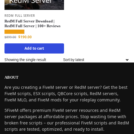
REDM FULL SERVER
RedM Full Server Download |
RedM Full Server | 100+ Reviews
$
190.00
$
899.00
Add to cart
Showing the single result
ABOUT
Are you creating a FiveM server or RedM server? Get the best
FiveM scripts, ESX scripts, QBCore scripts, RedM servers,
FiveM MLO, and FiveM mods for your roleplay community.
5FiveM offers premium FiveM server resources and RedM
server packages at affordable prices. Stop wasting time with
broken free scripts – our professional FiveM scripts and RedM
scripts are tested, optimized, and ready to install.