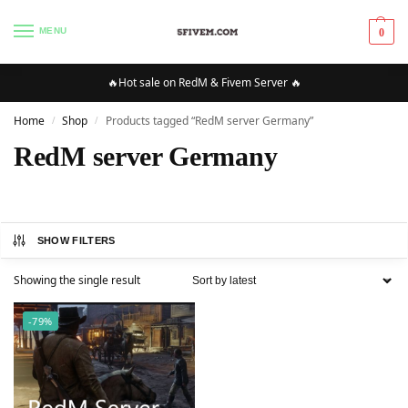
MENU
0
🔥Hot sale on RedM & Fivem Server 🔥
Home
Shop
Products tagged “RedM server Germany”
/
/
RedM server Germany
SHOW FILTERS
Showing the single result
-79%