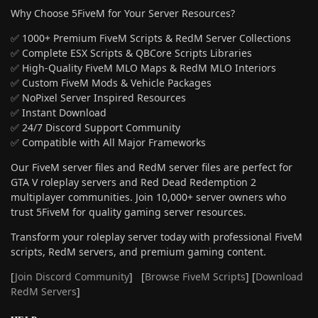
Why Choose 5FiveM for Your Server Resources?
✅ 1000+ Premium FiveM Scripts & RedM Server Collections
✅ Complete ESX Scripts & QBCore Scripts Libraries
✅ High-Quality FiveM MLO Maps & RedM MLO Interiors
✅ Custom FiveM Mods & Vehicle Packages
✅ NoPixel Server Inspired Resources
✅ Instant Download
✅ 24/7 Discord Support Community
✅ Compatible with All Major Frameworks
Our FiveM server files and RedM server files are perfect for
GTA V roleplay servers and Red Dead Redemption 2
multiplayer communities. Join 10,000+ server owners who
trust 5FiveM for quality gaming server resources.
Transform your roleplay server today with professional FiveM
scripts, RedM servers, and premium gaming content.
[
Join Discord Community
] [
Browse FiveM Scripts
] [
Download
RedM Servers
]