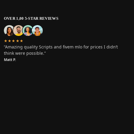
OVER 1,00 5-STAR REVIEWS
★★★★★
“Amazing quality Scripts and fivem mlo for prices I didn’t
think were possible.”
Matt P.