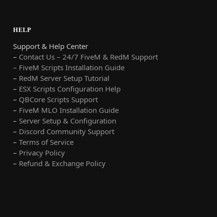
HELP
Support & Help Center
–
Contact Us – 24/7 FiveM & RedM Support
– FiveM Scripts Installation Guide
–
RedM Server Setup Tutorial
–
ESX Scripts Configuration Help
–
QBCore Scripts Support
–
FiveM MLO Installation Guide
–
Server Setup & Configuration
–
Discord Community Support
–
Terms of Service
–
Privacy Policy
–
Refund & Exchange Policy