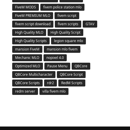
FiveM MODS
fivem police station mlo
FiveM PREMIUM MLO
fivem script
fivem script download
fivem scripts
GTAV
High Quality MLO
High Quality Script
High Quality Scripts
legion square mlo
mansion FiveM
mansion mlo fivem
Mechanic MLO
nopixel 4.0
Optimized MLO
Pause Menu
QBCore
QBCore Multicharacter
QBCore Script
QBCore Scripts
rdr2
RedM Scripts
redm server
villa fivem mlo