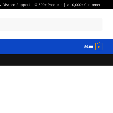
 Discord Support | 🛒 500+ Products | ⭐ 10,000+ Customers
Search
$
0.00
0