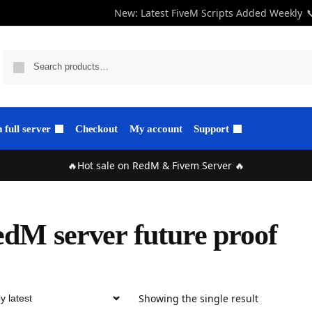
New: Latest FiveM Scripts Added Weekly

full server
Checkout
My account
Support
🔥Hot sale on RedM & Fivem Server 🔥
dM server future proof
Showing the single result