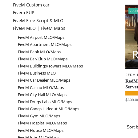
FiveM Custom car
-79
Fivem EUP
FiveM Free Script & MLO
FiveM MLO | FiveM Maps
FiveM Airport MLO/Maps
FiveM Apartment MLO/Maps
FiveM Bank MLO/Maps
FiveM Bar/Club MLO/Maps
FiveM Buildings/Towers MLO/Maps
FiveM Business MLO
REDM 
FiveM Car Dealer MLO/Maps
RedM 
Serve
FiveM Casino MLO/Maps
FiveM City Hall MLO/Maps
$
899.0
FiveM Drugs Labs MLO/Maps
FiveM Gangs Hideout MLO/Maps
FiveM Gym MLO/Maps
FiveM Hospital MLO/Maps
FiveM House MLO/Maps
FiveM Jobs MLO/Maps