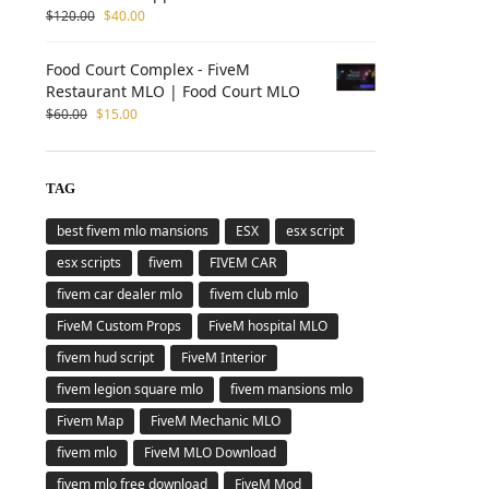
$
120.00
$
40.00
Food Court Complex - FiveM
Restaurant MLO | Food Court MLO
$
60.00
$
15.00
TAG
best fivem mlo mansions
ESX
esx script
esx scripts
fivem
FIVEM CAR
fivem car dealer mlo
fivem club mlo
FiveM Custom Props
FiveM hospital MLO
fivem hud script
FiveM Interior
fivem legion square mlo
fivem mansions mlo
Fivem Map
FiveM Mechanic MLO
fivem mlo
FiveM MLO Download
fivem mlo free download
FiveM Mod