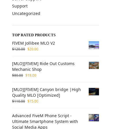
Support
Uncategorized
TOP RATED PRODUCTS
FIVEM Jollibee MLO V2
$
120.00
$
20.00
[MLO][FIVEM] Ride Out Customs
Mechanic Shop
$
80.00
$
18.00
[MLO][FIVEM] Canyon bridge |High
Quality MLO [Optimized]
$
110.00
$
15.00
Advanced FiveM Phone Script -
Ultimate Smartphone System with
Social Media Apps