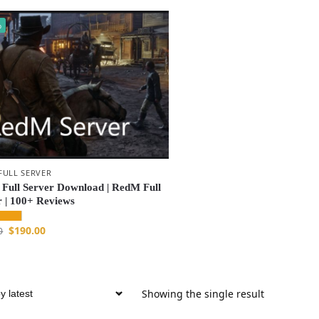
%
FULL SERVER
Full Server Download | RedM Full
r | 100+ Reviews
$
190.00
0
Showing the single result