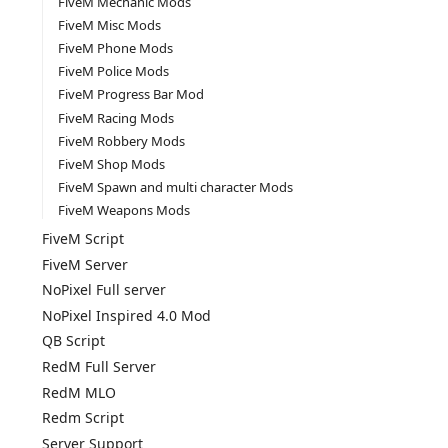
FiveM Mechanic Mods
FiveM Misc Mods
FiveM Phone Mods
FiveM Police Mods
FiveM Progress Bar Mod
FiveM Racing Mods
FiveM Robbery Mods
FiveM Shop Mods
FiveM Spawn and multi character Mods
FiveM Weapons Mods
FiveM Script
FiveM Server
NoPixel Full server
NoPixel Inspired 4.0 Mod
QB Script
RedM Full Server
RedM MLO
Redm Script
Server Support