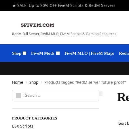
🔥 SALE: Up to 80% OFF FiveM Scripts & RedM Servers
RedM Full Server, RedM MLO, FiveM Scripts & Gaming Resources
Shop
FiveM Mods
FiveM MLO | FiveM Maps
Redm 
Home
Shop
Products tagged “RedM server future proof”
/
/
Re
PRODUCT CATEGORIES
ESX Scripts