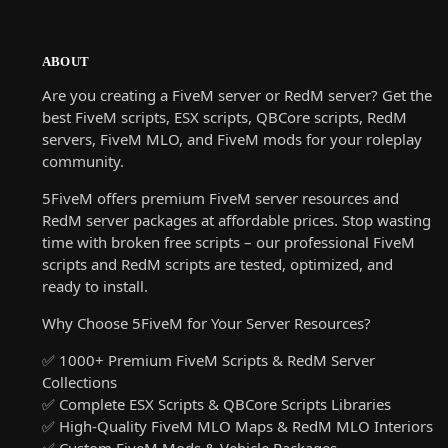
ABOUT
Are you creating a FiveM server or RedM server? Get the
best FiveM scripts, ESX scripts, QBCore scripts, RedM
servers, FiveM MLO, and FiveM mods for your roleplay
community.
5FiveM offers premium FiveM server resources and
RedM server packages at affordable prices. Stop wasting
time with broken free scripts – our professional FiveM
scripts and RedM scripts are tested, optimized, and
ready to install.
Why Choose 5FiveM for Your Server Resources?
✅ 1000+ Premium FiveM Scripts & RedM Server
Collections
✅ Complete ESX Scripts & QBCore Scripts Libraries
✅ High-Quality FiveM MLO Maps & RedM MLO Interiors
✅ Custom FiveM Mods & Vehicle Packages