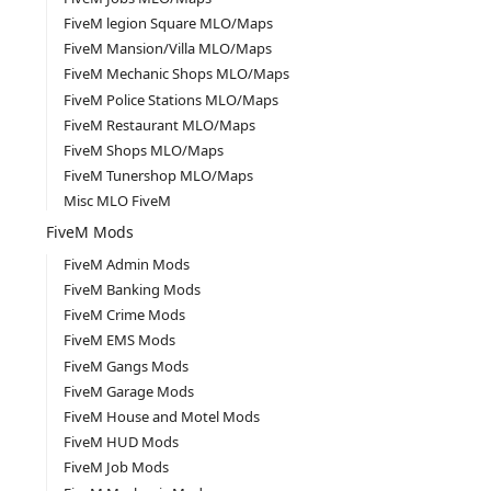
FiveM legion Square MLO/Maps
FiveM Mansion/Villa MLO/Maps
FiveM Mechanic Shops MLO/Maps
FiveM Police Stations MLO/Maps
FiveM Restaurant MLO/Maps
FiveM Shops MLO/Maps
FiveM Tunershop MLO/Maps
Misc MLO FiveM
FiveM Mods
FiveM Admin Mods
FiveM Banking Mods
FiveM Crime Mods
FiveM EMS Mods
FiveM Gangs Mods
FiveM Garage Mods
FiveM House and Motel Mods
FiveM HUD Mods
FiveM Job Mods