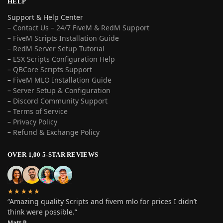
HELP
Support & Help Center
–
Contact Us – 24/7 FiveM & RedM Support
– FiveM Scripts Installation Guide
–
RedM Server Setup Tutorial
–
ESX Scripts Configuration Help
–
QBCore Scripts Support
–
FiveM MLO Installation Guide
–
Server Setup & Configuration
–
Discord Community Support
–
Terms of Service
–
Privacy Policy
–
Refund & Exchange Policy
OVER 1,00 5-STAR REVIEWS
★★★★★
“Amazing quality Scripts and fivem mlo for prices I didn’t
think were possible.”
Matt P.