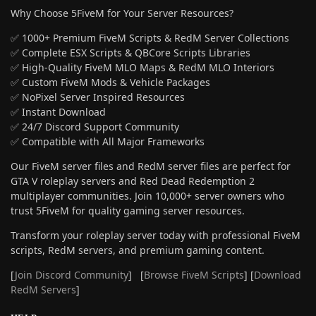
Why Choose 5FiveM for Your Server Resources?
✅ 1000+ Premium FiveM Scripts & RedM Server Collections
✅ Complete ESX Scripts & QBCore Scripts Libraries
✅ High-Quality FiveM MLO Maps & RedM MLO Interiors
✅ Custom FiveM Mods & Vehicle Packages
✅ NoPixel Server Inspired Resources
✅ Instant Download
✅ 24/7 Discord Support Community
✅ Compatible with All Major Frameworks
Our FiveM server files and RedM server files are perfect for
GTA V roleplay servers and Red Dead Redemption 2
multiplayer communities. Join 10,000+ server owners who
trust 5FiveM for quality gaming server resources.
Transform your roleplay server today with professional FiveM
scripts, RedM servers, and premium gaming content.
[
Join Discord Community
] [
Browse FiveM Scripts
] [
Download
RedM Servers
]