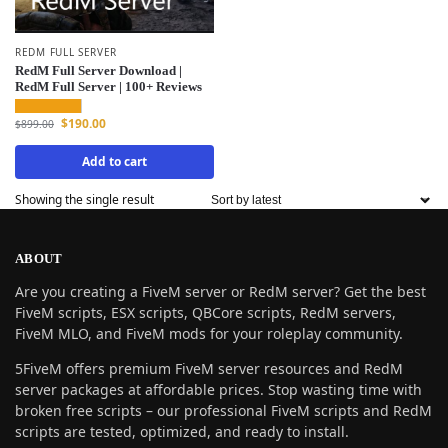
REDM FULL SERVER
RedM Full Server Download |
RedM Full Server | 100+ Reviews
$
190.00
$
899.00
Add to cart
Showing the single result
ABOUT
Are you creating a FiveM server or RedM server? Get the best
FiveM scripts, ESX scripts, QBCore scripts, RedM servers,
FiveM MLO, and FiveM mods for your roleplay community.
5FiveM offers premium FiveM server resources and RedM
server packages at affordable prices. Stop wasting time with
broken free scripts – our professional FiveM scripts and RedM
scripts are tested, optimized, and ready to install.