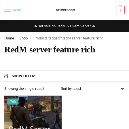
MENU
0
🔥Hot sale on RedM & Fivem Server 🔥
Home
Shop
Products tagged “RedM server feature rich”
/
/
RedM server feature rich
SHOW FILTERS
Showing the single result
-79%