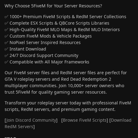
Why Choose 5FiveM for Your Server Resources?
✅ 1000+ Premium FiveM Scripts & RedM Server Collections
✅ Complete ESX Scripts & QBCore Scripts Libraries
✅ High-Quality FiveM MLO Maps & RedM MLO Interiors
✅ Custom FiveM Mods & Vehicle Packages
✅ NoPixel Server Inspired Resources
✅ Instant Download
✅ 24/7 Discord Support Community
✅ Compatible with All Major Frameworks
Our FiveM server files and RedM server files are perfect for
GTA V roleplay servers and Red Dead Redemption 2
multiplayer communities. Join 10,000+ server owners who
trust 5FiveM for quality gaming server resources.
Transform your roleplay server today with professional FiveM
scripts, RedM servers, and premium gaming content.
[
Join Discord Community
] [
Browse FiveM Scripts
] [
Download
RedM Servers
]