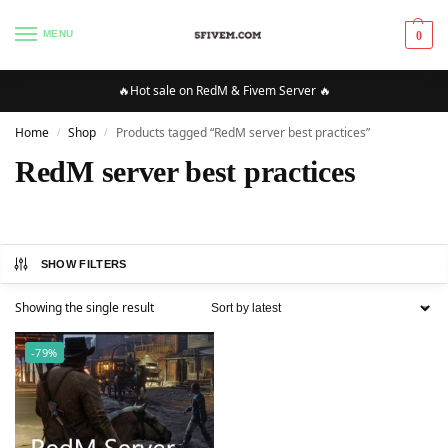
MENU
0
🔥Hot sale on RedM & Fivem Server 🔥
Home
Shop
Products tagged “RedM server best practices”
/
/
RedM server best practices
SHOW FILTERS
Showing the single result
-79%