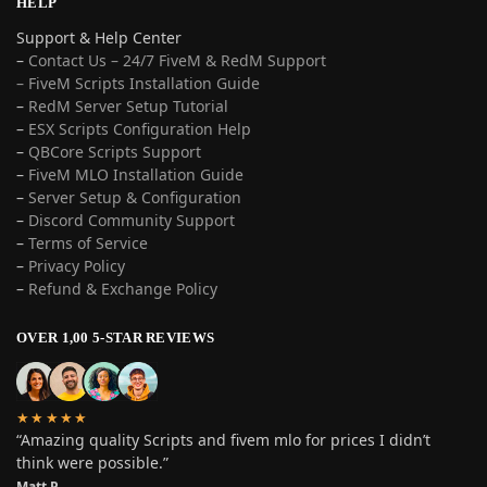
HELP
Support & Help Center
–
Contact Us – 24/7 FiveM & RedM Support
– FiveM Scripts Installation Guide
–
RedM Server Setup Tutorial
–
ESX Scripts Configuration Help
–
QBCore Scripts Support
–
FiveM MLO Installation Guide
–
Server Setup & Configuration
–
Discord Community Support
–
Terms of Service
–
Privacy Policy
–
Refund & Exchange Policy
OVER 1,00 5-STAR REVIEWS
★★★★★
“Amazing quality Scripts and fivem mlo for prices I didn’t
think were possible.”
Matt P.