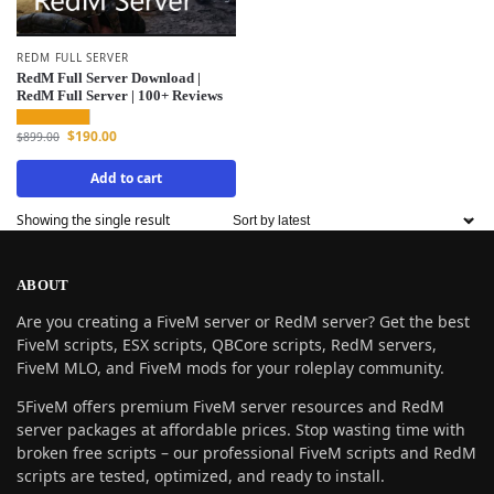
REDM FULL SERVER
RedM Full Server Download |
RedM Full Server | 100+ Reviews
$
190.00
$
899.00
Add to cart
Showing the single result
ABOUT
Are you creating a FiveM server or RedM server? Get the best
FiveM scripts, ESX scripts, QBCore scripts, RedM servers,
FiveM MLO, and FiveM mods for your roleplay community.
5FiveM offers premium FiveM server resources and RedM
server packages at affordable prices. Stop wasting time with
broken free scripts – our professional FiveM scripts and RedM
scripts are tested, optimized, and ready to install.