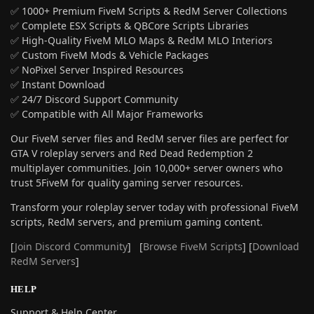
✅ 1000+ Premium FiveM Scripts & RedM Server Collections
✅ Complete ESX Scripts & QBCore Scripts Libraries
✅ High-Quality FiveM MLO Maps & RedM MLO Interiors
✅ Custom FiveM Mods & Vehicle Packages
✅ NoPixel Server Inspired Resources
✅ Instant Download
✅ 24/7 Discord Support Community
✅ Compatible with All Major Frameworks
Our FiveM server files and RedM server files are perfect for
GTA V roleplay servers and Red Dead Redemption 2
multiplayer communities. Join 10,000+ server owners who
trust 5FiveM for quality gaming server resources.
Transform your roleplay server today with professional FiveM
scripts, RedM servers, and premium gaming content.
[
Join Discord Community
] [
Browse FiveM Scripts
] [
Download
RedM Servers
]
HELP
Support & Help Center