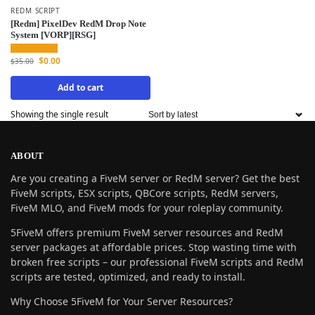
REDM SCRIPT
[Redm] PixelDev RedM Drop Note
System [VORP][RSG]
$
0.00
$
35.00
Add to cart
Showing the single result
ABOUT
Are you creating a FiveM server or RedM server? Get the best
FiveM scripts, ESX scripts, QBCore scripts, RedM servers,
FiveM MLO, and FiveM mods for your roleplay community.
5FiveM offers premium FiveM server resources and RedM
server packages at affordable prices. Stop wasting time with
broken free scripts – our professional FiveM scripts and RedM
scripts are tested, optimized, and ready to install.
Why Choose 5FiveM for Your Server Resources?