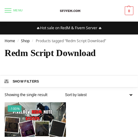
MENU
0
🔥Hot sale on RedM & Fivem Server 🔥
Home
Shop
Products tagged “Redm Script Download”
/
/
Redm Script Download
SHOW FILTERS
Showing the single result
-100%