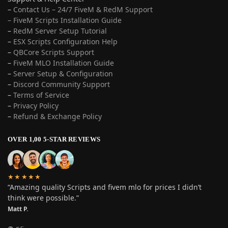
–
Contact Us – 24/7 FiveM & RedM Support
– FiveM Scripts Installation Guide
–
RedM Server Setup Tutorial
–
ESX Scripts Configuration Help
–
QBCore Scripts Support
–
FiveM MLO Installation Guide
–
Server Setup & Configuration
–
Discord Community Support
–
Terms of Service
–
Privacy Policy
–
Refund & Exchange Policy
OVER 1,00 5-STAR REVIEWS
★★★★★
“Amazing quality Scripts and fivem mlo for prices I didn’t
think were possible.”
Matt P.