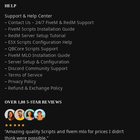
HELP
Support & Help Center
–
Contact Us – 24/7 FiveM & RedM Support
– FiveM Scripts Installation Guide
–
RedM Server Setup Tutorial
–
ESX Scripts Configuration Help
–
QBCore Scripts Support
–
FiveM MLO Installation Guide
–
Server Setup & Configuration
–
Discord Community Support
–
Terms of Service
–
Privacy Policy
–
Refund & Exchange Policy
OVER 1,00 5-STAR REVIEWS
★★★★★
“Amazing quality Scripts and fivem mlo for prices I didn’t
think were possible.”