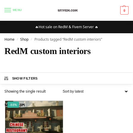
MENU
0
🔥Hot sale on RedM & Fivem Server 🔥
Home
Shop
Products tagged “RedM custom interiors”
/
/
RedM custom interiors
SHOW FILTERS
Showing the single result
-88%