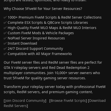
Why Choose 5FiveM for Your Server Resources?
✅ 1000+ Premium FiveM Scripts & RedM Server Collections
✅ Complete ESX Scripts & QBCore Scripts Libraries
✅ High-Quality FiveM MLO Maps & RedM MLO Interiors
✅ Custom FiveM Mods & Vehicle Packages
✅ NoPixel Server Inspired Resources
✅ Instant Download
✅ 24/7 Discord Support Community
✅ Compatible with All Major Frameworks
Our FiveM server files and RedM server files are perfect for
GTA V roleplay servers and Red Dead Redemption 2
multiplayer communities. Join 10,000+ server owners who
trust 5FiveM for quality gaming server resources.
Transform your roleplay server today with professional FiveM
scripts, RedM servers, and premium gaming content.
[
Join Discord Community
] [
Browse FiveM Scripts
] [
Download
RedM Servers
]