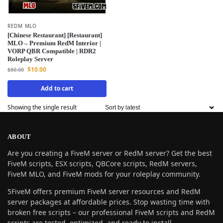
REDM MLO
[Chinese Restaurant] [Restaurant]
MLO – Premium RedM Interior |
VORP QBR Compatible | RDR2
Roleplay Server
$
10.00
$
80.00
Add to cart
Showing the single result
ABOUT
Are you creating a FiveM server or RedM server? Get the best
FiveM scripts, ESX scripts, QBCore scripts, RedM servers,
FiveM MLO, and FiveM mods for your roleplay community.
5FiveM offers premium FiveM server resources and RedM
server packages at affordable prices. Stop wasting time with
broken free scripts – our professional FiveM scripts and RedM
scripts are tested, optimized, and ready to install.