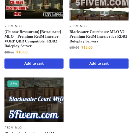
REDM MLO
REDM MLO
[Chinese Restaurant] [Restaurant]
Blackwater Courthouse MLO V2-
MLO – Premium RedM Interior |
Premium RedM Interior for RDR2
VORP QBR Compatible | RDR2
Roleplay Servers
Roleplay Server
$
15.00
$
80.00
$
10.00
$
80.00
Add to cart
Add to cart
-85%
REDM MLO