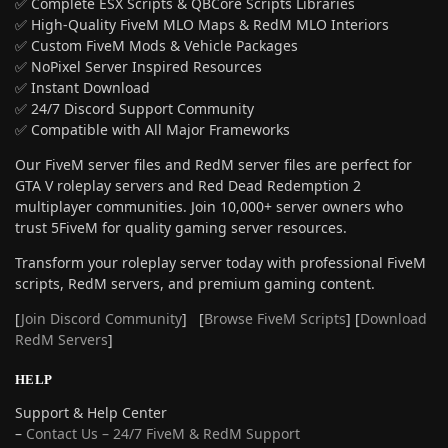
✅ Complete ESX Scripts & QBCore Scripts Libraries
✅ High-Quality FiveM MLO Maps & RedM MLO Interiors
✅ Custom FiveM Mods & Vehicle Packages
✅ NoPixel Server Inspired Resources
✅ Instant Download
✅ 24/7 Discord Support Community
✅ Compatible with All Major Frameworks
Our FiveM server files and RedM server files are perfect for
GTA V roleplay servers and Red Dead Redemption 2
multiplayer communities. Join 10,000+ server owners who
trust 5FiveM for quality gaming server resources.
Transform your roleplay server today with professional FiveM
scripts, RedM servers, and premium gaming content.
[
Join Discord Community
] [
Browse FiveM Scripts
] [
Download
RedM Servers
]
HELP
Support & Help Center
–
Contact Us – 24/7 FiveM & RedM Support