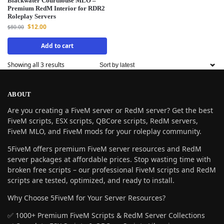
Blackwater Courthouse MLO –
Premium RedM Interior for RDR2
Roleplay Servers
$
12.00
$
80.00
Add to cart
Showing all 3 results
ABOUT
Are you creating a FiveM server or RedM server? Get the best
FiveM scripts, ESX scripts, QBCore scripts, RedM servers,
FiveM MLO, and FiveM mods for your roleplay community.
5FiveM offers premium FiveM server resources and RedM
server packages at affordable prices. Stop wasting time with
broken free scripts – our professional FiveM scripts and RedM
scripts are tested, optimized, and ready to install.
Why Choose 5FiveM for Your Server Resources?
✅ 1000+ Premium FiveM Scripts & RedM Server Collections