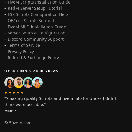
– FiveM Scripts Installation Guide
–
RedM Server Setup Tutorial
–
ESX Scripts Configuration Help
–
QBCore Scripts Support
–
FiveM MLO Installation Guide
–
Server Setup & Configuration
–
Discord Community Support
–
Terms of Service
–
Privacy Policy
–
Refund & Exchange Policy
OVER 1,00 5-STAR REVIEWS
★★★★★
“Amazing quality Scripts and fivem mlo for prices I didn’t
think were possible.”
Matt P.
©
5fivem.com