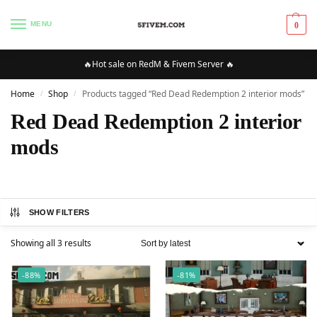
MENU
0
🔥Hot sale on RedM & Fivem Server 🔥
Home
Shop
Products tagged “Red Dead Redemption 2 interior mods”
/
/
Red Dead Redemption 2 interior
mods
SHOW FILTERS
Showing all 3 results
-88%
-81%