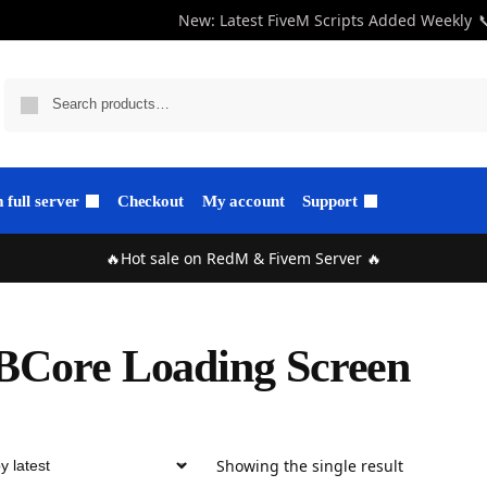
New: Latest FiveM Scripts Added Weekly

full server
Checkout
My account
Support
🔥Hot sale on RedM & Fivem Server 🔥
Core Loading Screen
Showing the single result