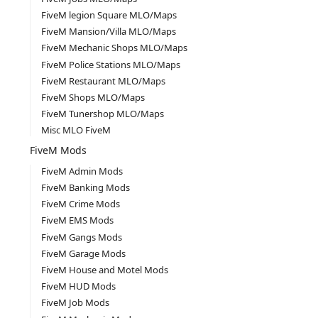
FiveM legion Square MLO/Maps
FiveM Mansion/Villa MLO/Maps
FiveM Mechanic Shops MLO/Maps
FiveM Police Stations MLO/Maps
FiveM Restaurant MLO/Maps
FiveM Shops MLO/Maps
FiveM Tunershop MLO/Maps
Misc MLO FiveM
FiveM Mods
FiveM Admin Mods
FiveM Banking Mods
FiveM Crime Mods
FiveM EMS Mods
FiveM Gangs Mods
FiveM Garage Mods
FiveM House and Motel Mods
FiveM HUD Mods
FiveM Job Mods