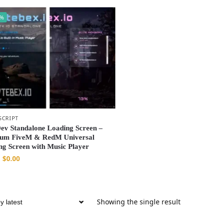
0%
SCRIPT
Dev Standalone Loading Screen –
um FiveM & RedM Universal
ng Screen with Music Player
$
0.00
Showing the single result