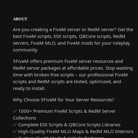
ABOUT
Are you creating a FiveM server or RedM server? Get the
best FiveM scripts, ESX scripts, QBCore scripts, RedM
servers, FiveM MLO, and FiveM mods for your roleplay
community.
5FiveM offers premium FiveM server resources and
RedM server packages at affordable prices. Stop wasting
time with broken free scripts – our professional FiveM
scripts and RedM scripts are tested, optimized, and
ready to install.
Why Choose 5FiveM for Your Server Resources?
✅ 1000+ Premium FiveM Scripts & RedM Server
Collections
✅ Complete ESX Scripts & QBCore Scripts Libraries
✅ High-Quality FiveM MLO Maps & RedM MLO Interiors
✅ Custom FiveM Mods & Vehicle Packages