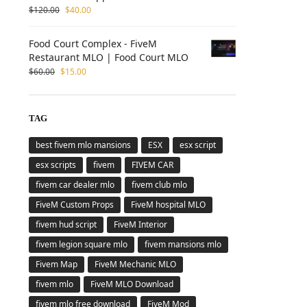
$
120.00
$
40.00
Food Court Complex - FiveM
Restaurant MLO | Food Court MLO
$
60.00
$
15.00
TAG
best fivem mlo mansions
ESX
esx script
esx scripts
fivem
FIVEM CAR
fivem car dealer mlo
fivem club mlo
FiveM Custom Props
FiveM hospital MLO
fivem hud script
FiveM Interior
fivem legion square mlo
fivem mansions mlo
Fivem Map
FiveM Mechanic MLO
fivem mlo
FiveM MLO Download
fivem mlo free download
FiveM Mod