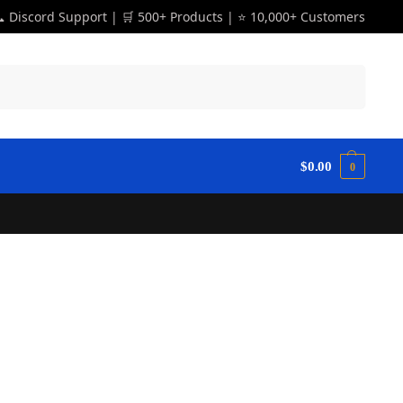
 Discord Support | 🛒 500+ Products | ⭐ 10,000+ Customers
Search
$
0.00
0