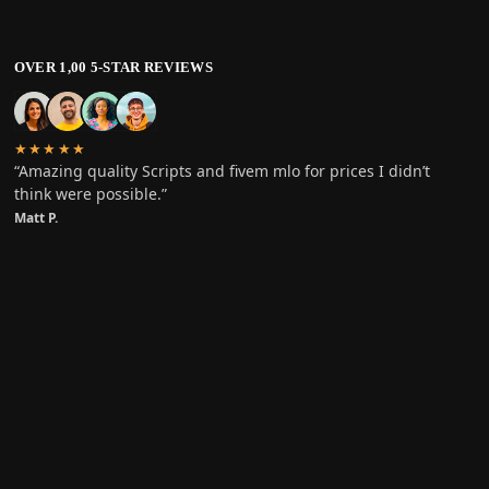
OVER 1,00 5-STAR REVIEWS
★★★★★
“Amazing quality Scripts and fivem mlo for prices I didn’t
think were possible.”
Matt P.