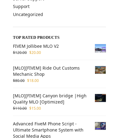
Support
Uncategorized
TOP RATED PRODUCTS
FIVEM Jollibee MLO V2
$
120.00
$
20.00
[MLO][FIVEM] Ride Out Customs
Mechanic Shop
$
80.00
$
18.00
[MLO][FIVEM] Canyon bridge |High
Quality MLO [Optimized]
$
110.00
$
15.00
Advanced FiveM Phone Script -
Ultimate Smartphone System with
Social Media Apps