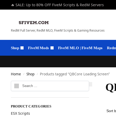
🔥 SALE: Up to 80% OFF FiveM Scripts & RedM Servers
RedM Full Server, RedM MLO, FiveM Scripts & Gaming Resources
Shop
FiveM Mods
FiveM MLO | FiveM Maps
Redm 
Home
Shop
Products tagged “QBCore Loading Screen”
/
/
QB
PRODUCT CATEGORIES
ESX Scripts