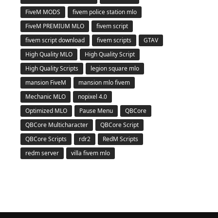
FiveM MODS
fivem police station mlo
FiveM PREMIUM MLO
fivem script
fivem script download
fivem scripts
GTAV
High Quality MLO
High Quality Script
High Quality Scripts
legion square mlo
mansion FiveM
mansion mlo fivem
Mechanic MLO
nopixel 4.0
Optimized MLO
Pause Menu
QBCore
QBCore Multicharacter
QBCore Script
QBCore Scripts
rdr2
RedM Scripts
redm server
villa fivem mlo