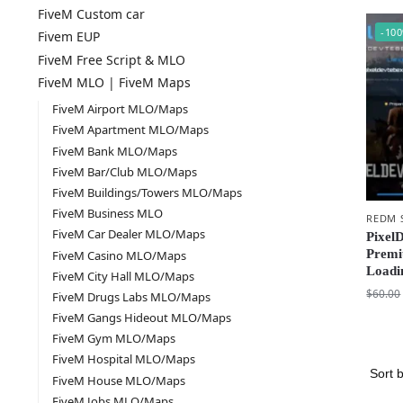
FiveM Custom car
-10
Fivem EUP
FiveM Free Script & MLO
FiveM MLO | FiveM Maps
FiveM Airport MLO/Maps
FiveM Apartment MLO/Maps
FiveM Bank MLO/Maps
FiveM Bar/Club MLO/Maps
FiveM Buildings/Towers MLO/Maps
FiveM Business MLO
REDM 
FiveM Car Dealer MLO/Maps
Pixel
Premi
FiveM Casino MLO/Maps
Loadi
FiveM City Hall MLO/Maps
$
60.00
FiveM Drugs Labs MLO/Maps
FiveM Gangs Hideout MLO/Maps
FiveM Gym MLO/Maps
FiveM Hospital MLO/Maps
FiveM House MLO/Maps
FiveM Jobs MLO/Maps