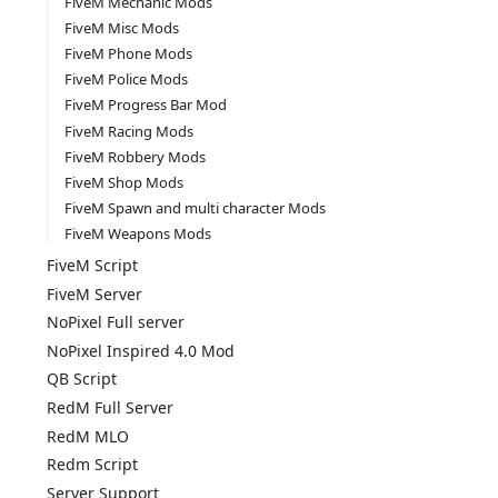
FiveM Mechanic Mods
FiveM Misc Mods
FiveM Phone Mods
FiveM Police Mods
FiveM Progress Bar Mod
FiveM Racing Mods
FiveM Robbery Mods
FiveM Shop Mods
FiveM Spawn and multi character Mods
FiveM Weapons Mods
FiveM Script
FiveM Server
NoPixel Full server
NoPixel Inspired 4.0 Mod
QB Script
RedM Full Server
RedM MLO
Redm Script
Server Support