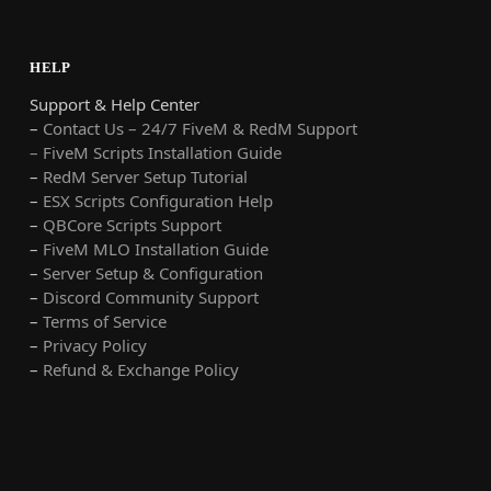
HELP
Support & Help Center
–
Contact Us – 24/7 FiveM & RedM Support
– FiveM Scripts Installation Guide
–
RedM Server Setup Tutorial
–
ESX Scripts Configuration Help
–
QBCore Scripts Support
–
FiveM MLO Installation Guide
–
Server Setup & Configuration
–
Discord Community Support
–
Terms of Service
–
Privacy Policy
–
Refund & Exchange Policy