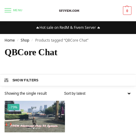
MENU
0
🔥Hot sale on RedM & Fivem Server 🔥
Home
Shop
Products tagged “QBCore Chat”
/
/
QBCore Chat
SHOW FILTERS
Showing the single result
-79%