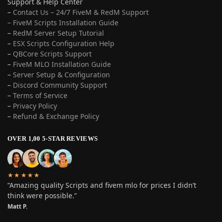
Support & Help Center
–
Contact Us – 24/7 FiveM & RedM Support
– FiveM Scripts Installation Guide
–
RedM Server Setup Tutorial
–
ESX Scripts Configuration Help
–
QBCore Scripts Support
–
FiveM MLO Installation Guide
–
Server Setup & Configuration
–
Discord Community Support
–
Terms of Service
–
Privacy Policy
–
Refund & Exchange Policy
OVER 1,00 5-STAR REVIEWS
★★★★★
“Amazing quality Scripts and fivem mlo for prices I didn’t
think were possible.”
Matt P.