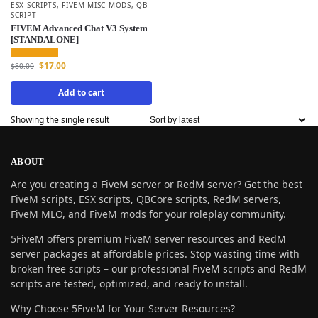
ESX SCRIPTS
,
FIVEM MISC MODS
,
QB
SCRIPT
FIVEM Advanced Chat V3 System
[STANDALONE]
$
17.00
$
80.00
Add to cart
Showing the single result
ABOUT
Are you creating a FiveM server or RedM server? Get the best
FiveM scripts, ESX scripts, QBCore scripts, RedM servers,
FiveM MLO, and FiveM mods for your roleplay community.
5FiveM offers premium FiveM server resources and RedM
server packages at affordable prices. Stop wasting time with
broken free scripts – our professional FiveM scripts and RedM
scripts are tested, optimized, and ready to install.
Why Choose 5FiveM for Your Server Resources?