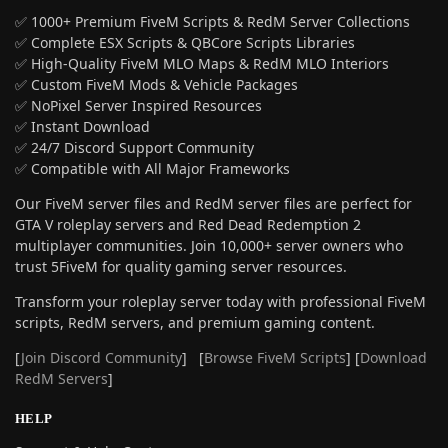
✅ 1000+ Premium FiveM Scripts & RedM Server Collections
✅ Complete ESX Scripts & QBCore Scripts Libraries
✅ High-Quality FiveM MLO Maps & RedM MLO Interiors
✅ Custom FiveM Mods & Vehicle Packages
✅ NoPixel Server Inspired Resources
✅ Instant Download
✅ 24/7 Discord Support Community
✅ Compatible with All Major Frameworks
Our FiveM server files and RedM server files are perfect for
GTA V roleplay servers and Red Dead Redemption 2
multiplayer communities. Join 10,000+ server owners who
trust 5FiveM for quality gaming server resources.
Transform your roleplay server today with professional FiveM
scripts, RedM servers, and premium gaming content.
[
Join Discord Community
] [
Browse FiveM Scripts
] [
Download
RedM Servers
]
HELP