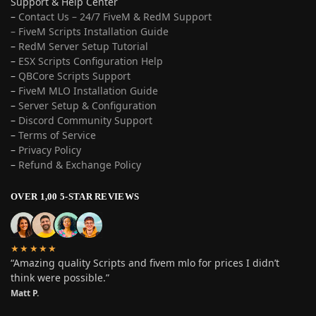
Support & Help Center
–
Contact Us – 24/7 FiveM & RedM Support
– FiveM Scripts Installation Guide
–
RedM Server Setup Tutorial
–
ESX Scripts Configuration Help
–
QBCore Scripts Support
–
FiveM MLO Installation Guide
–
Server Setup & Configuration
–
Discord Community Support
–
Terms of Service
–
Privacy Policy
–
Refund & Exchange Policy
OVER 1,00 5-STAR REVIEWS
★★★★★
“Amazing quality Scripts and fivem mlo for prices I didn’t
think were possible.”
Matt P.