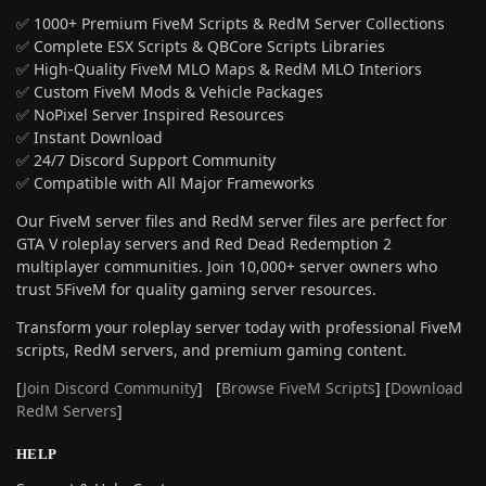
✅ 1000+ Premium FiveM Scripts & RedM Server Collections
✅ Complete ESX Scripts & QBCore Scripts Libraries
✅ High-Quality FiveM MLO Maps & RedM MLO Interiors
✅ Custom FiveM Mods & Vehicle Packages
✅ NoPixel Server Inspired Resources
✅ Instant Download
✅ 24/7 Discord Support Community
✅ Compatible with All Major Frameworks
Our FiveM server files and RedM server files are perfect for
GTA V roleplay servers and Red Dead Redemption 2
multiplayer communities. Join 10,000+ server owners who
trust 5FiveM for quality gaming server resources.
Transform your roleplay server today with professional FiveM
scripts, RedM servers, and premium gaming content.
[
Join Discord Community
] [
Browse FiveM Scripts
] [
Download
RedM Servers
]
HELP