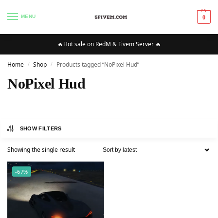
MENU
0
🔥Hot sale on RedM & Fivem Server 🔥
Home
Shop
Products tagged “NoPixel Hud”
/
/
NoPixel Hud
SHOW FILTERS
Showing the single result
-67%