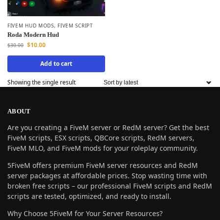
FIVEM HUD MODS
,
FIVEM SCRIPT
Roda Modern Hud
$
10.00
$
30.00
Add to cart
Showing the single result
ABOUT
Are you creating a FiveM server or RedM server? Get the best
FiveM scripts, ESX scripts, QBCore scripts, RedM servers,
FiveM MLO, and FiveM mods for your roleplay community.
5FiveM offers premium FiveM server resources and RedM
server packages at affordable prices. Stop wasting time with
broken free scripts – our professional FiveM scripts and RedM
scripts are tested, optimized, and ready to install.
Why Choose 5FiveM for Your Server Resources?