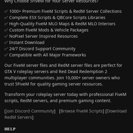
Why Choose 5FiveM for Your Server Resources?
✅ 1000+ Premium FiveM Scripts & RedM Server Collections
✅ Complete ESX Scripts & QBCore Scripts Libraries
✅ High-Quality FiveM MLO Maps & RedM MLO Interiors
✅ Custom FiveM Mods & Vehicle Packages
✅ NoPixel Server Inspired Resources
✅ Instant Download
✅ 24/7 Discord Support Community
✅ Compatible with All Major Frameworks
Our FiveM server files and RedM server files are perfect for
GTA V roleplay servers and Red Dead Redemption 2
multiplayer communities. Join 10,000+ server owners who
trust 5FiveM for quality gaming server resources.
Transform your roleplay server today with professional FiveM
scripts, RedM servers, and premium gaming content.
[
Join Discord Community
] [
Browse FiveM Scripts
] [
Download
RedM Servers
]
HELP