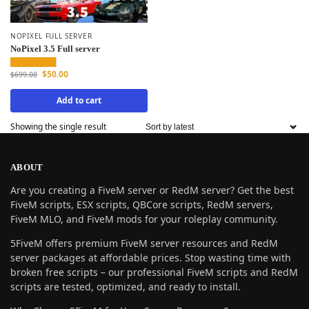
NOPIXEL FULL SERVER
NoPixel 3.5 Full server
$
50.00
$
699.00
Add to cart
Showing the single result
ABOUT
Are you creating a FiveM server or RedM server? Get the best
FiveM scripts, ESX scripts, QBCore scripts, RedM servers,
FiveM MLO, and FiveM mods for your roleplay community.
5FiveM offers premium FiveM server resources and RedM
server packages at affordable prices. Stop wasting time with
broken free scripts – our professional FiveM scripts and RedM
scripts are tested, optimized, and ready to install.