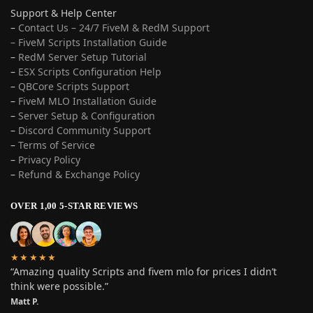
Support & Help Center
–
Contact Us – 24/7 FiveM & RedM Support
– FiveM Scripts Installation Guide
–
RedM Server Setup Tutorial
–
ESX Scripts Configuration Help
–
QBCore Scripts Support
–
FiveM MLO Installation Guide
–
Server Setup & Configuration
–
Discord Community Support
–
Terms of Service
–
Privacy Policy
–
Refund & Exchange Policy
OVER 1,00 5-STAR REVIEWS
★★★★★
“Amazing quality Scripts and fivem mlo for prices I didn’t
think were possible.”
Matt P.