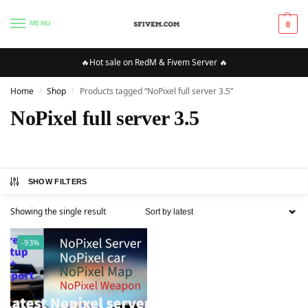
MENU
0
🔥Hot sale on RedM & Fivem Server 🔥
Home
Shop
Products tagged “NoPixel full server 3.5”
/
/
NoPixel full server 3.5
SHOW FILTERS
Showing the single result
-93%