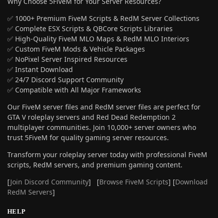
Why Choose 5FiveM for Your Server Resources?
✅ 1000+ Premium FiveM Scripts & RedM Server Collections
✅ Complete ESX Scripts & QBCore Scripts Libraries
✅ High-Quality FiveM MLO Maps & RedM MLO Interiors
✅ Custom FiveM Mods & Vehicle Packages
✅ NoPixel Server Inspired Resources
✅ Instant Download
✅ 24/7 Discord Support Community
✅ Compatible with All Major Frameworks
Our FiveM server files and RedM server files are perfect for
GTA V roleplay servers and Red Dead Redemption 2
multiplayer communities. Join 10,000+ server owners who
trust 5FiveM for quality gaming server resources.
Transform your roleplay server today with professional FiveM
scripts, RedM servers, and premium gaming content.
[
Join Discord Community
] [
Browse FiveM Scripts
] [
Download
RedM Servers
]
HELP