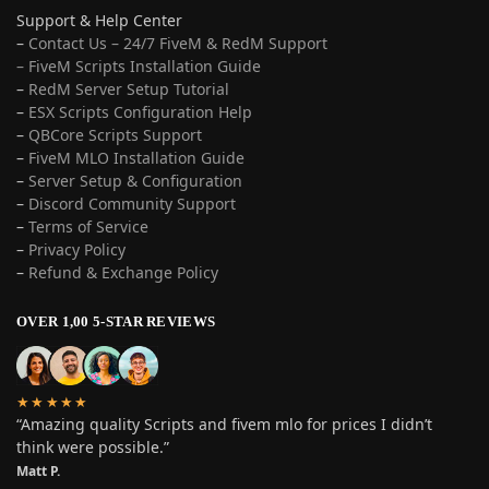
Support & Help Center
–
Contact Us – 24/7 FiveM & RedM Support
– FiveM Scripts Installation Guide
–
RedM Server Setup Tutorial
–
ESX Scripts Configuration Help
–
QBCore Scripts Support
–
FiveM MLO Installation Guide
–
Server Setup & Configuration
–
Discord Community Support
–
Terms of Service
–
Privacy Policy
–
Refund & Exchange Policy
OVER 1,00 5-STAR REVIEWS
★★★★★
“Amazing quality Scripts and fivem mlo for prices I didn’t
think were possible.”
Matt P.