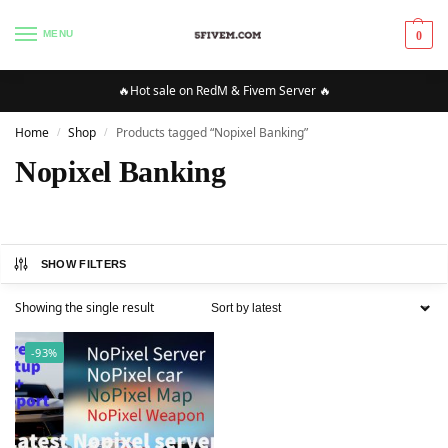
MENU
0
🔥Hot sale on RedM & Fivem Server 🔥
Home
Shop
Products tagged “Nopixel Banking”
/
/
Nopixel Banking
SHOW FILTERS
Showing the single result
-93%