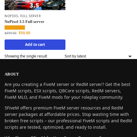
NOPIXEL FULL SERVER
NoPixel 3.5 Full server
$
50.00
$
699.00
Add to cart
Showing the single result
ABOUT
Are you creating a FiveM server or RedM server? Get the best
FiveM scripts, ESX scripts, QBCore scripts, RedM servers,
FiveM MLO, and FiveM mods for your roleplay community.
5FiveM offers premium FiveM server resources and RedM
server packages at affordable prices. Stop wasting time with
broken free scripts – our professional FiveM scripts and RedM
scripts are tested, optimized, and ready to install.