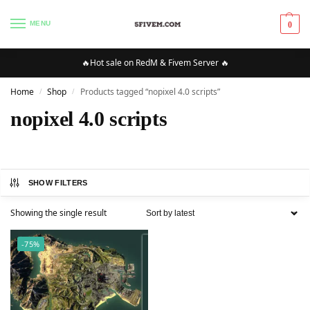
MENU
0
🔥Hot sale on RedM & Fivem Server 🔥
Home
Shop
Products tagged “nopixel 4.0 scripts”
/
/
nopixel 4.0 scripts
SHOW FILTERS
Showing the single result
-75%