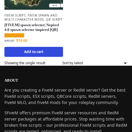
FIVEM SCRIPT
,
FIVEM SPAWN AND
MULTI CHARACTER MODS
,
QB SCRIPT
[FIVEM] spawn selector| Nopixel
4.0 spawn selector inspired [QB]
$
10.00
$
40.00
Add to cart
Showing the single result
ABOUT
Are you creating a FiveM server or RedM server? Get the best
FiveM scripts, ESX scripts, QBCore scripts, RedM servers,
FiveM MLO, and FiveM mods for your roleplay community.
5FiveM offers premium FiveM server resources and RedM
server packages at affordable prices. Stop wasting time with
broken free scripts – our professional FiveM scripts and RedM
scripts are tested, optimized, and ready to install.