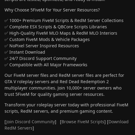
Why Choose 5FiveM for Your Server Resources?
✅ 1000+ Premium FiveM Scripts & RedM Server Collections
✅ Complete ESX Scripts & QBCore Scripts Libraries
✅ High-Quality FiveM MLO Maps & RedM MLO Interiors
✅ Custom FiveM Mods & Vehicle Packages
✅ NoPixel Server Inspired Resources
✅ Instant Download
✅ 24/7 Discord Support Community
✅ Compatible with All Major Frameworks
Our FiveM server files and RedM server files are perfect for
GTA V roleplay servers and Red Dead Redemption 2
multiplayer communities. Join 10,000+ server owners who
trust 5FiveM for quality gaming server resources.
Transform your roleplay server today with professional FiveM
scripts, RedM servers, and premium gaming content.
[
Join Discord Community
] [
Browse FiveM Scripts
] [
Download
RedM Servers
]