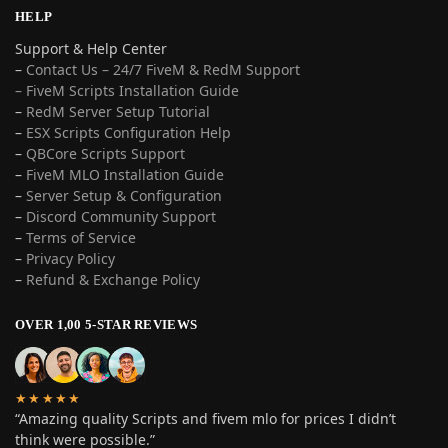
HELP
Support & Help Center
–
Contact Us – 24/7 FiveM & RedM Support
– FiveM Scripts Installation Guide
–
RedM Server Setup Tutorial
–
ESX Scripts Configuration Help
–
QBCore Scripts Support
–
FiveM MLO Installation Guide
–
Server Setup & Configuration
–
Discord Community Support
–
Terms of Service
–
Privacy Policy
–
Refund & Exchange Policy
OVER 1,00 5-STAR REVIEWS
★★★★★
“Amazing quality Scripts and fivem mlo for prices I didn’t
think were possible.”