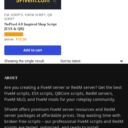
ESX SCRIPTS
,
FIVEM SCRIPT
,
QB
SCRIPT
NoPixel 4.0 Inspired Shop Script
[ESX & QB]
$
10.00
$
50.00
Add to cart
Showing the single result
ABOUT
Are you creating a FiveM server or RedM server? Get the best
FiveM scripts, ESX scripts, QBCore scripts, RedM servers,
FiveM MLO, and FiveM mods for your roleplay community.
5FiveM offers premium FiveM server resources and RedM
server packages at affordable prices. Stop wasting time with
broken free scripts – our professional FiveM scripts and RedM
scripts are tested, optimized, and ready to install.