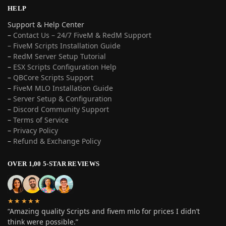
HELP
Support & Help Center
–
Contact Us – 24/7 FiveM & RedM Support
– FiveM Scripts Installation Guide
–
RedM Server Setup Tutorial
–
ESX Scripts Configuration Help
–
QBCore Scripts Support
–
FiveM MLO Installation Guide
–
Server Setup & Configuration
–
Discord Community Support
–
Terms of Service
–
Privacy Policy
–
Refund & Exchange Policy
OVER 1,00 5-STAR REVIEWS
★★★★★
“Amazing quality Scripts and fivem mlo for prices I didn’t
think were possible.”