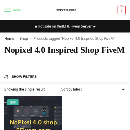
MENU
0
🔥Hot sale on RedM & Fivem Server 🔥
Home
Shop
Products tagged “Nopixel 4.0 Inspired Shop FiveM”
/
/
Nopixel 4.0 Inspired Shop FiveM
SHOW FILTERS
Showing the single result
-80%