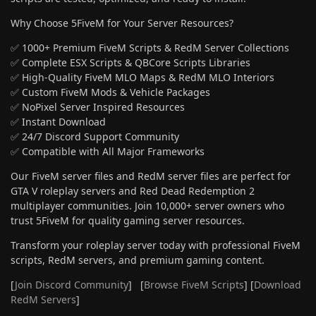
Why Choose 5FiveM for Your Server Resources?
✅ 1000+ Premium FiveM Scripts & RedM Server Collections
✅ Complete ESX Scripts & QBCore Scripts Libraries
✅ High-Quality FiveM MLO Maps & RedM MLO Interiors
✅ Custom FiveM Mods & Vehicle Packages
✅ NoPixel Server Inspired Resources
✅ Instant Download
✅ 24/7 Discord Support Community
✅ Compatible with All Major Frameworks
Our FiveM server files and RedM server files are perfect for
GTA V roleplay servers and Red Dead Redemption 2
multiplayer communities. Join 10,000+ server owners who
trust 5FiveM for quality gaming server resources.
Transform your roleplay server today with professional FiveM
scripts, RedM servers, and premium gaming content.
[
Join Discord Community
] [
Browse FiveM Scripts
] [
Download
RedM Servers
]