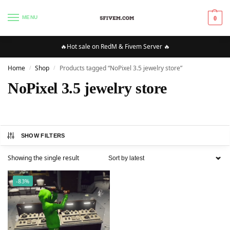
MENU
0
🔥Hot sale on RedM & Fivem Server 🔥
Home
Shop
Products tagged “NoPixel 3.5 jewelry store”
/
/
NoPixel 3.5 jewelry store
SHOW FILTERS
Showing the single result
-83%