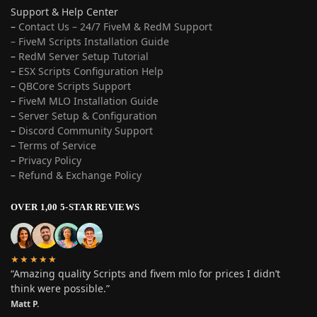
Support & Help Center
–
Contact Us – 24/7 FiveM & RedM Support
– FiveM Scripts Installation Guide
–
RedM Server Setup Tutorial
–
ESX Scripts Configuration Help
–
QBCore Scripts Support
–
FiveM MLO Installation Guide
–
Server Setup & Configuration
–
Discord Community Support
–
Terms of Service
–
Privacy Policy
–
Refund & Exchange Policy
OVER 1,00 5-STAR REVIEWS
★★★★★
“Amazing quality Scripts and fivem mlo for prices I didn’t
think were possible.”
Matt P.