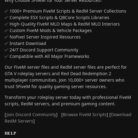
Why Choose 5FiveM for Your Server Resources?
✅ 1000+ Premium FiveM Scripts & RedM Server Collections
✅ Complete ESX Scripts & QBCore Scripts Libraries
✅ High-Quality FiveM MLO Maps & RedM MLO Interiors
✅ Custom FiveM Mods & Vehicle Packages
✅ NoPixel Server Inspired Resources
✅ Instant Download
✅ 24/7 Discord Support Community
✅ Compatible with All Major Frameworks
Our FiveM server files and RedM server files are perfect for
GTA V roleplay servers and Red Dead Redemption 2
multiplayer communities. Join 10,000+ server owners who
trust 5FiveM for quality gaming server resources.
Transform your roleplay server today with professional FiveM
scripts, RedM servers, and premium gaming content.
[
Join Discord Community
] [
Browse FiveM Scripts
] [
Download
RedM Servers
]
HELP