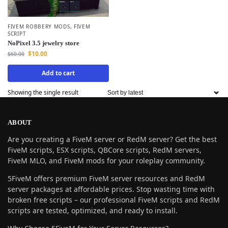
FIVEM ROBBERY MODS
,
FIVEM
SCRIPT
NoPixel 3.5 jewelry store
$
10.00
$
60.00
Add to cart
Showing the single result
ABOUT
Are you creating a FiveM server or RedM server? Get the best
FiveM scripts, ESX scripts, QBCore scripts, RedM servers,
FiveM MLO, and FiveM mods for your roleplay community.
5FiveM offers premium FiveM server resources and RedM
server packages at affordable prices. Stop wasting time with
broken free scripts – our professional FiveM scripts and RedM
scripts are tested, optimized, and ready to install.