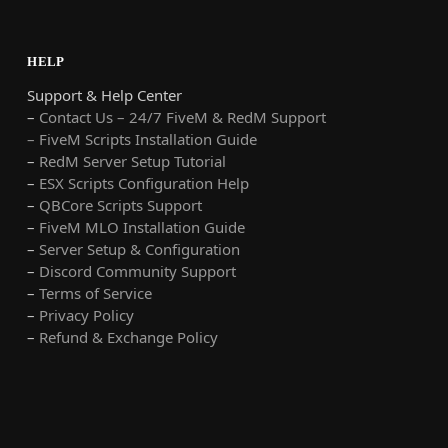
HELP
Support & Help Center
–
Contact Us – 24/7 FiveM & RedM Support
– FiveM Scripts Installation Guide
–
RedM Server Setup Tutorial
–
ESX Scripts Configuration Help
–
QBCore Scripts Support
–
FiveM MLO Installation Guide
–
Server Setup & Configuration
–
Discord Community Support
–
Terms of Service
–
Privacy Policy
–
Refund & Exchange Policy