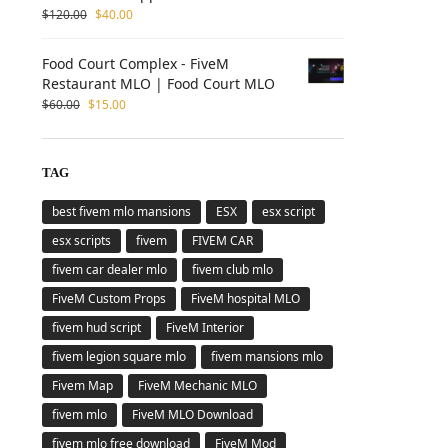
$
120.00
$
40.00
Food Court Complex - FiveM
Restaurant MLO | Food Court MLO
$
60.00
$
15.00
TAG
best fivem mlo mansions
ESX
esx script
esx scripts
fivem
FIVEM CAR
fivem car dealer mlo
fivem club mlo
FiveM Custom Props
FiveM hospital MLO
fivem hud script
FiveM Interior
fivem legion square mlo
fivem mansions mlo
Fivem Map
FiveM Mechanic MLO
fivem mlo
FiveM MLO Download
fivem mlo free download
FiveM Mod