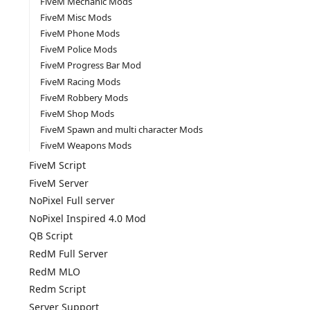
FiveM Mechanic Mods
FiveM Misc Mods
FiveM Phone Mods
FiveM Police Mods
FiveM Progress Bar Mod
FiveM Racing Mods
FiveM Robbery Mods
FiveM Shop Mods
FiveM Spawn and multi character Mods
FiveM Weapons Mods
FiveM Script
FiveM Server
NoPixel Full server
NoPixel Inspired 4.0 Mod
QB Script
RedM Full Server
RedM MLO
Redm Script
Server Support