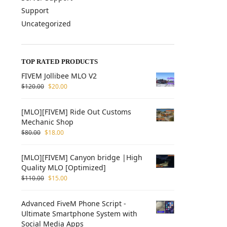
Support
Uncategorized
TOP RATED PRODUCTS
FIVEM Jollibee MLO V2
$
120.00
$
20.00
[MLO][FIVEM] Ride Out Customs
Mechanic Shop
$
80.00
$
18.00
[MLO][FIVEM] Canyon bridge |High
Quality MLO [Optimized]
$
110.00
$
15.00
Advanced FiveM Phone Script -
Ultimate Smartphone System with
Social Media Apps