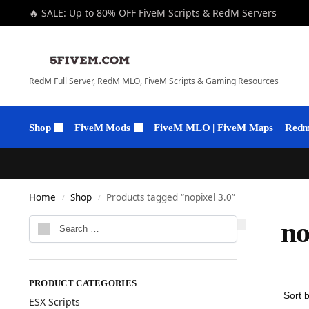
🔥 SALE: Up to 80% OFF FiveM Scripts & RedM Servers
RedM Full Server, RedM MLO, FiveM Scripts & Gaming Resources
Shop
FiveM Mods
FiveM MLO | FiveM Maps
Redm 
Home
Shop
Products tagged “nopixel 3.0”
/
/
no
PRODUCT CATEGORIES
ESX Scripts