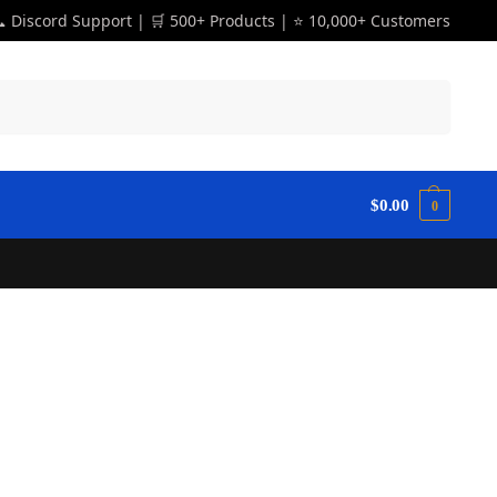
 Discord Support | 🛒 500+ Products | ⭐ 10,000+ Customers
Search
$
0.00
0