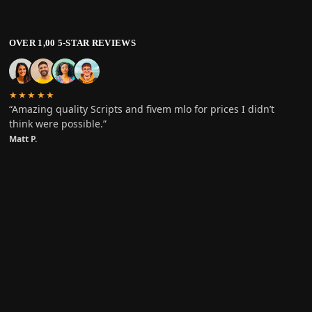
OVER 1,00 5-STAR REVIEWS
★★★★★
“Amazing quality Scripts and fivem mlo for prices I didn’t
think were possible.”
Matt P.