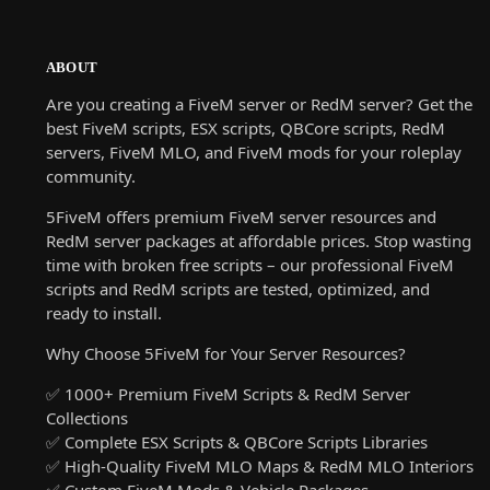
ABOUT
Are you creating a FiveM server or RedM server? Get the
best FiveM scripts, ESX scripts, QBCore scripts, RedM
servers, FiveM MLO, and FiveM mods for your roleplay
community.
5FiveM offers premium FiveM server resources and
RedM server packages at affordable prices. Stop wasting
time with broken free scripts – our professional FiveM
scripts and RedM scripts are tested, optimized, and
ready to install.
Why Choose 5FiveM for Your Server Resources?
✅ 1000+ Premium FiveM Scripts & RedM Server
Collections
✅ Complete ESX Scripts & QBCore Scripts Libraries
✅ High-Quality FiveM MLO Maps & RedM MLO Interiors
✅ Custom FiveM Mods & Vehicle Packages