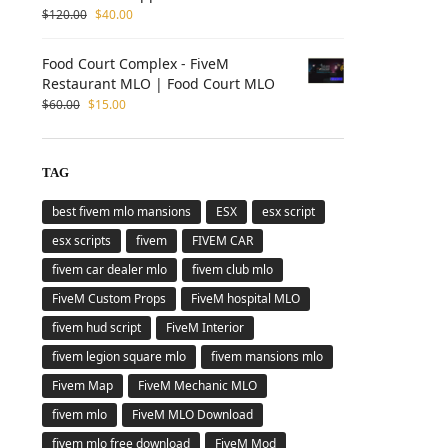
$
120.00
$
40.00
Food Court Complex - FiveM
Restaurant MLO | Food Court MLO
$
60.00
$
15.00
TAG
best fivem mlo mansions
ESX
esx script
esx scripts
fivem
FIVEM CAR
fivem car dealer mlo
fivem club mlo
FiveM Custom Props
FiveM hospital MLO
fivem hud script
FiveM Interior
fivem legion square mlo
fivem mansions mlo
Fivem Map
FiveM Mechanic MLO
fivem mlo
FiveM MLO Download
fivem mlo free download
FiveM Mod