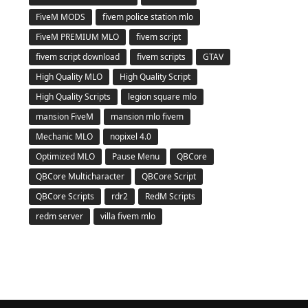
FiveM MODS
fivem police station mlo
FiveM PREMIUM MLO
fivem script
fivem script download
fivem scripts
GTAV
High Quality MLO
High Quality Script
High Quality Scripts
legion square mlo
mansion FiveM
mansion mlo fivem
Mechanic MLO
nopixel 4.0
Optimized MLO
Pause Menu
QBCore
QBCore Multicharacter
QBCore Script
QBCore Scripts
rdr2
RedM Scripts
redm server
villa fivem mlo