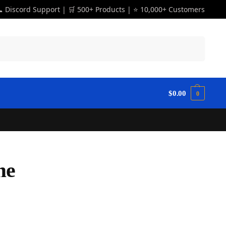
 Discord Support | 🛒 500+ Products | ⭐ 10,000+ Customers
Search
$
0.00
0
me