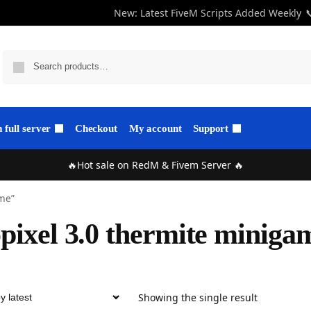
New: Latest FiveM Scripts Added Weekly

full server
Checkout
My account
Support
🔥Hot sale on RedM & Fivem Server 🔥
ame”
pixel 3.0 thermite miniga
Showing the single result