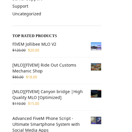
Support
Uncategorized
TOP RATED PRODUCTS
FIVEM Jollibee MLO V2
$
120.00
$
20.00
[MLO][FIVEM] Ride Out Customs
Mechanic Shop
$
80.00
$
18.00
[MLO][FIVEM] Canyon bridge |High
Quality MLO [Optimized]
$
110.00
$
15.00
Advanced FiveM Phone Script -
Ultimate Smartphone System with
Social Media Apps