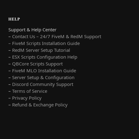
HELP
Support & Help Center
–
Contact Us – 24/7 FiveM & RedM Support
– FiveM Scripts Installation Guide
–
RedM Server Setup Tutorial
–
ESX Scripts Configuration Help
–
QBCore Scripts Support
–
FiveM MLO Installation Guide
–
Server Setup & Configuration
–
Discord Community Support
–
Terms of Service
–
Privacy Policy
–
Refund & Exchange Policy