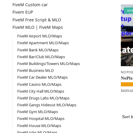
FiveM Custom car
-93
Fivem EUP
FiveM Free Script & MLO
FiveM MLO | FiveM Maps
FiveM Airport MLO/Maps
FiveM Apartment MLO/Maps
FiveM Bank MLO/Maps
FiveM Bar/Club MLO/Maps
FiveM Buildings/Towers MLO/Maps
FiveM Business MLO
NOPIX
FiveM Car Dealer MLO/Maps
NoPixe
FiveM Casino MLO/Maps
$
699.0
FiveM City Hall MLO/Maps
FiveM Drugs Labs MLO/Maps
FiveM Gangs Hideout MLO/Maps
FiveM Gym MLO/Maps
FiveM Hospital MLO/Maps
FiveM House MLO/Maps
FiveM Jobs MLO/Maps