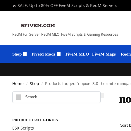
🔥 SALE: Up to 80% OFF FiveM Scripts & RedM Servers
RedM Full Server, RedM MLO, FiveM Scripts & Gaming Resources
Shop
FiveM Mods
FiveM MLO | FiveM Maps
Redm 
Home
Shop
Products tagged “nopixel 3.0 thermite minig
/
/
no
PRODUCT CATEGORIES
ESX Scripts