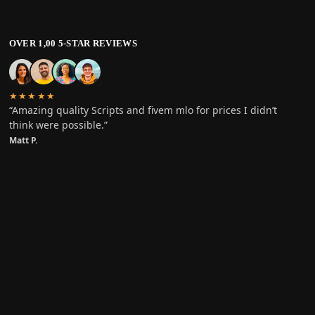
OVER 1,00 5-STAR REVIEWS
★★★★★
“Amazing quality Scripts and fivem mlo for prices I didn’t
think were possible.”
Matt P.