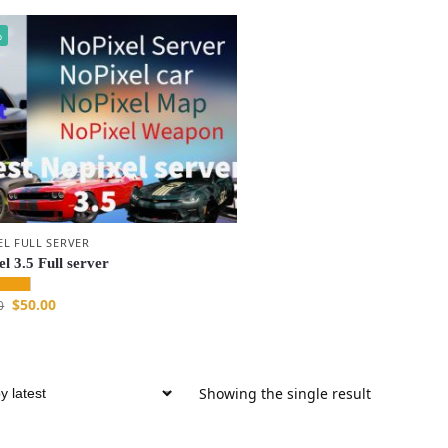
%
EL FULL SERVER
l 3.5 Full server
$
50.00
0
Showing the single result