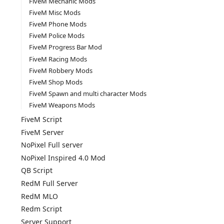
FiveM Mechanic Mods
FiveM Misc Mods
FiveM Phone Mods
FiveM Police Mods
FiveM Progress Bar Mod
FiveM Racing Mods
FiveM Robbery Mods
FiveM Shop Mods
FiveM Spawn and multi character Mods
FiveM Weapons Mods
FiveM Script
FiveM Server
NoPixel Full server
NoPixel Inspired 4.0 Mod
QB Script
RedM Full Server
RedM MLO
Redm Script
Server Support