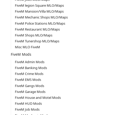
FiveM legion Square MLO/Maps
FiveM Mansion/Villa MLO/Maps
FiveM Mechanic Shops MLO/Maps
FiveM Police Stations MLO/Maps
FiveM Restaurant MLO/Maps
FiveM Shops MLO/Maps
FiveM Tunershop MLO/Maps
Misc MLO FiveM
FiveM Mods
FiveM Admin Mods
FiveM Banking Mods
FiveM Crime Mods
FiveM EMS Mods
FiveM Gangs Mods
FiveM Garage Mods
FiveM House and Motel Mods
FiveM HUD Mods
FiveM Job Mods