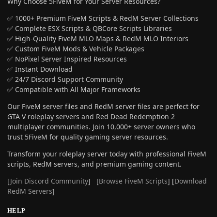
Why Choose 5FiveM for Your Server Resources?
✅ 1000+ Premium FiveM Scripts & RedM Server Collections
✅ Complete ESX Scripts & QBCore Scripts Libraries
✅ High-Quality FiveM MLO Maps & RedM MLO Interiors
✅ Custom FiveM Mods & Vehicle Packages
✅ NoPixel Server Inspired Resources
✅ Instant Download
✅ 24/7 Discord Support Community
✅ Compatible with All Major Frameworks
Our FiveM server files and RedM server files are perfect for
GTA V roleplay servers and Red Dead Redemption 2
multiplayer communities. Join 10,000+ server owners who
trust 5FiveM for quality gaming server resources.
Transform your roleplay server today with professional FiveM
scripts, RedM servers, and premium gaming content.
[
Join Discord Community
] [
Browse FiveM Scripts
] [
Download
RedM Servers
]
HELP