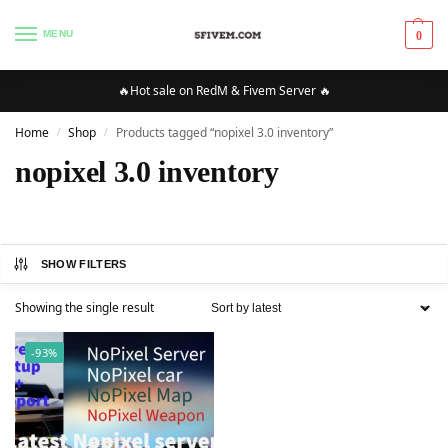
MENU
0
🔥Hot sale on RedM & Fivem Server 🔥
Home
Shop
Products tagged “nopixel 3.0 inventory”
/
/
nopixel 3.0 inventory
SHOW FILTERS
Showing the single result
-93%