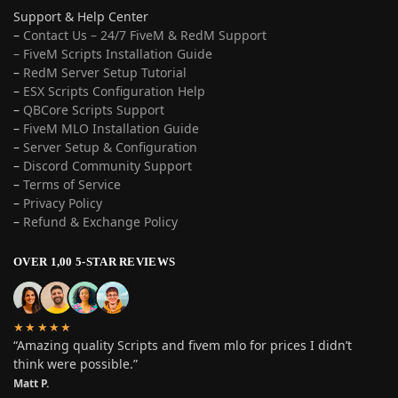
Support & Help Center
–
Contact Us – 24/7 FiveM & RedM Support
– FiveM Scripts Installation Guide
–
RedM Server Setup Tutorial
–
ESX Scripts Configuration Help
–
QBCore Scripts Support
–
FiveM MLO Installation Guide
–
Server Setup & Configuration
–
Discord Community Support
–
Terms of Service
–
Privacy Policy
–
Refund & Exchange Policy
OVER 1,00 5-STAR REVIEWS
★★★★★
“Amazing quality Scripts and fivem mlo for prices I didn’t
think were possible.”
Matt P.