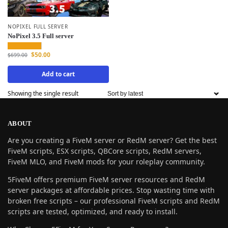
NOPIXEL FULL SERVER
NoPixel 3.5 Full server
$
50.00
$
699.00
Add to cart
Showing the single result
ABOUT
Are you creating a FiveM server or RedM server? Get the best
FiveM scripts, ESX scripts, QBCore scripts, RedM servers,
FiveM MLO, and FiveM mods for your roleplay community.
5FiveM offers premium FiveM server resources and RedM
server packages at affordable prices. Stop wasting time with
broken free scripts – our professional FiveM scripts and RedM
scripts are tested, optimized, and ready to install.