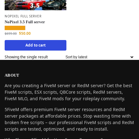
NOPIXEL FULL SERVER
NoPixel 3.5 Full server
$
50.00
$
699.00
Add to cart
Showing the single result
ABOUT
Are you creating a FiveM server or RedM server? Get the best
FiveM scripts, ESX scripts, QBCore scripts, RedM servers,
FiveM MLO, and FiveM mods for your roleplay community.
5FiveM offers premium FiveM server resources and RedM
server packages at affordable prices. Stop wasting time with
broken free scripts – our professional FiveM scripts and RedM
scripts are tested, optimized, and ready to install.