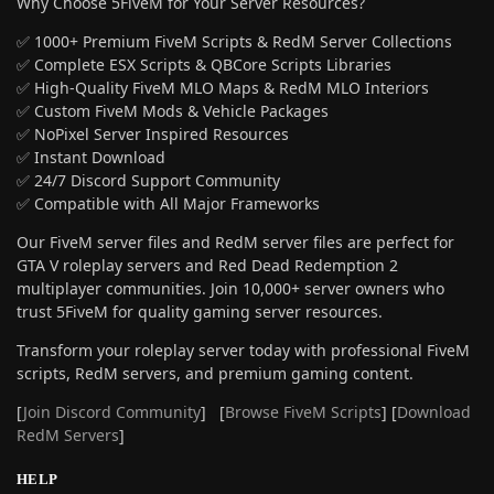
Why Choose 5FiveM for Your Server Resources?
✅ 1000+ Premium FiveM Scripts & RedM Server Collections
✅ Complete ESX Scripts & QBCore Scripts Libraries
✅ High-Quality FiveM MLO Maps & RedM MLO Interiors
✅ Custom FiveM Mods & Vehicle Packages
✅ NoPixel Server Inspired Resources
✅ Instant Download
✅ 24/7 Discord Support Community
✅ Compatible with All Major Frameworks
Our FiveM server files and RedM server files are perfect for
GTA V roleplay servers and Red Dead Redemption 2
multiplayer communities. Join 10,000+ server owners who
trust 5FiveM for quality gaming server resources.
Transform your roleplay server today with professional FiveM
scripts, RedM servers, and premium gaming content.
[
Join Discord Community
] [
Browse FiveM Scripts
] [
Download
RedM Servers
]
HELP