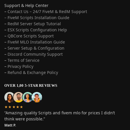
Support & Help Center
–
Contact Us – 24/7 FiveM & RedM Support
– FiveM Scripts Installation Guide
–
RedM Server Setup Tutorial
–
ESX Scripts Configuration Help
–
QBCore Scripts Support
–
FiveM MLO Installation Guide
–
Server Setup & Configuration
–
Discord Community Support
–
Terms of Service
–
Privacy Policy
–
Refund & Exchange Policy
OVER 1,00 5-STAR REVIEWS
★★★★★
“Amazing quality Scripts and fivem mlo for prices I didn’t
think were possible.”
Matt P.