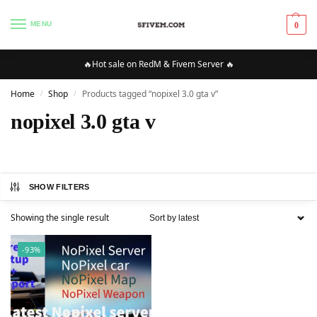
MENU
0
🔥Hot sale on RedM & Fivem Server 🔥
Home
Shop
Products tagged “nopixel 3.0 gta v”
/
/
nopixel 3.0 gta v
SHOW FILTERS
Showing the single result
-93%