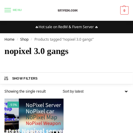
MENU
0
🔥Hot sale on RedM & Fivem Server 🔥
Home
Shop
Products tagged “nopixel 3.0 gangs”
/
/
nopixel 3.0 gangs
SHOW FILTERS
Showing the single result
-93%