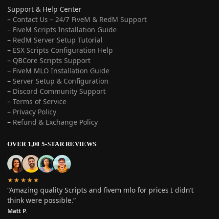
Support & Help Center
–
Contact Us – 24/7 FiveM & RedM Support
– FiveM Scripts Installation Guide
–
RedM Server Setup Tutorial
–
ESX Scripts Configuration Help
–
QBCore Scripts Support
–
FiveM MLO Installation Guide
–
Server Setup & Configuration
–
Discord Community Support
–
Terms of Service
–
Privacy Policy
–
Refund & Exchange Policy
OVER 1,00 5-STAR REVIEWS
★★★★★
“Amazing quality Scripts and fivem mlo for prices I didn’t
think were possible.”
Matt P.