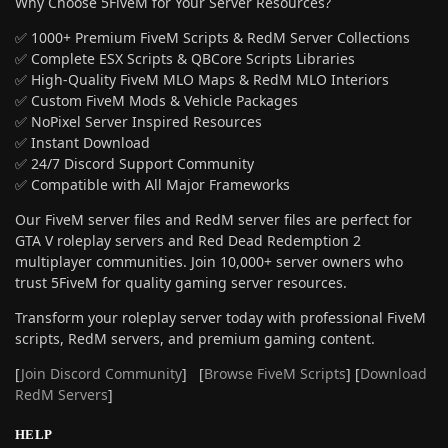
Why Choose 5FiveM for Your Server Resources?
✅ 1000+ Premium FiveM Scripts & RedM Server Collections
✅ Complete ESX Scripts & QBCore Scripts Libraries
✅ High-Quality FiveM MLO Maps & RedM MLO Interiors
✅ Custom FiveM Mods & Vehicle Packages
✅ NoPixel Server Inspired Resources
✅ Instant Download
✅ 24/7 Discord Support Community
✅ Compatible with All Major Frameworks
Our FiveM server files and RedM server files are perfect for
GTA V roleplay servers and Red Dead Redemption 2
multiplayer communities. Join 10,000+ server owners who
trust 5FiveM for quality gaming server resources.
Transform your roleplay server today with professional FiveM
scripts, RedM servers, and premium gaming content.
[
Join Discord Community
] [
Browse FiveM Scripts
] [
Download
RedM Servers
]
HELP