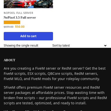
NOPIXEL FULL SERVER
NoPixel 3.5 Full server
$
50.00
$
699.00
Add to cart
Showing the single result
ABOUT
Are you creating a FiveM server or RedM server? Get the best
FiveM scripts, ESX scripts, QBCore scripts, RedM servers,
FiveM MLO, and FiveM mods for your roleplay community.
5FiveM offers premium FiveM server resources and RedM
server packages at affordable prices. Stop wasting time with
broken free scripts – our professional FiveM scripts and RedM
scripts are tested, optimized, and ready to install.