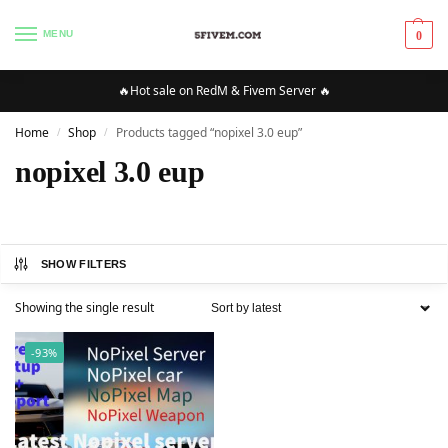
MENU
0
🔥Hot sale on RedM & Fivem Server 🔥
Home
Shop
Products tagged “nopixel 3.0 eup”
/
/
nopixel 3.0 eup
SHOW FILTERS
Showing the single result
-93%