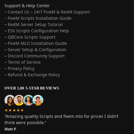
Support & Help Center
–
Contact Us – 24/7 FiveM & RedM Support
– FiveM Scripts Installation Guide
–
RedM Server Setup Tutorial
–
ESX Scripts Configuration Help
–
QBCore Scripts Support
–
FiveM MLO Installation Guide
–
Server Setup & Configuration
–
Discord Community Support
–
Terms of Service
–
Privacy Policy
–
Refund & Exchange Policy
OVER 1,00 5-STAR REVIEWS
★★★★★
“Amazing quality Scripts and fivem mlo for prices I didn’t
think were possible.”
Matt P.