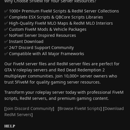
Why Choose 5FiveM for Your Server Resources?
✅ 1000+ Premium FiveM Scripts & RedM Server Collections
✅ Complete ESX Scripts & QBCore Scripts Libraries
✅ High-Quality FiveM MLO Maps & RedM MLO Interiors
✅ Custom FiveM Mods & Vehicle Packages
✅ NoPixel Server Inspired Resources
✅ Instant Download
✅ 24/7 Discord Support Community
✅ Compatible with All Major Frameworks
Our FiveM server files and RedM server files are perfect for
GTA V roleplay servers and Red Dead Redemption 2
multiplayer communities. Join 10,000+ server owners who
trust 5FiveM for quality gaming server resources.
Transform your roleplay server today with professional FiveM
scripts, RedM servers, and premium gaming content.
[
Join Discord Community
] [
Browse FiveM Scripts
] [
Download
RedM Servers
]
HELP