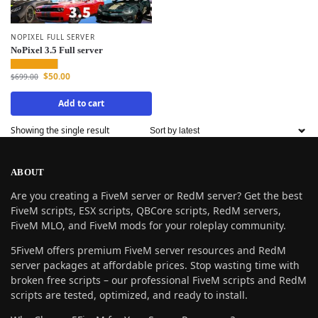
NOPIXEL FULL SERVER
NoPixel 3.5 Full server
$
50.00
$
699.00
Add to cart
Showing the single result
ABOUT
Are you creating a FiveM server or RedM server? Get the best
FiveM scripts, ESX scripts, QBCore scripts, RedM servers,
FiveM MLO, and FiveM mods for your roleplay community.
5FiveM offers premium FiveM server resources and RedM
server packages at affordable prices. Stop wasting time with
broken free scripts – our professional FiveM scripts and RedM
scripts are tested, optimized, and ready to install.