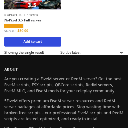
NOPIXEL FULL SERVER
NoPixel 3.5 Full server
$
50.00
$
699.00
Add to cart
Showing the single result
ABOUT
Are you creating a FiveM server or RedM server? Get the best
FiveM scripts, ESX scripts, QBCore scripts, RedM servers,
FiveM MLO, and FiveM mods for your roleplay community.
5FiveM offers premium FiveM server resources and RedM
server packages at affordable prices. Stop wasting time with
broken free scripts – our professional FiveM scripts and RedM
scripts are tested, optimized, and ready to install.