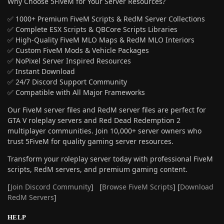
Why Choose 5FiveM for Your Server Resources?
✅ 1000+ Premium FiveM Scripts & RedM Server Collections
✅ Complete ESX Scripts & QBCore Scripts Libraries
✅ High-Quality FiveM MLO Maps & RedM MLO Interiors
✅ Custom FiveM Mods & Vehicle Packages
✅ NoPixel Server Inspired Resources
✅ Instant Download
✅ 24/7 Discord Support Community
✅ Compatible with All Major Frameworks
Our FiveM server files and RedM server files are perfect for
GTA V roleplay servers and Red Dead Redemption 2
multiplayer communities. Join 10,000+ server owners who
trust 5FiveM for quality gaming server resources.
Transform your roleplay server today with professional FiveM
scripts, RedM servers, and premium gaming content.
[
Join Discord Community
] [
Browse FiveM Scripts
] [
Download
RedM Servers
]
HELP