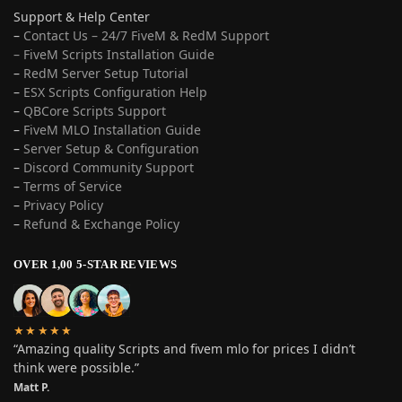
Support & Help Center
–
Contact Us – 24/7 FiveM & RedM Support
– FiveM Scripts Installation Guide
–
RedM Server Setup Tutorial
–
ESX Scripts Configuration Help
–
QBCore Scripts Support
–
FiveM MLO Installation Guide
–
Server Setup & Configuration
–
Discord Community Support
–
Terms of Service
–
Privacy Policy
–
Refund & Exchange Policy
OVER 1,00 5-STAR REVIEWS
★★★★★
“Amazing quality Scripts and fivem mlo for prices I didn’t
think were possible.”
Matt P.