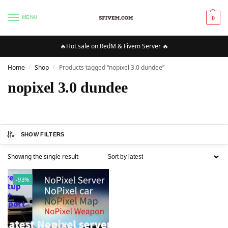
MENU
0
🔥Hot sale on RedM & Fivem Server 🔥
Home
Shop
Products tagged “nopixel 3.0 dundee”
/
/
nopixel 3.0 dundee
SHOW FILTERS
Showing the single result
-93%