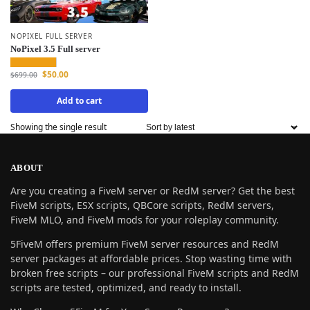
NOPIXEL FULL SERVER
NoPixel 3.5 Full server
$
50.00
$
699.00
Add to cart
Showing the single result
ABOUT
Are you creating a FiveM server or RedM server? Get the best
FiveM scripts, ESX scripts, QBCore scripts, RedM servers,
FiveM MLO, and FiveM mods for your roleplay community.
5FiveM offers premium FiveM server resources and RedM
server packages at affordable prices. Stop wasting time with
broken free scripts – our professional FiveM scripts and RedM
scripts are tested, optimized, and ready to install.