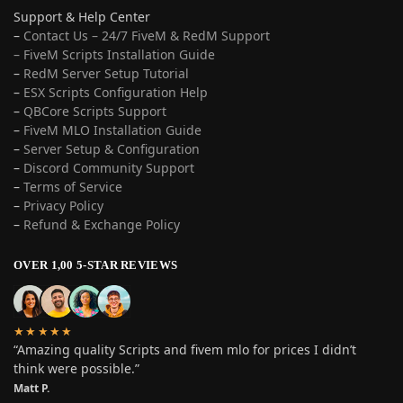
Support & Help Center
–
Contact Us – 24/7 FiveM & RedM Support
– FiveM Scripts Installation Guide
–
RedM Server Setup Tutorial
–
ESX Scripts Configuration Help
–
QBCore Scripts Support
–
FiveM MLO Installation Guide
–
Server Setup & Configuration
–
Discord Community Support
–
Terms of Service
–
Privacy Policy
–
Refund & Exchange Policy
OVER 1,00 5-STAR REVIEWS
★★★★★
“Amazing quality Scripts and fivem mlo for prices I didn’t
think were possible.”
Matt P.