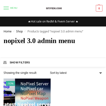
MENU
0
🔥Hot sale on RedM & Fivem Server 🔥
Home
Shop
Products tagged “nopixel 3.0 admin menu”
/
/
nopixel 3.0 admin menu
SHOW FILTERS
Showing the single result
-93%