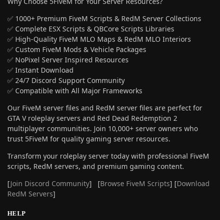
Why Choose 5FiveM for Your Server Resources?
✅ 1000+ Premium FiveM Scripts & RedM Server Collections
✅ Complete ESX Scripts & QBCore Scripts Libraries
✅ High-Quality FiveM MLO Maps & RedM MLO Interiors
✅ Custom FiveM Mods & Vehicle Packages
✅ NoPixel Server Inspired Resources
✅ Instant Download
✅ 24/7 Discord Support Community
✅ Compatible with All Major Frameworks
Our FiveM server files and RedM server files are perfect for
GTA V roleplay servers and Red Dead Redemption 2
multiplayer communities. Join 10,000+ server owners who
trust 5FiveM for quality gaming server resources.
Transform your roleplay server today with professional FiveM
scripts, RedM servers, and premium gaming content.
[
Join Discord Community
] [
Browse FiveM Scripts
] [
Download
RedM Servers
]
HELP