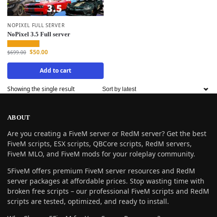
NOPIXEL FULL SERVER
NoPixel 3.5 Full server
$
50.00
$
699.00
Add to cart
Showing the single result
ABOUT
Are you creating a FiveM server or RedM server? Get the best
FiveM scripts, ESX scripts, QBCore scripts, RedM servers,
FiveM MLO, and FiveM mods for your roleplay community.
5FiveM offers premium FiveM server resources and RedM
server packages at affordable prices. Stop wasting time with
broken free scripts – our professional FiveM scripts and RedM
scripts are tested, optimized, and ready to install.