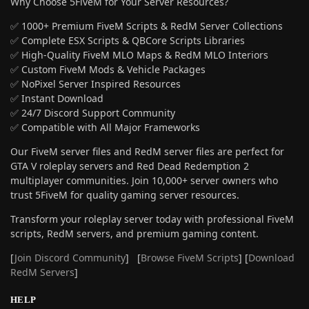
Why Choose 5FiveM for Your Server Resources?
✅ 1000+ Premium FiveM Scripts & RedM Server Collections
✅ Complete ESX Scripts & QBCore Scripts Libraries
✅ High-Quality FiveM MLO Maps & RedM MLO Interiors
✅ Custom FiveM Mods & Vehicle Packages
✅ NoPixel Server Inspired Resources
✅ Instant Download
✅ 24/7 Discord Support Community
✅ Compatible with All Major Frameworks
Our FiveM server files and RedM server files are perfect for
GTA V roleplay servers and Red Dead Redemption 2
multiplayer communities. Join 10,000+ server owners who
trust 5FiveM for quality gaming server resources.
Transform your roleplay server today with professional FiveM
scripts, RedM servers, and premium gaming content.
[
Join Discord Community
] [
Browse FiveM Scripts
] [
Download
RedM Servers
]
HELP