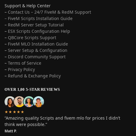
Support & Help Center
–
Contact Us – 24/7 FiveM & RedM Support
– FiveM Scripts Installation Guide
–
RedM Server Setup Tutorial
–
ESX Scripts Configuration Help
–
QBCore Scripts Support
–
FiveM MLO Installation Guide
–
Server Setup & Configuration
–
Discord Community Support
–
Terms of Service
–
Privacy Policy
–
Refund & Exchange Policy
OVER 1,00 5-STAR REVIEWS
★★★★★
“Amazing quality Scripts and fivem mlo for prices I didn’t
think were possible.”
Matt P.