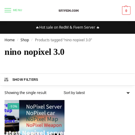
MENU
0
🔥Hot sale on RedM & Fivem Server 🔥
Home
Shop
Products tagged “nino nopixel 3.0”
/
/
nino nopixel 3.0
SHOW FILTERS
Showing the single result
-93%