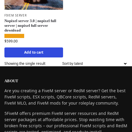
FIVEM SERVER
Nopixel server 3.0 | nopixel full
server | nopixel full server
download
$
599.00
Add to cart
Showing the single result
ABOUT
Are you creating a FiveM server or RedM server? Get the best
FiveM scripts, ESX scripts, QBCore scripts, RedM servers,
FiveM MLO, and FiveM mods for your roleplay community.
5FiveM offers premium FiveM server resources and RedM
server packages at affordable prices. Stop wasting time with
broken free scripts – our professional FiveM scripts and RedM
scripts are tested, optimized, and ready to install.