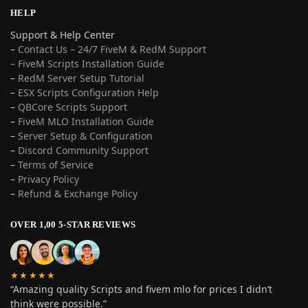
HELP
Support & Help Center
–
Contact Us – 24/7 FiveM & RedM Support
– FiveM Scripts Installation Guide
–
RedM Server Setup Tutorial
–
ESX Scripts Configuration Help
–
QBCore Scripts Support
–
FiveM MLO Installation Guide
–
Server Setup & Configuration
–
Discord Community Support
–
Terms of Service
–
Privacy Policy
–
Refund & Exchange Policy
OVER 1,00 5-STAR REVIEWS
★★★★★
“Amazing quality Scripts and fivem mlo for prices I didn’t
think were possible.”