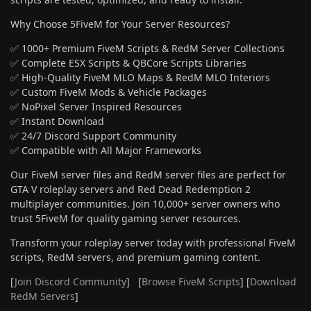
Why Choose 5FiveM for Your Server Resources?
✅ 1000+ Premium FiveM Scripts & RedM Server Collections
✅ Complete ESX Scripts & QBCore Scripts Libraries
✅ High-Quality FiveM MLO Maps & RedM MLO Interiors
✅ Custom FiveM Mods & Vehicle Packages
✅ NoPixel Server Inspired Resources
✅ Instant Download
✅ 24/7 Discord Support Community
✅ Compatible with All Major Frameworks
Our FiveM server files and RedM server files are perfect for
GTA V roleplay servers and Red Dead Redemption 2
multiplayer communities. Join 10,000+ server owners who
trust 5FiveM for quality gaming server resources.
Transform your roleplay server today with professional FiveM
scripts, RedM servers, and premium gaming content.
[
Join Discord Community
] [
Browse FiveM Scripts
] [
Download
RedM Servers
]