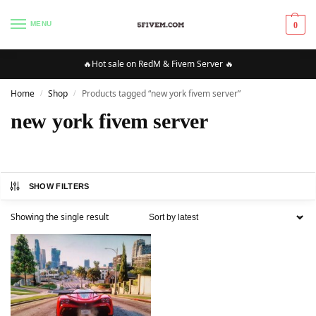
MENU
0
🔥Hot sale on RedM & Fivem Server 🔥
Home
Shop
Products tagged “new york fivem server”
/
/
new york fivem server
SHOW FILTERS
Showing the single result