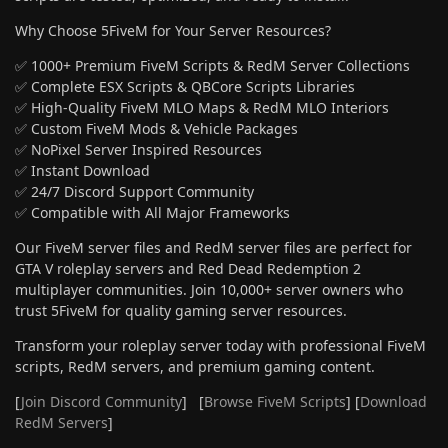
Why Choose 5FiveM for Your Server Resources?
✅ 1000+ Premium FiveM Scripts & RedM Server Collections
✅ Complete ESX Scripts & QBCore Scripts Libraries
✅ High-Quality FiveM MLO Maps & RedM MLO Interiors
✅ Custom FiveM Mods & Vehicle Packages
✅ NoPixel Server Inspired Resources
✅ Instant Download
✅ 24/7 Discord Support Community
✅ Compatible with All Major Frameworks
Our FiveM server files and RedM server files are perfect for
GTA V roleplay servers and Red Dead Redemption 2
multiplayer communities. Join 10,000+ server owners who
trust 5FiveM for quality gaming server resources.
Transform your roleplay server today with professional FiveM
scripts, RedM servers, and premium gaming content.
[
Join Discord Community
] [
Browse FiveM Scripts
] [
Download
RedM Servers
]