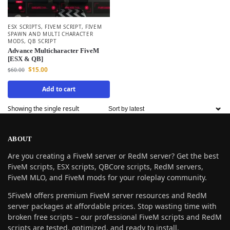
ESX SCRIPTS
,
FIVEM SCRIPT
,
FIVEM
SPAWN AND MULTI CHARACTER
MODS
,
QB SCRIPT
Advance Multicharacter FiveM
[ESX & QB]
$
15.00
$
60.00
Add to cart
Showing the single result
ABOUT
Are you creating a FiveM server or RedM server? Get the best
FiveM scripts, ESX scripts, QBCore scripts, RedM servers,
FiveM MLO, and FiveM mods for your roleplay community.
5FiveM offers premium FiveM server resources and RedM
server packages at affordable prices. Stop wasting time with
broken free scripts – our professional FiveM scripts and RedM
scripts are tested, optimized, and ready to install.