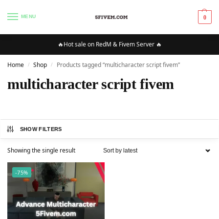
MENU
0
🔥Hot sale on RedM & Fivem Server 🔥
Home
Shop
Products tagged “multicharacter script fivem”
/
/
multicharacter script fivem
SHOW FILTERS
Showing the single result
-75%