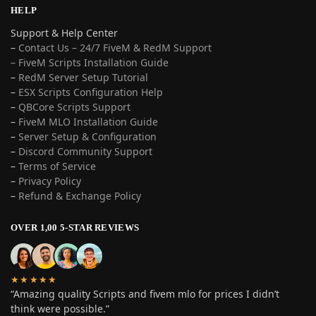
HELP
Support & Help Center
–
Contact Us – 24/7 FiveM & RedM Support
– FiveM Scripts Installation Guide
–
RedM Server Setup Tutorial
–
ESX Scripts Configuration Help
–
QBCore Scripts Support
–
FiveM MLO Installation Guide
–
Server Setup & Configuration
–
Discord Community Support
–
Terms of Service
–
Privacy Policy
–
Refund & Exchange Policy
OVER 1,00 5-STAR REVIEWS
★★★★★
“Amazing quality Scripts and fivem mlo for prices I didn’t
think were possible.”