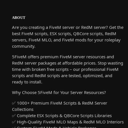
ABOUT
Are you creating a FiveM server or RedM server? Get the
best FiveM scripts, ESX scripts, QBCore scripts, RedM
servers, FiveM MLO, and FiveM mods for your roleplay
community.
5FiveM offers premium FiveM server resources and
RedM server packages at affordable prices. Stop wasting
time with broken free scripts – our professional FiveM
scripts and RedM scripts are tested, optimized, and
ready to install.
Why Choose 5FiveM for Your Server Resources?
✅ 1000+ Premium FiveM Scripts & RedM Server
Collections
✅ Complete ESX Scripts & QBCore Scripts Libraries
✅ High-Quality FiveM MLO Maps & RedM MLO Interiors
✅ Custom FiveM Mods & Vehicle Packages