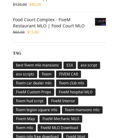
$
120.00
$
40.00
Food Court Complex - FiveM
Restaurant MLO | Food Court MLO
$
60.00
$
15.00
TAG
best fivem mlo mansions
ESX
esx script
esx scripts
fivem
FIVEM CAR
fivem car dealer mlo
fivem club mlo
FiveM Custom Props
FiveM hospital MLO
fivem hud script
FiveM Interior
fivem legion square mlo
fivem mansions mlo
Fivem Map
FiveM Mechanic MLO
fivem mlo
FiveM MLO Download
fivem mlo free download
FiveM Mod