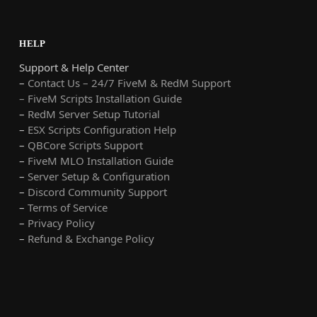
HELP
Support & Help Center
–
Contact Us – 24/7 FiveM & RedM Support
– FiveM Scripts Installation Guide
–
RedM Server Setup Tutorial
–
ESX Scripts Configuration Help
–
QBCore Scripts Support
–
FiveM MLO Installation Guide
–
Server Setup & Configuration
–
Discord Community Support
–
Terms of Service
–
Privacy Policy
–
Refund & Exchange Policy