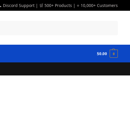
 Discord Support | 🛒 500+ Products | ⭐ 10,000+ Customers
Search
$
0.00
0