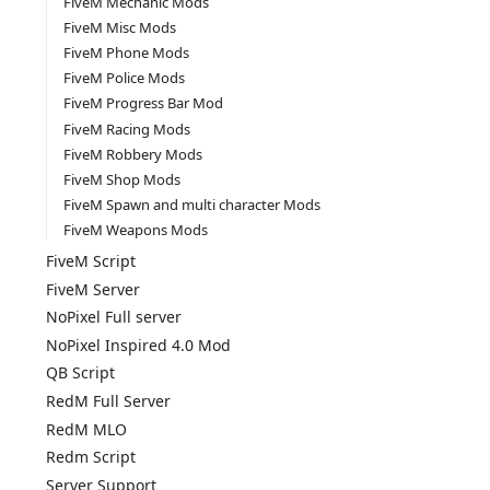
FiveM Mechanic Mods
FiveM Misc Mods
FiveM Phone Mods
FiveM Police Mods
FiveM Progress Bar Mod
FiveM Racing Mods
FiveM Robbery Mods
FiveM Shop Mods
FiveM Spawn and multi character Mods
FiveM Weapons Mods
FiveM Script
FiveM Server
NoPixel Full server
NoPixel Inspired 4.0 Mod
QB Script
RedM Full Server
RedM MLO
Redm Script
Server Support