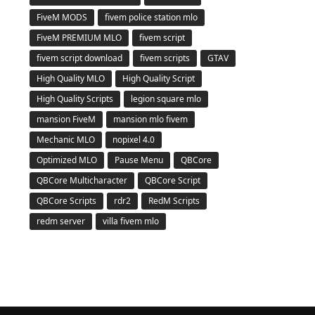
FiveM MODS
fivem police station mlo
FiveM PREMIUM MLO
fivem script
fivem script download
fivem scripts
GTAV
High Quality MLO
High Quality Script
High Quality Scripts
legion square mlo
mansion FiveM
mansion mlo fivem
Mechanic MLO
nopixel 4.0
Optimized MLO
Pause Menu
QBCore
QBCore Multicharacter
QBCore Script
QBCore Scripts
rdr2
RedM Scripts
redm server
villa fivem mlo