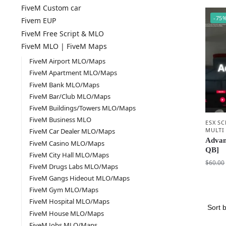
FiveM Custom car
-75
Fivem EUP
FiveM Free Script & MLO
FiveM MLO | FiveM Maps
FiveM Airport MLO/Maps
FiveM Apartment MLO/Maps
FiveM Bank MLO/Maps
FiveM Bar/Club MLO/Maps
FiveM Buildings/Towers MLO/Maps
FiveM Business MLO
ESX SC
MULTI
FiveM Car Dealer MLO/Maps
Advan
FiveM Casino MLO/Maps
QB]
FiveM City Hall MLO/Maps
$
60.00
FiveM Drugs Labs MLO/Maps
FiveM Gangs Hideout MLO/Maps
FiveM Gym MLO/Maps
FiveM Hospital MLO/Maps
FiveM House MLO/Maps
FiveM Jobs MLO/Maps