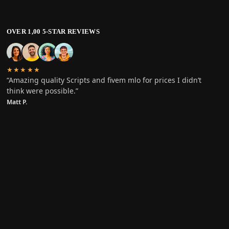
OVER 1,00 5-STAR REVIEWS
★★★★★
“Amazing quality Scripts and fivem mlo for prices I didn’t
think were possible.”
Matt P.