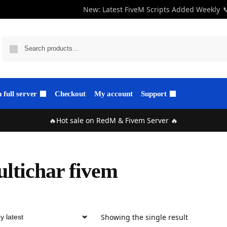
New: Latest FiveM Scripts Added Weekly

full server
Checkout
My account
Support
🔥Hot sale on RedM & Fivem Server 🔥
ltichar fivem
Showing the single result