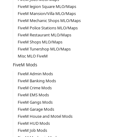
FiveM legion Square MLO/Maps
FiveM Mansion/Villa MLO/Maps
FiveM Mechanic Shops MLO/Maps
FiveM Police Stations MLO/Maps
FiveM Restaurant MLO/Maps
FiveM Shops MLO/Maps
FiveM Tunershop MLO/Maps
Misc MLO FiveM
FiveM Mods
FiveM Admin Mods
FiveM Banking Mods
FiveM Crime Mods
FiveM EMS Mods
FiveM Gangs Mods
FiveM Garage Mods
FiveM House and Motel Mods
FiveM HUD Mods
FiveM Job Mods