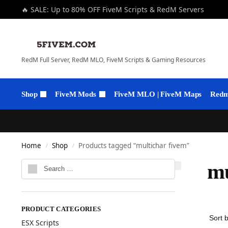
🔥 SALE: Up to 80% OFF FiveM Scripts & RedM Servers
RedM Full Server, RedM MLO, FiveM Scripts & Gaming Resources
Shop
FiveM Mods
FiveM MLO | FiveM Maps
Redm 
Home
Shop
Products tagged “multichar fivem”
/
/
mu
PRODUCT CATEGORIES
ESX Scripts