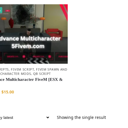
%
RIPTS
,
FIVEM SCRIPT
,
FIVEM SPAWN AND
 CHARACTER MODS
,
QB SCRIPT
ce Multicharacter FiveM [ESX &
$
15.00
Showing the single result