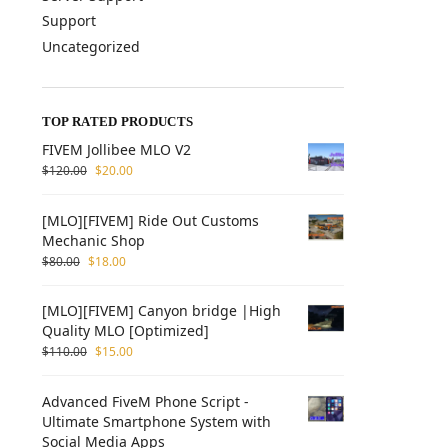
Support
Uncategorized
TOP RATED PRODUCTS
FIVEM Jollibee MLO V2
$
120.00
$
20.00
[MLO][FIVEM] Ride Out Customs
Mechanic Shop
$
80.00
$
18.00
[MLO][FIVEM] Canyon bridge |High
Quality MLO [Optimized]
$
110.00
$
15.00
Advanced FiveM Phone Script -
Ultimate Smartphone System with
Social Media Apps