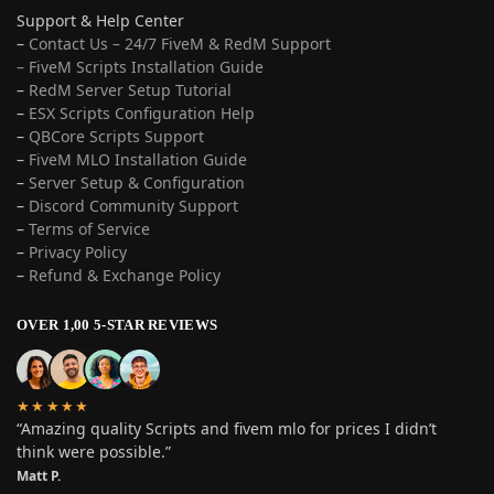
Support & Help Center
–
Contact Us – 24/7 FiveM & RedM Support
– FiveM Scripts Installation Guide
–
RedM Server Setup Tutorial
–
ESX Scripts Configuration Help
–
QBCore Scripts Support
–
FiveM MLO Installation Guide
–
Server Setup & Configuration
–
Discord Community Support
–
Terms of Service
–
Privacy Policy
–
Refund & Exchange Policy
OVER 1,00 5-STAR REVIEWS
★★★★★
“Amazing quality Scripts and fivem mlo for prices I didn’t
think were possible.”
Matt P.