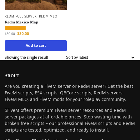
REDM FULL SERVER
,
REDM MLO
Redm Mexico Map
$
30.00
$
80.00
Add to cart
Showing the single result
ABOUT
Are you creating a FiveM server or RedM server? Get the best
FiveM scripts, ESX scripts, QBCore scripts, RedM servers,
FiveM MLO, and FiveM mods for your roleplay community.
5FiveM offers premium FiveM server resources and RedM
server packages at affordable prices. Stop wasting time with
broken free scripts – our professional FiveM scripts and RedM
scripts are tested, optimized, and ready to install.