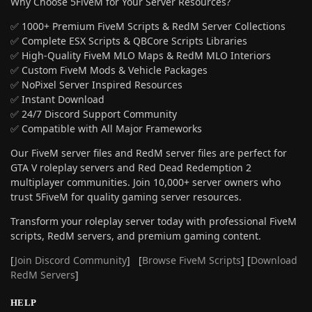
Why Choose 5FiveM for Your Server Resources?
✅ 1000+ Premium FiveM Scripts & RedM Server Collections
✅ Complete ESX Scripts & QBCore Scripts Libraries
✅ High-Quality FiveM MLO Maps & RedM MLO Interiors
✅ Custom FiveM Mods & Vehicle Packages
✅ NoPixel Server Inspired Resources
✅ Instant Download
✅ 24/7 Discord Support Community
✅ Compatible with All Major Frameworks
Our FiveM server files and RedM server files are perfect for
GTA V roleplay servers and Red Dead Redemption 2
multiplayer communities. Join 10,000+ server owners who
trust 5FiveM for quality gaming server resources.
Transform your roleplay server today with professional FiveM
scripts, RedM servers, and premium gaming content.
[
Join Discord Community
] [
Browse FiveM Scripts
] [
Download
RedM Servers
]
HELP