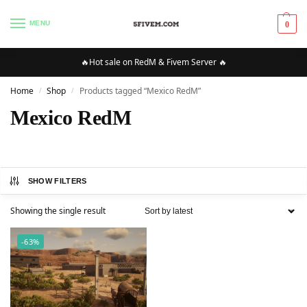
MENU
0
🔥Hot sale on RedM & Fivem Server 🔥
Home
Shop
Products tagged “Mexico RedM”
/
/
Mexico RedM
SHOW FILTERS
Showing the single result
-63%