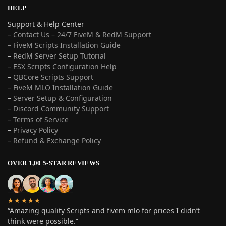
HELP
Support & Help Center
–
Contact Us – 24/7 FiveM & RedM Support
– FiveM Scripts Installation Guide
–
RedM Server Setup Tutorial
–
ESX Scripts Configuration Help
–
QBCore Scripts Support
–
FiveM MLO Installation Guide
–
Server Setup & Configuration
–
Discord Community Support
–
Terms of Service
–
Privacy Policy
–
Refund & Exchange Policy
OVER 1,00 5-STAR REVIEWS
★★★★★
“Amazing quality Scripts and fivem mlo for prices I didn’t
think were possible.”