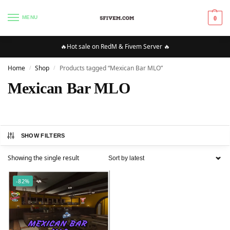
MENU
0
🔥Hot sale on RedM & Fivem Server 🔥
Home
Shop
Products tagged “Mexican Bar MLO”
/
/
Mexican Bar MLO
SHOW FILTERS
Showing the single result
-82%