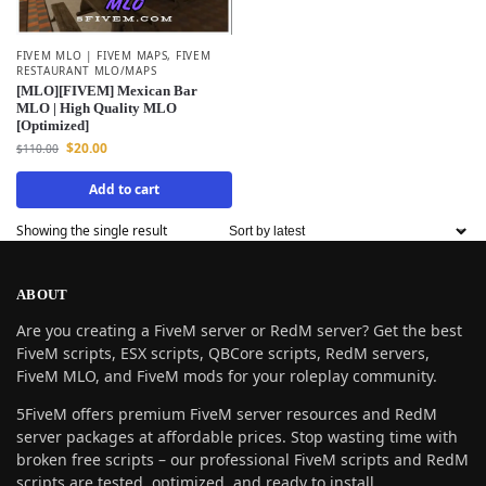
FIVEM MLO | FIVEM MAPS
,
FIVEM
RESTAURANT MLO/MAPS
[MLO][FIVEM] Mexican Bar
MLO | High Quality MLO
[Optimized]
$
20.00
$
110.00
Add to cart
Showing the single result
ABOUT
Are you creating a FiveM server or RedM server? Get the best
FiveM scripts, ESX scripts, QBCore scripts, RedM servers,
FiveM MLO, and FiveM mods for your roleplay community.
5FiveM offers premium FiveM server resources and RedM
server packages at affordable prices. Stop wasting time with
broken free scripts – our professional FiveM scripts and RedM
scripts are tested, optimized, and ready to install.