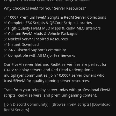
Why Choose 5FiveM for Your Server Resources?
✅ 1000+ Premium FiveM Scripts & RedM Server Collections
✅ Complete ESX Scripts & QBCore Scripts Libraries
✅ High-Quality FiveM MLO Maps & RedM MLO Interiors
✅ Custom FiveM Mods & Vehicle Packages
✅ NoPixel Server Inspired Resources
✅ Instant Download
✅ 24/7 Discord Support Community
✅ Compatible with All Major Frameworks
Our FiveM server files and RedM server files are perfect for
GTA V roleplay servers and Red Dead Redemption 2
multiplayer communities. Join 10,000+ server owners who
trust 5FiveM for quality gaming server resources.
Transform your roleplay server today with professional FiveM
scripts, RedM servers, and premium gaming content.
[
Join Discord Community
] [
Browse FiveM Scripts
] [
Download
RedM Servers
]