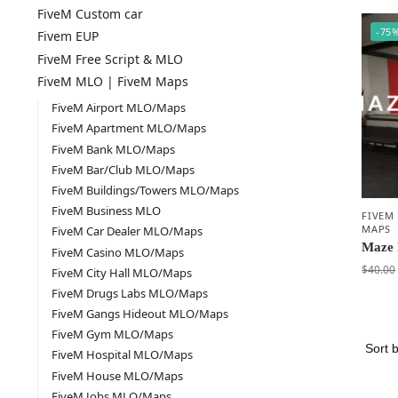
FiveM Custom car
-75
Fivem EUP
FiveM Free Script & MLO
FiveM MLO | FiveM Maps
FiveM Airport MLO/Maps
FiveM Apartment MLO/Maps
FiveM Bank MLO/Maps
FiveM Bar/Club MLO/Maps
FiveM Buildings/Towers MLO/Maps
FiveM Business MLO
FIVEM
MAPS
FiveM Car Dealer MLO/Maps
Maze 
FiveM Casino MLO/Maps
$
40.00
FiveM City Hall MLO/Maps
FiveM Drugs Labs MLO/Maps
FiveM Gangs Hideout MLO/Maps
FiveM Gym MLO/Maps
FiveM Hospital MLO/Maps
FiveM House MLO/Maps
FiveM Jobs MLO/Maps