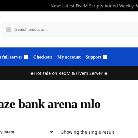
New: Latest FiveM Scripts Added Weekly

full server
Checkout
My account
Support
🔥Hot sale on RedM & Fivem Server 🔥
ze bank arena mlo
Showing the single result