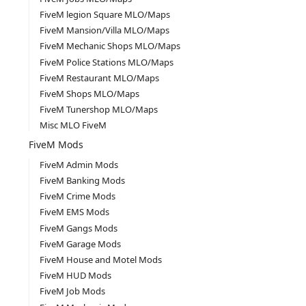
FiveM legion Square MLO/Maps
FiveM Mansion/Villa MLO/Maps
FiveM Mechanic Shops MLO/Maps
FiveM Police Stations MLO/Maps
FiveM Restaurant MLO/Maps
FiveM Shops MLO/Maps
FiveM Tunershop MLO/Maps
Misc MLO FiveM
FiveM Mods
FiveM Admin Mods
FiveM Banking Mods
FiveM Crime Mods
FiveM EMS Mods
FiveM Gangs Mods
FiveM Garage Mods
FiveM House and Motel Mods
FiveM HUD Mods
FiveM Job Mods