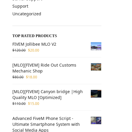
Support
Uncategorized
TOP RATED PRODUCTS
FIVEM Jollibee MLO V2
$
120.00
$
20.00
[MLO][FIVEM] Ride Out Customs
Mechanic Shop
$
80.00
$
18.00
[MLO][FIVEM] Canyon bridge |High
Quality MLO [Optimized]
$
110.00
$
15.00
Advanced FiveM Phone Script -
Ultimate Smartphone System with
Social Media Apps