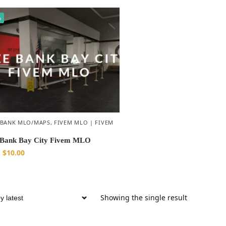
%
 BANK MLO/MAPS
,
FIVEM MLO | FIVEM
Bank Bay City Fivem MLO
$
10.00
Showing the single result