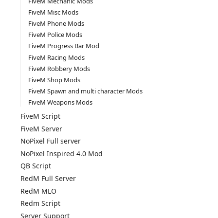
FiveM Mechanic Mods
FiveM Misc Mods
FiveM Phone Mods
FiveM Police Mods
FiveM Progress Bar Mod
FiveM Racing Mods
FiveM Robbery Mods
FiveM Shop Mods
FiveM Spawn and multi character Mods
FiveM Weapons Mods
FiveM Script
FiveM Server
NoPixel Full server
NoPixel Inspired 4.0 Mod
QB Script
RedM Full Server
RedM MLO
Redm Script
Server Support