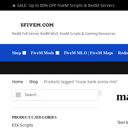
🔥 SALE: Up to 80% OFF FiveM Scripts & RedM Servers
RedM Full Server, RedM MLO, FiveM Scripts & Gaming Resources
Shop
FiveM Mods
FiveM MLO | FiveM Maps
Redm 
Home
Shop
Products tagged “maze bank arena mlo”
/
/
ma
PRODUCT CATEGORIES
ESX Scripts