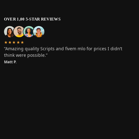
OVER 1,00 5-STAR REVIEWS
★★★★★
“Amazing quality Scripts and fivem mlo for prices I didn’t
think were possible.”
Matt P.