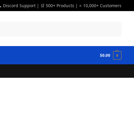
 Discord Support | 🛒 500+ Products | ⭐ 10,000+ Customers
Search
$
0.00
0