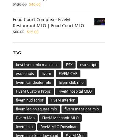
$
120.00
$
40.00
Food Court Complex - FiveM
Restaurant MLO | Food Court MLO
$
60.00
$
15.00
TAG
best fivem mlo mansions
ESX
esx script
esx scripts
fivem
FIVEM CAR
fivem car dealer mlo
fivem club mlo
FiveM Custom Props
FiveM hospital MLO
fivem hud script
FiveM Interior
fivem legion square mlo
fivem mansions mlo
Fivem Map
FiveM Mechanic MLO
fivem mlo
FiveM MLO Download
fivem mlo free download
FiveM Mod