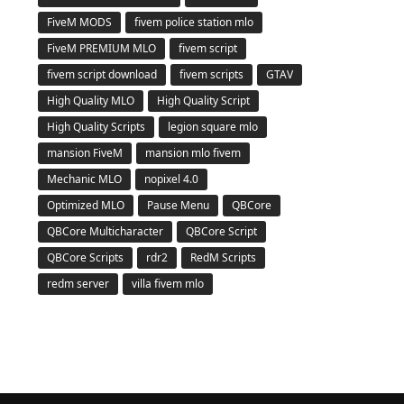
FiveM MODS
fivem police station mlo
FiveM PREMIUM MLO
fivem script
fivem script download
fivem scripts
GTAV
High Quality MLO
High Quality Script
High Quality Scripts
legion square mlo
mansion FiveM
mansion mlo fivem
Mechanic MLO
nopixel 4.0
Optimized MLO
Pause Menu
QBCore
QBCore Multicharacter
QBCore Script
QBCore Scripts
rdr2
RedM Scripts
redm server
villa fivem mlo