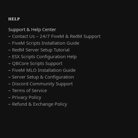
HELP
Support & Help Center
–
Contact Us – 24/7 FiveM & RedM Support
– FiveM Scripts Installation Guide
–
RedM Server Setup Tutorial
–
ESX Scripts Configuration Help
–
QBCore Scripts Support
–
FiveM MLO Installation Guide
–
Server Setup & Configuration
–
Discord Community Support
–
Terms of Service
–
Privacy Policy
–
Refund & Exchange Policy