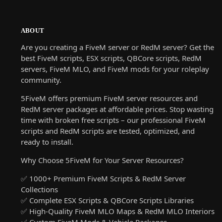
ABOUT
Are you creating a FiveM server or RedM server? Get the
best FiveM scripts, ESX scripts, QBCore scripts, RedM
servers, FiveM MLO, and FiveM mods for your roleplay
community.
5FiveM offers premium FiveM server resources and
RedM server packages at affordable prices. Stop wasting
time with broken free scripts – our professional FiveM
scripts and RedM scripts are tested, optimized, and
ready to install.
Why Choose 5FiveM for Your Server Resources?
✅ 1000+ Premium FiveM Scripts & RedM Server
Collections
✅ Complete ESX Scripts & QBCore Scripts Libraries
✅ High-Quality FiveM MLO Maps & RedM MLO Interiors
✅ Custom FiveM Mods & Vehicle Packages