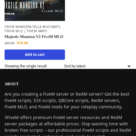
FIVEM MANSION/VILLA MLO/MAPS
,
FIVEM MLO | FIVEM MAPS
Majestic Mansion V2 FiveM MLO
$
10.00
$
80.00
Add to cart
Showing the single result
ABOUT
Are you creating a FiveM server or RedM server? Get the best
FiveM scripts, ESX scripts, QBCore scripts, RedM servers,
FiveM MLO, and FiveM mods for your roleplay community.
5FiveM offers premium FiveM server resources and RedM
server packages at affordable prices. Stop wasting time with
broken free scripts – our professional FiveM scripts and RedM