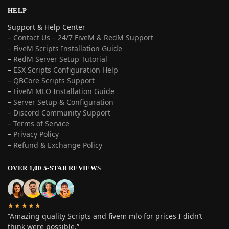
HELP
Support & Help Center
–
Contact Us – 24/7 FiveM & RedM Support
– FiveM Scripts Installation Guide
–
RedM Server Setup Tutorial
–
ESX Scripts Configuration Help
–
QBCore Scripts Support
–
FiveM MLO Installation Guide
–
Server Setup & Configuration
–
Discord Community Support
–
Terms of Service
–
Privacy Policy
–
Refund & Exchange Policy
OVER 1,00 5-STAR REVIEWS
★★★★★
“Amazing quality Scripts and fivem mlo for prices I didn’t
think were possible.”