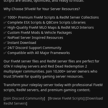
scripts are tested, optimized, and ready to install.
Why Choose 5FiveM for Your Server Resources?
✅ 1000+ Premium FiveM Scripts & RedM Server Collections
✅ Complete ESX Scripts & QBCore Scripts Libraries
✅ High-Quality FiveM MLO Maps & RedM MLO Interiors
✅ Custom FiveM Mods & Vehicle Packages
✅ NoPixel Server Inspired Resources
✅ Instant Download
✅ 24/7 Discord Support Community
✅ Compatible with All Major Frameworks
Our FiveM server files and RedM server files are perfect for
GTA V roleplay servers and Red Dead Redemption 2
multiplayer communities. Join 10,000+ server owners who
trust 5FiveM for quality gaming server resources.
Transform your roleplay server today with professional FiveM
scripts, RedM servers, and premium gaming content.
[
Join Discord Community
] [
Browse FiveM Scripts
] [
Download
RedM Servers
]