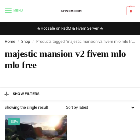
MENU
0
🔥Hot sale on RedM & Fivem Server 🔥
Home
Shop
Products tagged “majestic mansion v2 fivem mlo mlo free”
/
/
majestic mansion v2 fivem mlo
mlo free
SHOW FILTERS
Showing the single result
-88%