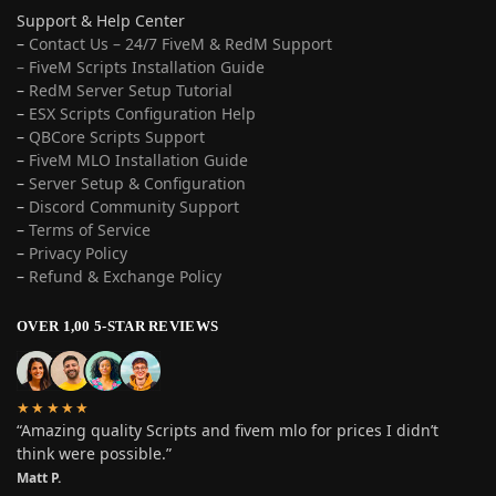
Support & Help Center
–
Contact Us – 24/7 FiveM & RedM Support
– FiveM Scripts Installation Guide
–
RedM Server Setup Tutorial
–
ESX Scripts Configuration Help
–
QBCore Scripts Support
–
FiveM MLO Installation Guide
–
Server Setup & Configuration
–
Discord Community Support
–
Terms of Service
–
Privacy Policy
–
Refund & Exchange Policy
OVER 1,00 5-STAR REVIEWS
★★★★★
“Amazing quality Scripts and fivem mlo for prices I didn’t
think were possible.”
Matt P.