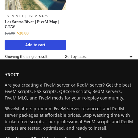
FIVEM MLO | FIVEM MAPS
Los Santos River | FiveM Map |
GTAV
$
20.00
$
80.00
Add to cart
Showing the single result
ABOUT
Are you creating a FiveM server or RedM server? Get the best
FiveM scripts, ESX scripts, QBCore scripts, RedM servers,
FiveM MLO, and FiveM mods for your roleplay community.
5FiveM offers premium FiveM server resources and RedM
server packages at affordable prices. Stop wasting time with
broken free scripts – our professional FiveM scripts and RedM
scripts are tested, optimized, and ready to install.