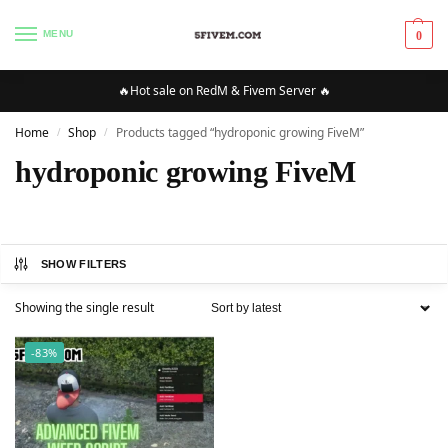
MENU
0
🔥Hot sale on RedM & Fivem Server 🔥
Home
Shop
Products tagged “hydroponic growing FiveM”
/
/
hydroponic growing FiveM
SHOW FILTERS
Showing the single result
-83%