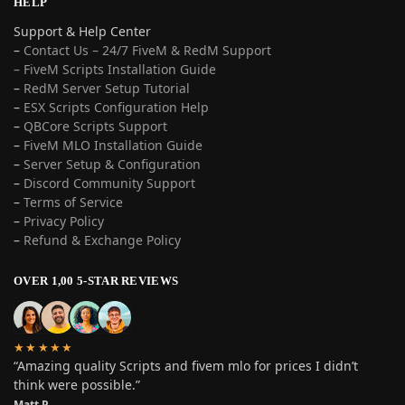
HELP
Support & Help Center
–
Contact Us – 24/7 FiveM & RedM Support
– FiveM Scripts Installation Guide
–
RedM Server Setup Tutorial
–
ESX Scripts Configuration Help
–
QBCore Scripts Support
–
FiveM MLO Installation Guide
–
Server Setup & Configuration
–
Discord Community Support
–
Terms of Service
–
Privacy Policy
–
Refund & Exchange Policy
OVER 1,00 5-STAR REVIEWS
★★★★★
“Amazing quality Scripts and fivem mlo for prices I didn’t
think were possible.”
Matt P.