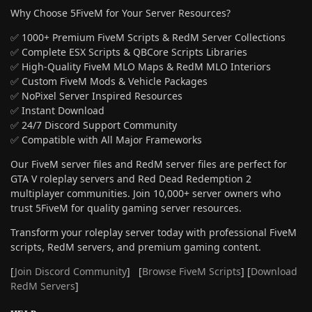
Why Choose 5FiveM for Your Server Resources?
✅ 1000+ Premium FiveM Scripts & RedM Server Collections
✅ Complete ESX Scripts & QBCore Scripts Libraries
✅ High-Quality FiveM MLO Maps & RedM MLO Interiors
✅ Custom FiveM Mods & Vehicle Packages
✅ NoPixel Server Inspired Resources
✅ Instant Download
✅ 24/7 Discord Support Community
✅ Compatible with All Major Frameworks
Our FiveM server files and RedM server files are perfect for
GTA V roleplay servers and Red Dead Redemption 2
multiplayer communities. Join 10,000+ server owners who
trust 5FiveM for quality gaming server resources.
Transform your roleplay server today with professional FiveM
scripts, RedM servers, and premium gaming content.
[
Join Discord Community
] [
Browse FiveM Scripts
] [
Download
RedM Servers
]