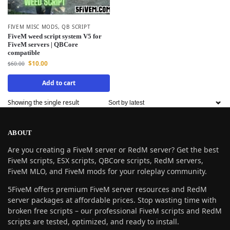
FIVEM MISC MODS
,
QB SCRIPT
FiveM weed script system V5 for
FiveM servers | QBCore
compatible
$
10.00
$
60.00
Add to cart
Showing the single result
ABOUT
Are you creating a FiveM server or RedM server? Get the best
FiveM scripts, ESX scripts, QBCore scripts, RedM servers,
FiveM MLO, and FiveM mods for your roleplay community.
5FiveM offers premium FiveM server resources and RedM
server packages at affordable prices. Stop wasting time with
broken free scripts – our professional FiveM scripts and RedM
scripts are tested, optimized, and ready to install.