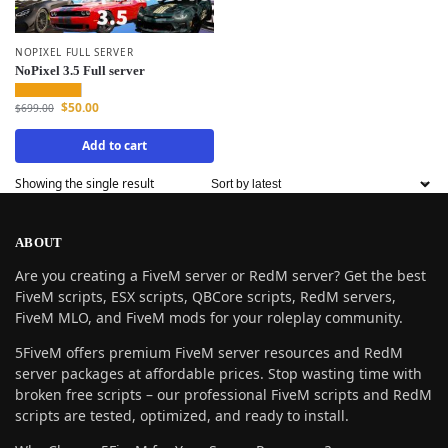
NOPIXEL FULL SERVER
NoPixel 3.5 Full server
$
50.00
$
699.00
Add to cart
Showing the single result
ABOUT
Are you creating a FiveM server or RedM server? Get the best
FiveM scripts, ESX scripts, QBCore scripts, RedM servers,
FiveM MLO, and FiveM mods for your roleplay community.
5FiveM offers premium FiveM server resources and RedM
server packages at affordable prices. Stop wasting time with
broken free scripts – our professional FiveM scripts and RedM
scripts are tested, optimized, and ready to install.