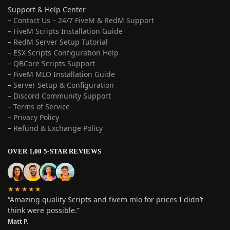
Support & Help Center
–
Contact Us – 24/7 FiveM & RedM Support
– FiveM Scripts Installation Guide
–
RedM Server Setup Tutorial
–
ESX Scripts Configuration Help
–
QBCore Scripts Support
–
FiveM MLO Installation Guide
–
Server Setup & Configuration
–
Discord Community Support
–
Terms of Service
–
Privacy Policy
–
Refund & Exchange Policy
OVER 1,00 5-STAR REVIEWS
★★★★★
“Amazing quality Scripts and fivem mlo for prices I didn’t
think were possible.”
Matt P.