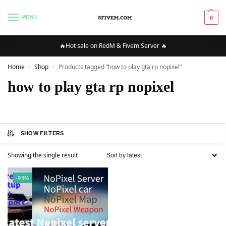
MENU
0
🔥Hot sale on RedM & Fivem Server 🔥
Home
Shop
Products tagged “how to play gta rp nopixel”
/
/
how to play gta rp nopixel
SHOW FILTERS
Showing the single result
-93%