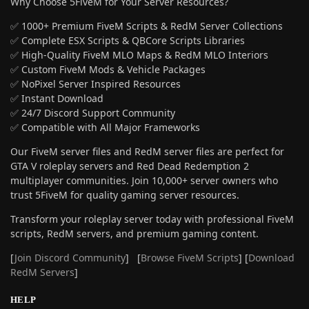
Why Choose 5FiveM for Your Server Resources?
✅ 1000+ Premium FiveM Scripts & RedM Server Collections
✅ Complete ESX Scripts & QBCore Scripts Libraries
✅ High-Quality FiveM MLO Maps & RedM MLO Interiors
✅ Custom FiveM Mods & Vehicle Packages
✅ NoPixel Server Inspired Resources
✅ Instant Download
✅ 24/7 Discord Support Community
✅ Compatible with All Major Frameworks
Our FiveM server files and RedM server files are perfect for
GTA V roleplay servers and Red Dead Redemption 2
multiplayer communities. Join 10,000+ server owners who
trust 5FiveM for quality gaming server resources.
Transform your roleplay server today with professional FiveM
scripts, RedM servers, and premium gaming content.
[
Join Discord Community
] [
Browse FiveM Scripts
] [
Download
RedM Servers
]
HELP