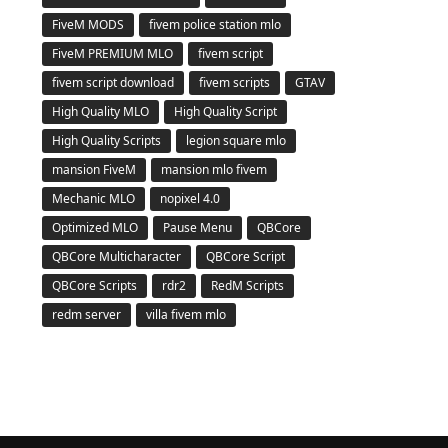
FiveM MODS
fivem police station mlo
FiveM PREMIUM MLO
fivem script
fivem script download
fivem scripts
GTAV
High Quality MLO
High Quality Script
High Quality Scripts
legion square mlo
mansion FiveM
mansion mlo fivem
Mechanic MLO
nopixel 4.0
Optimized MLO
Pause Menu
QBCore
QBCore Multicharacter
QBCore Script
QBCore Scripts
rdr2
RedM Scripts
redm server
villa fivem mlo