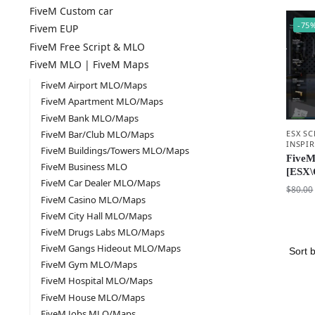
FiveM Custom car
-75
Fivem EUP
FiveM Free Script & MLO
FiveM MLO | FiveM Maps
FiveM Airport MLO/Maps
FiveM Apartment MLO/Maps
FiveM Bank MLO/Maps
ESX SC
FiveM Bar/Club MLO/Maps
INSPI
FiveM Buildings/Towers MLO/Maps
FiveM
FiveM Business MLO
[ESX\
FiveM Car Dealer MLO/Maps
$
80.00
FiveM Casino MLO/Maps
FiveM City Hall MLO/Maps
FiveM Drugs Labs MLO/Maps
FiveM Gangs Hideout MLO/Maps
FiveM Gym MLO/Maps
FiveM Hospital MLO/Maps
FiveM House MLO/Maps
FiveM Jobs MLO/Maps