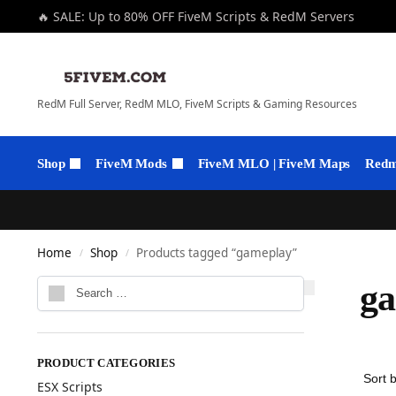
🔥 SALE: Up to 80% OFF FiveM Scripts & RedM Servers
RedM Full Server, RedM MLO, FiveM Scripts & Gaming Resources
Shop
FiveM Mods
FiveM MLO | FiveM Maps
Redm 
Home
Shop
Products tagged “gameplay”
/
/
g
PRODUCT CATEGORIES
ESX Scripts