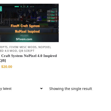
%
RIPTS
,
FIVEM MISC MODS
,
NOPIXEL
RED 4.0 MOD
,
QB SCRIPT
 Craft System NoPixel 4.0 Inspired
QB]
$
20.00
Showing the single result