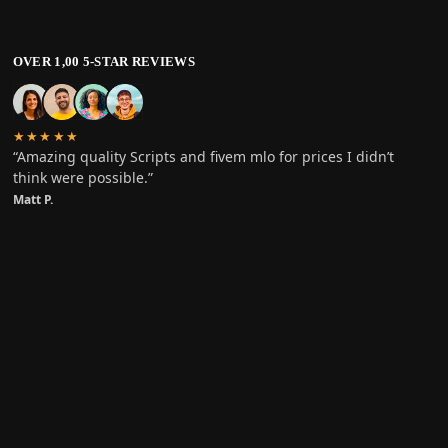
OVER 1,00 5-STAR REVIEWS
★★★★★
“Amazing quality Scripts and fivem mlo for prices I didn’t
think were possible.”
Matt P.