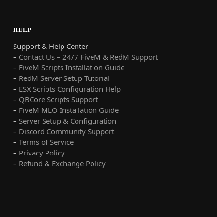
HELP
Support & Help Center
–
Contact Us – 24/7 FiveM & RedM Support
– FiveM Scripts Installation Guide
–
RedM Server Setup Tutorial
–
ESX Scripts Configuration Help
–
QBCore Scripts Support
–
FiveM MLO Installation Guide
–
Server Setup & Configuration
–
Discord Community Support
–
Terms of Service
–
Privacy Policy
–
Refund & Exchange Policy