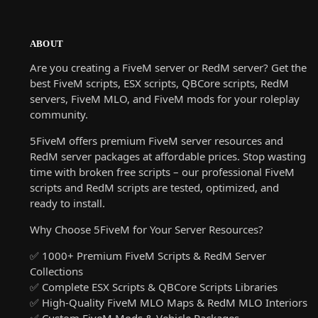
ABOUT
Are you creating a FiveM server or RedM server? Get the
best FiveM scripts, ESX scripts, QBCore scripts, RedM
servers, FiveM MLO, and FiveM mods for your roleplay
community.
5FiveM offers premium FiveM server resources and
RedM server packages at affordable prices. Stop wasting
time with broken free scripts – our professional FiveM
scripts and RedM scripts are tested, optimized, and
ready to install.
Why Choose 5FiveM for Your Server Resources?
✅ 1000+ Premium FiveM Scripts & RedM Server
Collections
✅ Complete ESX Scripts & QBCore Scripts Libraries
✅ High-Quality FiveM MLO Maps & RedM MLO Interiors
✅ Custom FiveM Mods & Vehicle Packages