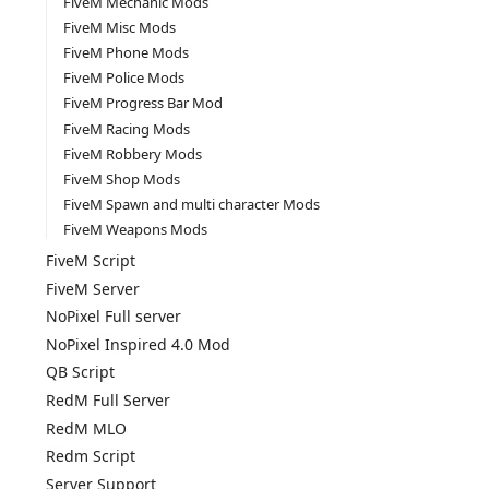
FiveM Mechanic Mods
FiveM Misc Mods
FiveM Phone Mods
FiveM Police Mods
FiveM Progress Bar Mod
FiveM Racing Mods
FiveM Robbery Mods
FiveM Shop Mods
FiveM Spawn and multi character Mods
FiveM Weapons Mods
FiveM Script
FiveM Server
NoPixel Full server
NoPixel Inspired 4.0 Mod
QB Script
RedM Full Server
RedM MLO
Redm Script
Server Support