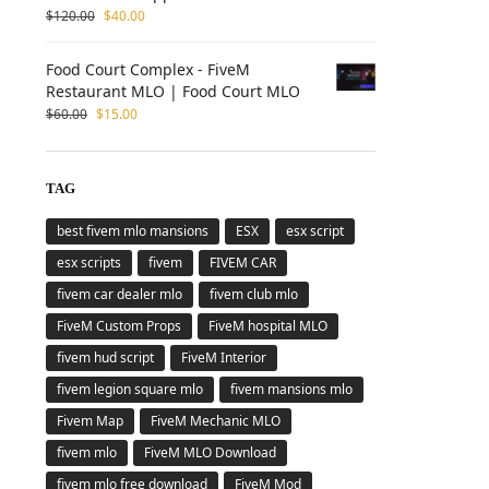
$
120.00
$
40.00
Food Court Complex - FiveM
Restaurant MLO | Food Court MLO
$
60.00
$
15.00
TAG
best fivem mlo mansions
ESX
esx script
esx scripts
fivem
FIVEM CAR
fivem car dealer mlo
fivem club mlo
FiveM Custom Props
FiveM hospital MLO
fivem hud script
FiveM Interior
fivem legion square mlo
fivem mansions mlo
Fivem Map
FiveM Mechanic MLO
fivem mlo
FiveM MLO Download
fivem mlo free download
FiveM Mod