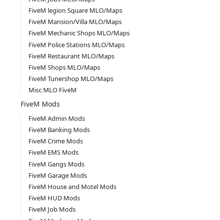
FiveM legion Square MLO/Maps
FiveM Mansion/Villa MLO/Maps
FiveM Mechanic Shops MLO/Maps
FiveM Police Stations MLO/Maps
FiveM Restaurant MLO/Maps
FiveM Shops MLO/Maps
FiveM Tunershop MLO/Maps
Misc MLO FiveM
FiveM Mods
FiveM Admin Mods
FiveM Banking Mods
FiveM Crime Mods
FiveM EMS Mods
FiveM Gangs Mods
FiveM Garage Mods
FiveM House and Motel Mods
FiveM HUD Mods
FiveM Job Mods