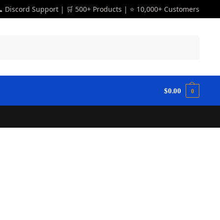
 Discord Support | 🛒 500+ Products | ⭐ 10,000+ Customers
Search
$
0.00
0