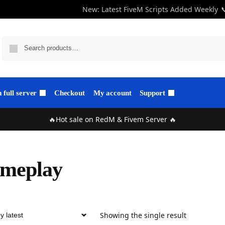
New: Latest FiveM Scripts Added Weekly

full server
Checkout
My account
Support
🔥Hot sale on RedM & Fivem Server 🔥
ameplay
Showing the single result