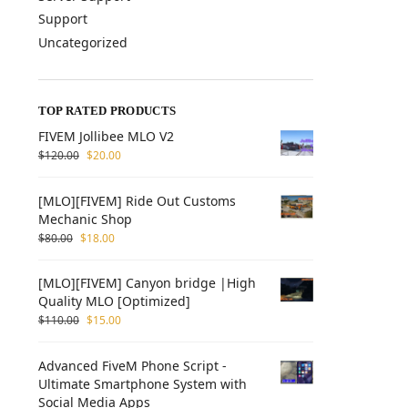
Support
Uncategorized
TOP RATED PRODUCTS
FIVEM Jollibee MLO V2
$
120.00
$
20.00
[MLO][FIVEM] Ride Out Customs
Mechanic Shop
$
80.00
$
18.00
[MLO][FIVEM] Canyon bridge |High
Quality MLO [Optimized]
$
110.00
$
15.00
Advanced FiveM Phone Script -
Ultimate Smartphone System with
Social Media Apps