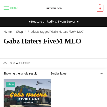
MENU
0
🔥Hot sale on RedM & Fivem Server 🔥
Home
Shop
Products tagged “Gabz Haters FiveM MLO”
/
/
Gabz Haters FiveM MLO
SHOW FILTERS
Showing the single result
-84%