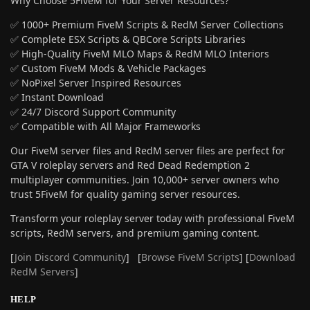
Why Choose 5FiveM for Your Server Resources?
✅ 1000+ Premium FiveM Scripts & RedM Server Collections
✅ Complete ESX Scripts & QBCore Scripts Libraries
✅ High-Quality FiveM MLO Maps & RedM MLO Interiors
✅ Custom FiveM Mods & Vehicle Packages
✅ NoPixel Server Inspired Resources
✅ Instant Download
✅ 24/7 Discord Support Community
✅ Compatible with All Major Frameworks
Our FiveM server files and RedM server files are perfect for
GTA V roleplay servers and Red Dead Redemption 2
multiplayer communities. Join 10,000+ server owners who
trust 5FiveM for quality gaming server resources.
Transform your roleplay server today with professional FiveM
scripts, RedM servers, and premium gaming content.
[
Join Discord Community
] [
Browse FiveM Scripts
] [
Download
RedM Servers
]
HELP