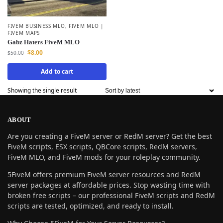
FIVEM BUSINESS MLO
,
FIVEM MLO |
FIVEM MAPS
Gabz Haters FiveM MLO
$
8.00
$
50.00
Add to cart
Showing the single result
ABOUT
Are you creating a FiveM server or RedM server? Get the best
FiveM scripts, ESX scripts, QBCore scripts, RedM servers,
FiveM MLO, and FiveM mods for your roleplay community.
5FiveM offers premium FiveM server resources and RedM
server packages at affordable prices. Stop wasting time with
broken free scripts – our professional FiveM scripts and RedM
scripts are tested, optimized, and ready to install.