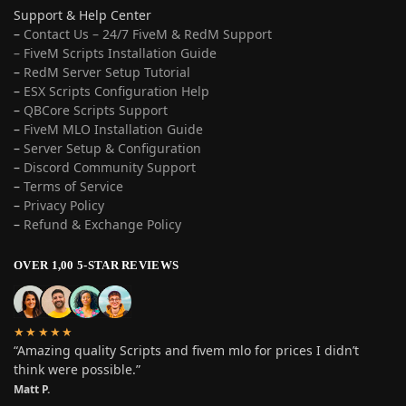
Support & Help Center
–
Contact Us – 24/7 FiveM & RedM Support
– FiveM Scripts Installation Guide
–
RedM Server Setup Tutorial
–
ESX Scripts Configuration Help
–
QBCore Scripts Support
–
FiveM MLO Installation Guide
–
Server Setup & Configuration
–
Discord Community Support
–
Terms of Service
–
Privacy Policy
–
Refund & Exchange Policy
OVER 1,00 5-STAR REVIEWS
★★★★★
“Amazing quality Scripts and fivem mlo for prices I didn’t
think were possible.”
Matt P.