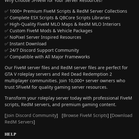
Why Choose 5FiveM for Your Server Resources?
✅ 1000+ Premium FiveM Scripts & RedM Server Collections
✅ Complete ESX Scripts & QBCore Scripts Libraries
✅ High-Quality FiveM MLO Maps & RedM MLO Interiors
✅ Custom FiveM Mods & Vehicle Packages
✅ NoPixel Server Inspired Resources
✅ Instant Download
✅ 24/7 Discord Support Community
✅ Compatible with All Major Frameworks
Our FiveM server files and RedM server files are perfect for
GTA V roleplay servers and Red Dead Redemption 2
multiplayer communities. Join 10,000+ server owners who
trust 5FiveM for quality gaming server resources.
Transform your roleplay server today with professional FiveM
scripts, RedM servers, and premium gaming content.
[
Join Discord Community
] [
Browse FiveM Scripts
] [
Download
RedM Servers
]
HELP