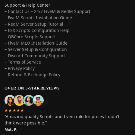
Support & Help Center
–
Contact Us – 24/7 FiveM & RedM Support
– FiveM Scripts Installation Guide
–
RedM Server Setup Tutorial
–
ESX Scripts Configuration Help
–
QBCore Scripts Support
–
FiveM MLO Installation Guide
–
Server Setup & Configuration
–
Discord Community Support
–
Terms of Service
–
Privacy Policy
–
Refund & Exchange Policy
OVER 1,00 5-STAR REVIEWS
★★★★★
“Amazing quality Scripts and fivem mlo for prices I didn’t
think were possible.”
Matt P.