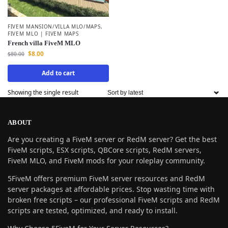
FIVEM MANSION/VILLA MLO/MAPS
,
FIVEM MLO | FIVEM MAPS
French villa FiveM MLO
$
8.00
$
80.00
Add to cart
Showing the single result
ABOUT
Are you creating a FiveM server or RedM server? Get the best
FiveM scripts, ESX scripts, QBCore scripts, RedM servers,
FiveM MLO, and FiveM mods for your roleplay community.
5FiveM offers premium FiveM server resources and RedM
server packages at affordable prices. Stop wasting time with
broken free scripts – our professional FiveM scripts and RedM
scripts are tested, optimized, and ready to install.