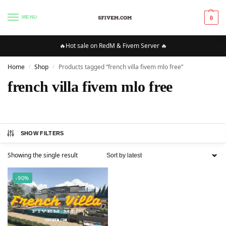
MENU
0
🔥Hot sale on RedM & Fivem Server 🔥
Home
Shop
Products tagged “french villa fivem mlo free”
/
/
french villa fivem mlo free
SHOW FILTERS
Showing the single result
-90%